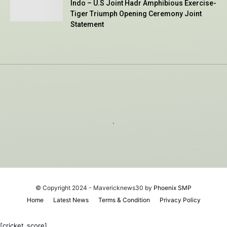
Indo – U.S Joint Hadr Amphibious Exercise-
Tiger Triumph Opening Ceremony Joint
Statement
.
© Copyright 2024 - Mavericknews30 by
Phoenix SMP
Home
Latest News
Terms & Condition
Privacy Policy
[cricket_score]