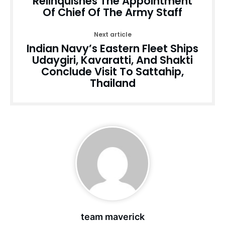
Relinquishes The Appointment
Of Chief Of The Army Staff
Next article
Indian Navy’s Eastern Fleet Ships
Udaygiri, Kavaratti, And Shakti
Conclude Visit To Sattahip,
Thailand
team maverick