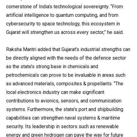
cornerstone of India’s technological sovereignty. “From
artificial intelligence to quantum computing, and from
cybersecurity to space technology, this ecosystem in
Gujarat will strengthen us across every sector,” he said.
Raksha Mantri added that Gujarat’s industrial strengths can
be directly aligned with the needs of the defence sector
as the state’s strong base in chemicals and
petrochemicals can prove to be invaluable in areas such
as advanced materials, composites & propellants. “The
local electronics industry can make significant
contributions to avionics, sensors, and communication
systems. Furthermore, the state’s port and shipbuilding
capabilities can strengthen naval systems & maritime
security. Its leadership in sectors such as renewable
energy and green hydrogen can pave the way for future