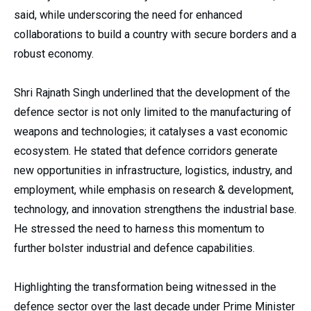
said, while underscoring the need for enhanced
collaborations to build a country with secure borders and a
robust economy.
Shri Rajnath Singh underlined that the development of the
defence sector is not only limited to the manufacturing of
weapons and technologies; it catalyses a vast economic
ecosystem. He stated that defence corridors generate
new opportunities in infrastructure, logistics, industry, and
employment, while emphasis on research & development,
technology, and innovation strengthens the industrial base.
He stressed the need to harness this momentum to
further bolster industrial and defence capabilities.
Highlighting the transformation being witnessed in the
defence sector over the last decade under Prime Minister