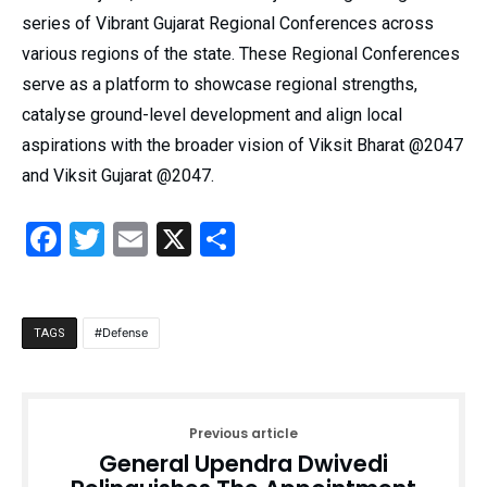
series of Vibrant Gujarat Regional Conferences across
various regions of the state. These Regional Conferences
serve as a platform to showcase regional strengths,
catalyse ground-level development and align local
aspirations with the broader vision of Viksit Bharat @2047
and Viksit Gujarat @2047.
Facebook
Twitter
Email
X
Share
Defense
TAGS
Previous article
General Upendra Dwivedi