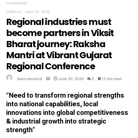
Conference
Defence
-
June 30, 2026
Regional industries must
become partners in Viksit
Bharat journey: Raksha
Mantri at Vibrant Gujarat
Regional Conference
team maverick
June 30, 2026
0
12 min read
“Need to transform regional strengths
into national capabilities, local
innovations into global competitiveness
& industrial growth into strategic
strength”