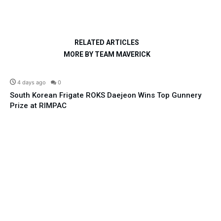
RELATED ARTICLES
MORE BY TEAM MAVERICK
Defence
4 days ago
0
South Korean Frigate ROKS Daejeon Wins Top Gunnery
Prize at RIMPAC