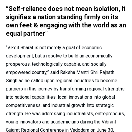
“Self-reliance does not mean isolation, it
signifies a nation standing firmly on its
own feet & engaging with the world as an
equal partner”
“Viksit Bharat is not merely a goal of economic
development, but a resolve to build an economically
prosperous, technologically capable, and socially
empowered country,” said Raksha Mantri Shri Rajnath
Singh as he called upon regional industries to become
partners in this journey by transforming regional strengths
into national capabilities, local innovations into global
competitiveness, and industrial growth into strategic
strength. He was addressing industrialists, entrepreneurs,
young innovators and academicians during the Vibrant
Gujarat Regional Conference in Vadodara on June 30,