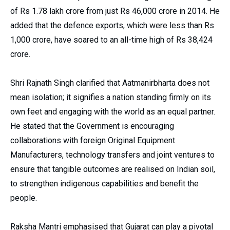
of Rs 1.78 lakh crore from just Rs 46,000 crore in 2014. He
added that the defence exports, which were less than Rs
1,000 crore, have soared to an all-time high of Rs 38,424
crore.
Shri Rajnath Singh clarified that Aatmanirbharta does not
mean isolation; it signifies a nation standing firmly on its
own feet and engaging with the world as an equal partner.
He stated that the Government is encouraging
collaborations with foreign Original Equipment
Manufacturers, technology transfers and joint ventures to
ensure that tangible outcomes are realised on Indian soil,
to strengthen indigenous capabilities and benefit the
people.
Raksha Mantri emphasised that Gujarat can play a pivotal