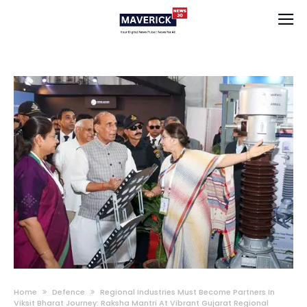
Home
Defence
Regional Industries Must Become Partners In
Viksit Bharat Journey: Raksha Mantri At Vibrant Gujarat Regional