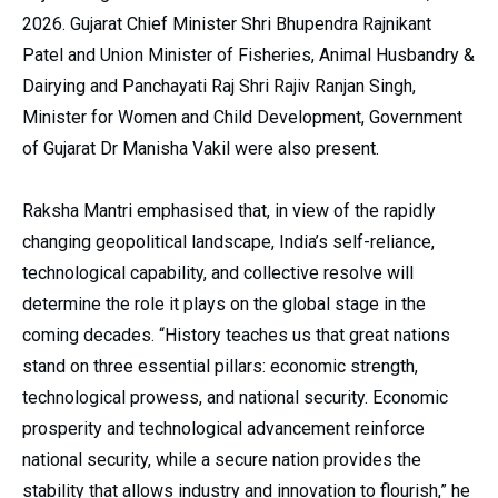
2026. Gujarat Chief Minister Shri Bhupendra Rajnikant
Patel and Union Minister of Fisheries, Animal Husbandry &
Dairying and Panchayati Raj Shri Rajiv Ranjan Singh,
Minister for Women and Child Development, Government
of Gujarat Dr Manisha Vakil were also present.
Raksha Mantri emphasised that, in view of the rapidly
changing geopolitical landscape, India’s self-reliance,
technological capability, and collective resolve will
determine the role it plays on the global stage in the
coming decades. “History teaches us that great nations
stand on three essential pillars: economic strength,
technological prowess, and national security. Economic
prosperity and technological advancement reinforce
national security, while a secure nation provides the
stability that allows industry and innovation to flourish,” he