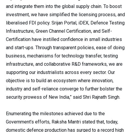
and integrate them into the global supply chain. To boost
investment, we have simplified the licensing process, and
liberalised FDI policy. Srijan Portal, iDEX, Defence Testing
Infrastructure, Green Channel Certification, and Self-
Certification have instilled confidence in small industries
and start-ups. Through transparent policies, ease of doing
business, mechanisms for technology transfer, testing
infrastructure, and collaborative R&D frameworks, we are
supporting our industrialists across every sector. Our
objective is to build an ecosystem where innovation,
industry and self-reliance converge to further bolster the
security prowess of New India,” said Shri Rajnath Singh.
Enumerating the milestones achieved due to the
Government’s efforts, Raksha Mantri stated that, today,
domestic defence production has surged to a record high