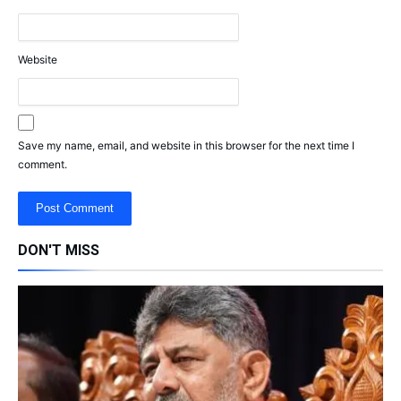
Website
Save my name, email, and website in this browser for the next time I
comment.
DON'T MISS