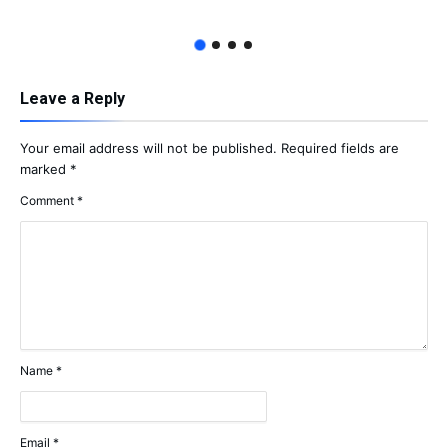
Leave a Reply
Your email address will not be published.
Required fields are
marked
*
Comment
*
Name
*
Email
*