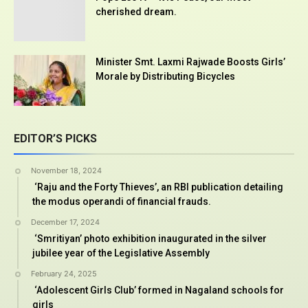
cherished dream.
Minister Smt. Laxmi Rajwade Boosts Girls’
Morale by Distributing Bicycles
EDITOR’S PICKS
November 18, 2024
‘Raju and the Forty Thieves’, an RBI publication detailing
the modus operandi of financial frauds.
December 17, 2024
‘Smritiyan’ photo exhibition inaugurated in the silver
jubilee year of the Legislative Assembly
February 24, 2025
‘Adolescent Girls Club’ formed in Nagaland schools for
girls