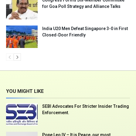
for Goa Poll Strategy and Alliance Talks
India U20 Men Defeat Singapore 3-0 in First
Closed-Door Friendly
YOU MIGHT LIKE
SEBI Advocates For Stricter Insider Trading
Enforcement.
Pope Leo IV – It is Peace, our most