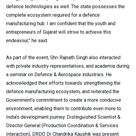
defence technologies as well. The state possesses the
complete ecosystem required for a defence
manufacturing hub. I am confident that the youth and
entrepreneurs of Gujarat will strive to achieve this
endeavour,” he said.
As part of the event, Shri Rajnath Singh also interacted
with private industry representatives, and academia during
a seminar on Defence & Aerospace industries. He
acknowledged their efforts towards strengthening the
defence manufacturing ecosystem, and reiterated the
Government’s commitment to create a more conducive
environment, enabling them to contribute even more to
India’s development journey. Distinguished Scientist &
Director General (Production Coordination & Services
Interaction), DRDO Dr Chandrika Kaushik was present