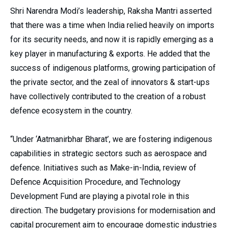
Shri Narendra Modi’s leadership, Raksha Mantri asserted
that there was a time when India relied heavily on imports
for its security needs, and now it is rapidly emerging as a
key player in manufacturing & exports. He added that the
success of indigenous platforms, growing participation of
the private sector, and the zeal of innovators & start-ups
have collectively contributed to the creation of a robust
defence ecosystem in the country.
“Under ‘Aatmanirbhar Bharat’, we are fostering indigenous
capabilities in strategic sectors such as aerospace and
defence. Initiatives such as Make-in-India, review of
Defence Acquisition Procedure, and Technology
Development Fund are playing a pivotal role in this
direction. The budgetary provisions for modernisation and
capital procurement aim to encourage domestic industries