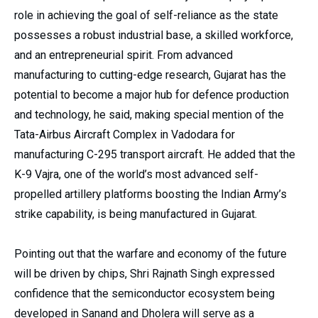
role in achieving the goal of self-reliance as the state
possesses a robust industrial base, a skilled workforce,
and an entrepreneurial spirit. From advanced
manufacturing to cutting-edge research, Gujarat has the
potential to become a major hub for defence production
and technology, he said, making special mention of the
Tata-Airbus Aircraft Complex in Vadodara for
manufacturing C-295 transport aircraft. He added that the
K-9 Vajra, one of the world’s most advanced self-
propelled artillery platforms boosting the Indian Army’s
strike capability, is being manufactured in Gujarat.
Pointing out that the warfare and economy of the future
will be driven by chips, Shri Rajnath Singh expressed
confidence that the semiconductor ecosystem being
developed in Sanand and Dholera will serve as a