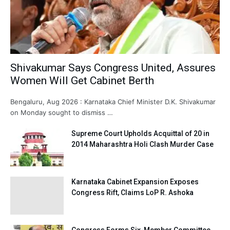
Shivakumar Says Congress United, Assures
Women Will Get Cabinet Berth
Bengaluru, Aug 2026 : Karnataka Chief Minister D.K. Shivakumar
on Monday sought to dismiss …
Supreme Court Upholds Acquittal of 20 in
2014 Maharashtra Holi Clash Murder Case
Karnataka Cabinet Expansion Exposes
Congress Rift, Claims LoP R. Ashoka
Congress Forms Six-Member Committee