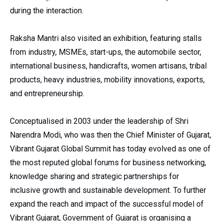
during the interaction.
Raksha Mantri also visited an exhibition, featuring stalls
from industry, MSMEs, start-ups, the automobile sector,
international business, handicrafts, women artisans, tribal
products, heavy industries, mobility innovations, exports,
and entrepreneurship.
Conceptualised in 2003 under the leadership of Shri
Narendra Modi, who was then the Chief Minister of Gujarat,
Vibrant Gujarat Global Summit has today evolved as one of
the most reputed global forums for business networking,
knowledge sharing and strategic partnerships for
inclusive growth and sustainable development. To further
expand the reach and impact of the successful model of
Vibrant Gujarat, Government of Gujarat is organising a