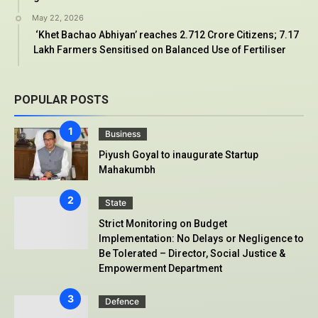
May 22, 2026
‘Khet Bachao Abhiyan’ reaches 2.712 Crore Citizens; 7.17
Lakh Farmers Sensitised on Balanced Use of Fertiliser
POPULAR POSTS
Business
Piyush Goyal to inaugurate Startup
Mahakumbh
State
Strict Monitoring on Budget
Implementation: No Delays or Negligence to
Be Tolerated – Director, Social Justice &
Empowerment Department
Defence