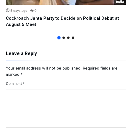
India
5 days ago
0
Cockroach Janta Party to Decide on Political Debut at
August 5 Meet
Leave a Reply
Your email address will not be published.
Required fields are
marked
*
Comment
*