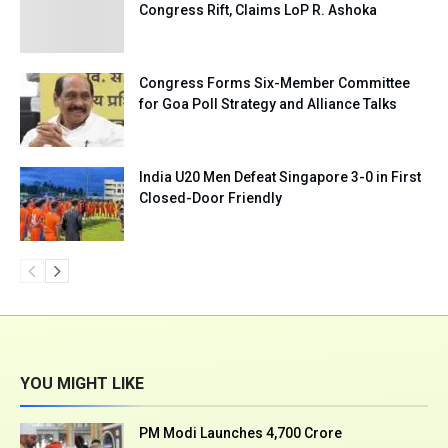
Congress Rift, Claims LoP R. Ashoka
Congress Forms Six-Member Committee
for Goa Poll Strategy and Alliance Talks
India U20 Men Defeat Singapore 3-0 in First
Closed-Door Friendly
YOU MIGHT LIKE
PM Modi Launches ₹4,700 Crore