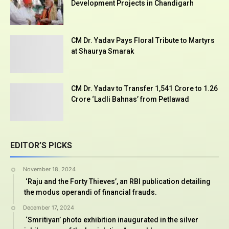
Development Projects in Chandigarh
CM Dr. Yadav Pays Floral Tribute to Martyrs
at Shaurya Smarak
CM Dr. Yadav to Transfer ₹1,541 Crore to 1.26
Crore ‘Ladli Bahnas’ from Petlawad
EDITOR’S PICKS
November 18, 2024
‘Raju and the Forty Thieves’, an RBI publication detailing
the modus operandi of financial frauds.
December 17, 2024
‘Smritiyan’ photo exhibition inaugurated in the silver