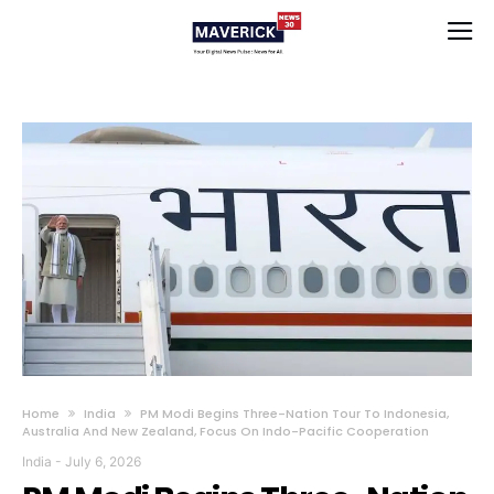
Home
India
PM Modi Begins Three-Nation Tour To Indonesia,
Australia And New Zealand, Focus On Indo-Pacific Cooperation
India
-
July 6, 2026