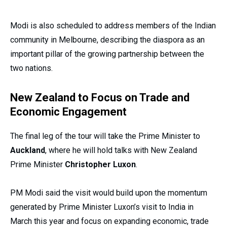
Modi is also scheduled to address members of the Indian
community in Melbourne, describing the diaspora as an
important pillar of the growing partnership between the
two nations.
New Zealand to Focus on Trade and
Economic Engagement
The final leg of the tour will take the Prime Minister to
Auckland
, where he will hold talks with New Zealand
Prime Minister
Christopher Luxon
.
PM Modi said the visit would build upon the momentum
generated by Prime Minister Luxon’s visit to India in
March this year and focus on expanding economic, trade