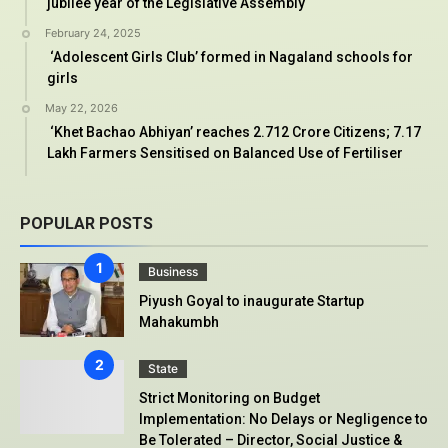
jubilee year of the Legislative Assembly
February 24, 2025
‘Adolescent Girls Club’ formed in Nagaland schools for
girls
May 22, 2026
‘Khet Bachao Abhiyan’ reaches 2.712 Crore Citizens; 7.17
Lakh Farmers Sensitised on Balanced Use of Fertiliser
POPULAR POSTS
Business
Piyush Goyal to inaugurate Startup
Mahakumbh
State
Strict Monitoring on Budget
Implementation: No Delays or Negligence to
Be Tolerated – Director, Social Justice &