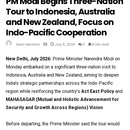
PM Modi Begins Three-Nation
Tour to Indonesia, Australia
and New Zealand, Focus on
Indo-Pacific Cooperation
team maverick
July 6, 2026
0
6 min read
New Delhi, July 2026:
Prime Minister Narendra Modi on
Monday embarked on a significant three-nation visit to
Indonesia, Australia and New Zealand, aiming to deepen
India’s strategic partnerships across the Indo-Pacific
region while reinforcing the country’s
Act East Policy
and
MAHASAGAR (Mutual and Holistic Advancement for
Security and Growth Across Regions) Vision
.
Before departing, the Prime Minister said the tour would