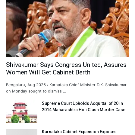
Shivakumar Says Congress United, Assures
Women Will Get Cabinet Berth
Bengaluru, Aug 2026 : Karnataka Chief Minister D.K. Shivakumar
on Monday sought to dismiss …
Supreme Court Upholds Acquittal of 20 in
2014 Maharashtra Holi Clash Murder Case
Karnataka Cabinet Expansion Exposes