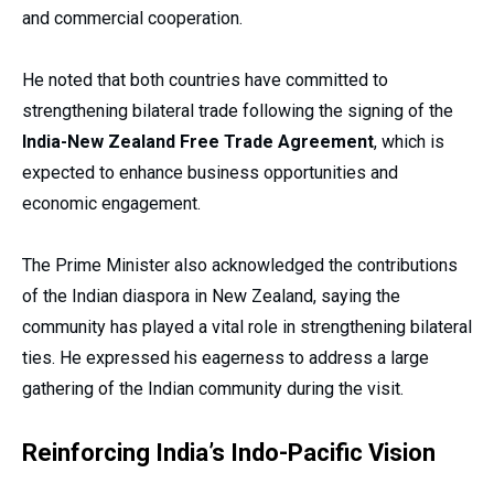
and commercial cooperation.
He noted that both countries have committed to
strengthening bilateral trade following the signing of the
India-New Zealand Free Trade Agreement
, which is
expected to enhance business opportunities and
economic engagement.
The Prime Minister also acknowledged the contributions
of the Indian diaspora in New Zealand, saying the
community has played a vital role in strengthening bilateral
ties. He expressed his eagerness to address a large
gathering of the Indian community during the visit.
Reinforcing India’s Indo-Pacific Vision