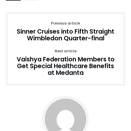
Previous article
Sinner Cruises into Fifth Straight
Wimbledon Quarter-final
Next article
Vaishya Federation Members to
Get Special Healthcare Benefits
at Medanta