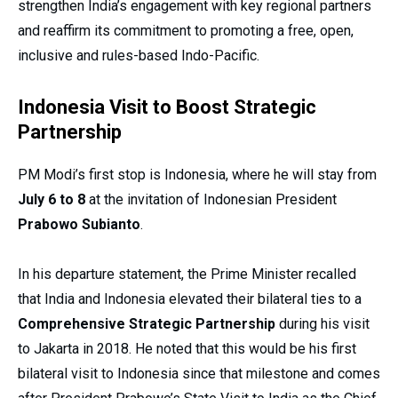
strengthen India’s engagement with key regional partners
and reaffirm its commitment to promoting a free, open,
inclusive and rules-based Indo-Pacific.
Indonesia Visit to Boost Strategic
Partnership
PM Modi’s first stop is Indonesia, where he will stay from
July 6 to 8
at the invitation of Indonesian President
Prabowo Subianto
.
In his departure statement, the Prime Minister recalled
that India and Indonesia elevated their bilateral ties to a
Comprehensive Strategic Partnership
during his visit
to Jakarta in 2018. He noted that this would be his first
bilateral visit to Indonesia since that milestone and comes