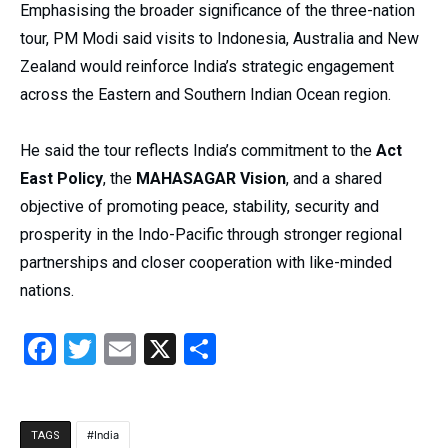
Emphasising the broader significance of the three-nation
tour, PM Modi said visits to Indonesia, Australia and New
Zealand would reinforce India’s strategic engagement
across the Eastern and Southern Indian Ocean region.
He said the tour reflects India’s commitment to the
Act
East Policy
, the
MAHASAGAR Vision
, and a shared
objective of promoting peace, stability, security and
prosperity in the Indo-Pacific through stronger regional
partnerships and closer cooperation with like-minded
nations.
Facebook
Twitter
Email
X
Share
India
TAGS