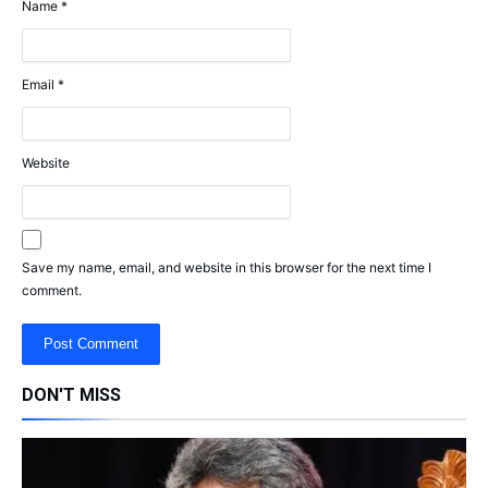
Name
*
Email
*
Website
Save my name, email, and website in this browser for the next time I
comment.
DON'T MISS