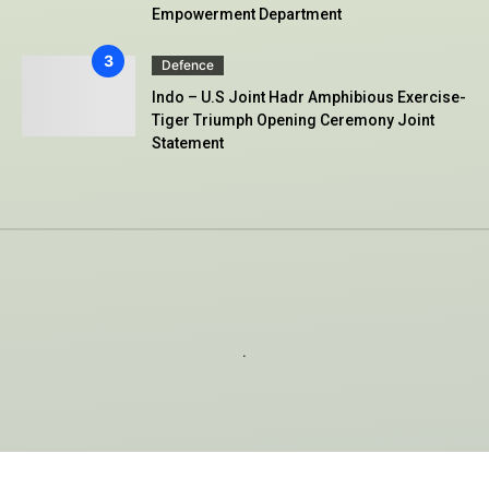
Empowerment Department
Defence
Indo – U.S Joint Hadr Amphibious Exercise-
Tiger Triumph Opening Ceremony Joint
Statement
.