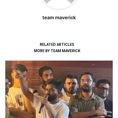
team maverick
RELATED ARTICLES
MORE BY TEAM MAVERICK