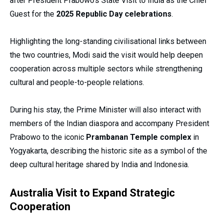
after President Prabowo’s State Visit to India as the Chief
Guest for the
2025 Republic Day celebrations
.
Highlighting the long-standing civilisational links between
the two countries, Modi said the visit would help deepen
cooperation across multiple sectors while strengthening
cultural and people-to-people relations.
During his stay, the Prime Minister will also interact with
members of the Indian diaspora and accompany President
Prabowo to the iconic
Prambanan Temple complex
in
Yogyakarta, describing the historic site as a symbol of the
deep cultural heritage shared by India and Indonesia.
Australia Visit to Expand Strategic
Cooperation