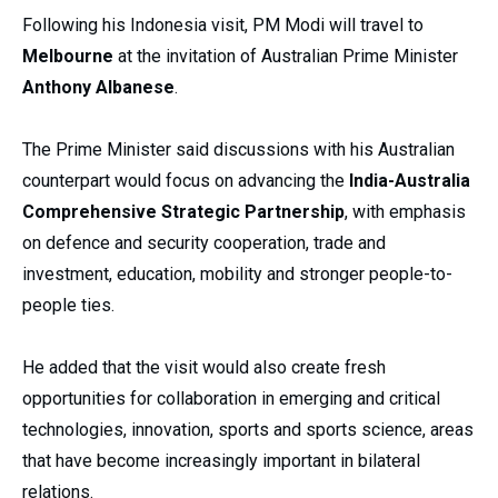
Following his Indonesia visit, PM Modi will travel to
Melbourne
at the invitation of Australian Prime Minister
Anthony Albanese
.
The Prime Minister said discussions with his Australian
counterpart would focus on advancing the
India-Australia
Comprehensive Strategic Partnership
, with emphasis
on defence and security cooperation, trade and
investment, education, mobility and stronger people-to-
people ties.
He added that the visit would also create fresh
opportunities for collaboration in emerging and critical
technologies, innovation, sports and sports science, areas
that have become increasingly important in bilateral
relations.