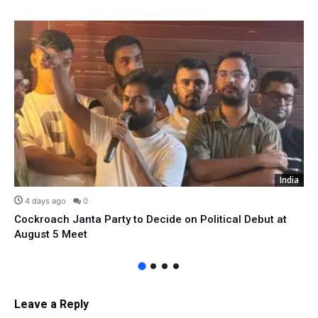
India
4 days ago
0
Cockroach Janta Party to Decide on Political Debut at
August 5 Meet
Leave a Reply