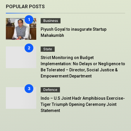
POPULAR POSTS
Business
Piyush Goyal to inaugurate Startup
Mahakumbh
State
Strict Monitoring on Budget
Implementation: No Delays or Negligence to
Be Tolerated – Director, Social Justice &
Empowerment Department
Defence
Indo – U.S Joint Hadr Amphibious Exercise-
Tiger Triumph Opening Ceremony Joint
Statement