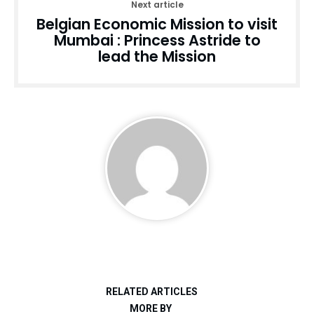
Next article
Belgian Economic Mission to visit
Mumbai : Princess Astride to
lead the Mission
RELATED ARTICLES
MORE BY