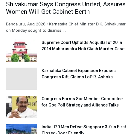
Shivakumar Says Congress United, Assures
Women Will Get Cabinet Berth
Bengaluru, Aug 2026 : Karnataka Chief Minister D.K. Shivakumar
on Monday sought to dismiss …
Supreme Court Upholds Acquittal of 20 in
2014 Maharashtra Holi Clash Murder Case
Karnataka Cabinet Expansion Exposes
Congress Rift, Claims LoP R. Ashoka
Congress Forms Six-Member Committee
for Goa Poll Strategy and Alliance Talks
India U20 Men Defeat Singapore 3-0 in First
Closed-Door Friendly