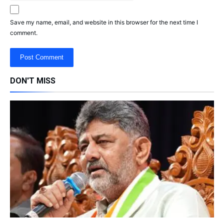
Save my name, email, and website in this browser for the next time I
comment.
DON'T MISS