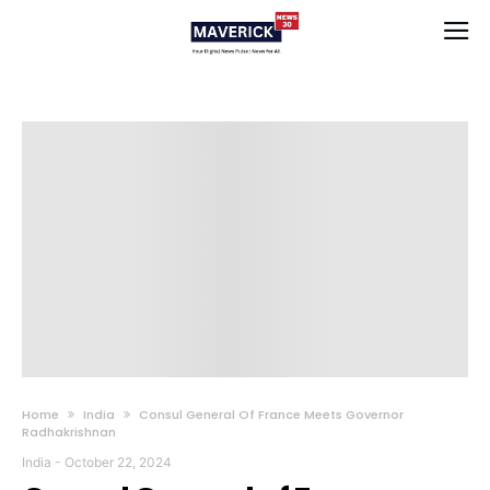
Home
India
Consul General Of France Meets Governor
Radhakrishnan
India
-
October 22, 2024