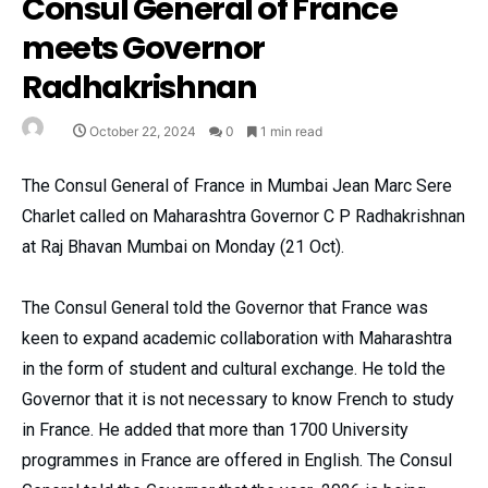
Consul General of France
meets Governor
Radhakrishnan
October 22, 2024
0
1 min read
The Consul General of France in Mumbai Jean Marc Sere
Charlet called on Maharashtra Governor C P Radhakrishnan
at Raj Bhavan Mumbai on Monday (21 Oct).
The Consul General told the Governor that France was
keen to expand academic collaboration with Maharashtra
in the form of student and cultural exchange. He told the
Governor that it is not necessary to know French to study
in France. He added that more than 1700 University
programmes in France are offered in English. The Consul