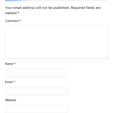
Your email address will not be published.
Required fields are
marked
*
Comment
*
Name
*
Email
*
Website