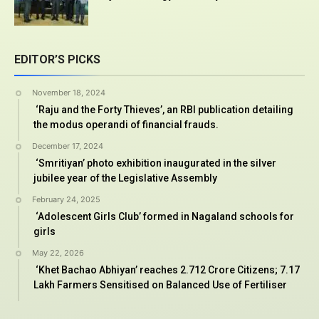
EDITOR’S PICKS
November 18, 2024
‘Raju and the Forty Thieves’, an RBI publication detailing
the modus operandi of financial frauds.
December 17, 2024
‘Smritiyan’ photo exhibition inaugurated in the silver
jubilee year of the Legislative Assembly
February 24, 2025
‘Adolescent Girls Club’ formed in Nagaland schools for
girls
May 22, 2026
‘Khet Bachao Abhiyan’ reaches 2.712 Crore Citizens; 7.17
Lakh Farmers Sensitised on Balanced Use of Fertiliser