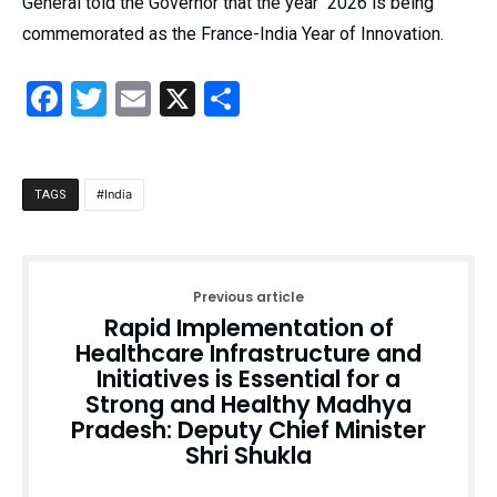
General told the Governor that the year 2026 is being
commemorated as the France-India Year of Innovation.
Facebook
Twitter
Email
X
Share
India
TAGS
Previous article
Rapid Implementation of
Healthcare Infrastructure and
Initiatives is Essential for a
Strong and Healthy Madhya
Pradesh: Deputy Chief Minister
Shri Shukla