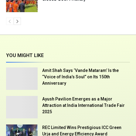
YOU MIGHT LIKE
Amit Shah Says ‘Vande Mataram’ Is the
“Voice of India’s Soul” on Its 150th
Anniversary
Ayush Pavilion Emerges as a Major
Attraction at India International Trade Fair
2025
REC Limited Wins Prestigious ICC Green
Urja and Energy Efficiency Award