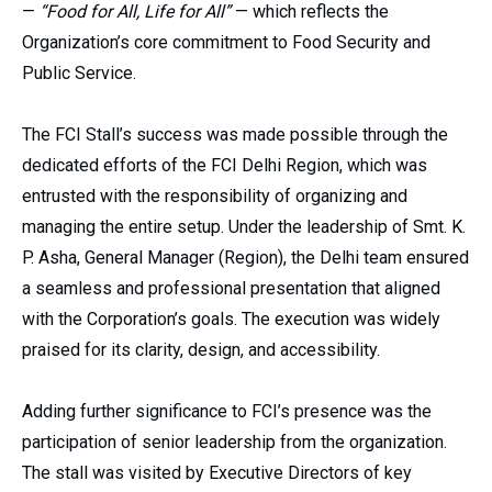
—
“Food for All, Life for All”
— which reflects the
Organization’s core commitment to Food Security and
Public Service.
The FCI Stall’s success was made possible through the
dedicated efforts of the FCI Delhi Region, which was
entrusted with the responsibility of organizing and
managing the entire setup. Under the leadership of Smt. K.
P. Asha, General Manager (Region), the Delhi team ensured
a seamless and professional presentation that aligned
with the Corporation’s goals. The execution was widely
praised for its clarity, design, and accessibility.
Adding further significance to FCI’s presence was the
participation of senior leadership from the organization.
The stall was visited by Executive Directors of key