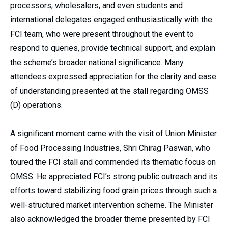
processors, wholesalers, and even students and
international delegates engaged enthusiastically with the
FCI team, who were present throughout the event to
respond to queries, provide technical support, and explain
the scheme’s broader national significance. Many
attendees expressed appreciation for the clarity and ease
of understanding presented at the stall regarding OMSS
(D) operations.
A significant moment came with the visit of Union Minister
of Food Processing Industries, Shri Chirag Paswan, who
toured the FCI stall and commended its thematic focus on
OMSS. He appreciated FCI’s strong public outreach and its
efforts toward stabilizing food grain prices through such a
well-structured market intervention scheme. The Minister
also acknowledged the broader theme presented by FCI