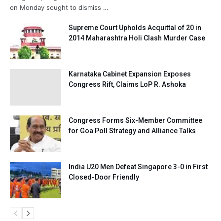
on Monday sought to dismiss …
Supreme Court Upholds Acquittal of 20 in
2014 Maharashtra Holi Clash Murder Case
Karnataka Cabinet Expansion Exposes
Congress Rift, Claims LoP R. Ashoka
Congress Forms Six-Member Committee
for Goa Poll Strategy and Alliance Talks
India U20 Men Defeat Singapore 3-0 in First
Closed-Door Friendly