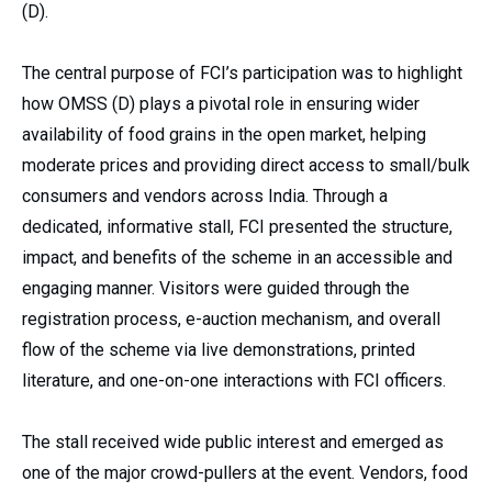
(D).
The central purpose of FCI’s participation was to highlight
how OMSS (D) plays a pivotal role in ensuring wider
availability of food grains in the open market, helping
moderate prices and providing direct access to small/bulk
consumers and vendors across India. Through a
dedicated, informative stall, FCI presented the structure,
impact, and benefits of the scheme in an accessible and
engaging manner. Visitors were guided through the
registration process, e-auction mechanism, and overall
flow of the scheme via live demonstrations, printed
literature, and one-on-one interactions with FCI officers.
The stall received wide public interest and emerged as
one of the major crowd-pullers at the event. Vendors, food