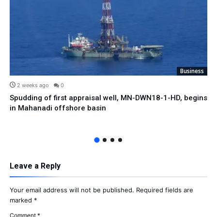
Business
2 weeks ago
0
Spudding of first appraisal well, MN-DWN18-1-HD, begins
in Mahanadi offshore basin
Leave a Reply
Your email address will not be published.
Required fields are
marked
*
Comment
*