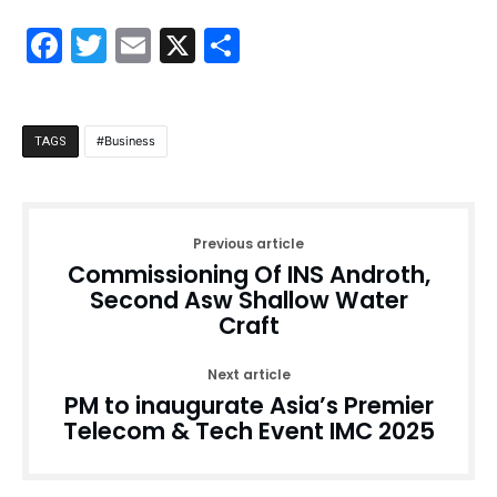
Facebook
Twitter
Email
X
Share
Business
TAGS
Previous article
Commissioning Of INS Androth,
Second Asw Shallow Water
Craft
Next article
PM to inaugurate Asia’s Premier
Telecom & Tech Event IMC 2025