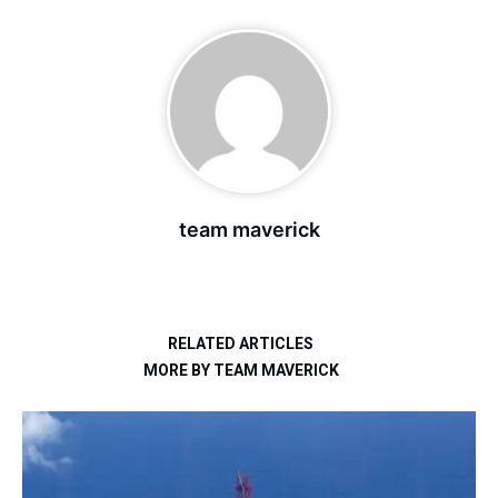
team maverick
RELATED ARTICLES
MORE BY TEAM MAVERICK