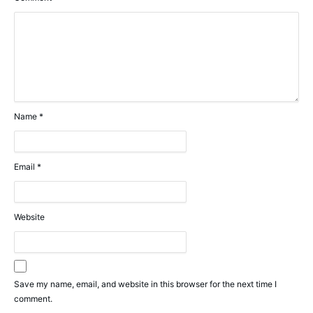
Name
*
Email
*
Website
Save my name, email, and website in this browser for the next time I
comment.