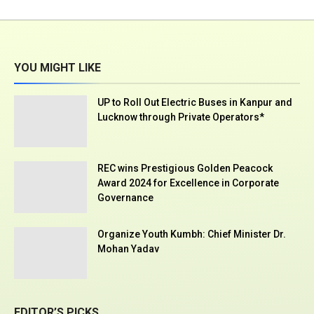
YOU MIGHT LIKE
UP to Roll Out Electric Buses in Kanpur and
Lucknow through Private Operators*
REC wins Prestigious Golden Peacock
Award 2024 for Excellence in Corporate
Governance
Organize Youth Kumbh: Chief Minister Dr.
Mohan Yadav
EDITOR’S PICKS