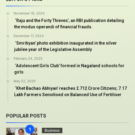
November 18, 2024
‘Raju and the Forty Thieves’, an RBI publication detailing
the modus operandi of financial frauds.
December 17, 2024
‘Smritiyan’ photo exhibition inaugurated in the silver
jubilee year of the Legislative Assembly
February 24, 2025
‘Adolescent Girls Club’ formed in Nagaland schools for
girls
May 22, 2026
‘Khet Bachao Abhiyan’ reaches 2.712 Crore Citizens; 7.17
Lakh Farmers Sensitised on Balanced Use of Fertiliser
POPULAR POSTS
Business