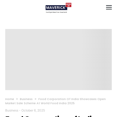
Home
Business
Food Corporation Of India Showcases Open
Market Sale Scheme At World Food India 2025
Business
-
October 6, 2025