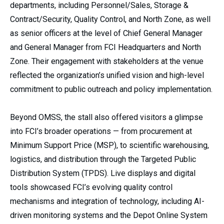
departments, including Personnel/Sales, Storage &
Contract/Security, Quality Control, and North Zone, as well
as senior officers at the level of Chief General Manager
and General Manager from FCI Headquarters and North
Zone. Their engagement with stakeholders at the venue
reflected the organization’s unified vision and high-level
commitment to public outreach and policy implementation.
Beyond OMSS, the stall also offered visitors a glimpse
into FCI’s broader operations — from procurement at
Minimum Support Price (MSP), to scientific warehousing,
logistics, and distribution through the Targeted Public
Distribution System (TPDS). Live displays and digital
tools showcased FCI’s evolving quality control
mechanisms and integration of technology, including AI-
driven monitoring systems and the Depot Online System