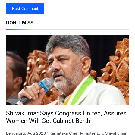
DON'T MISS
Shivakumar Says Congress United, Assures
Women Will Get Cabinet Berth
Bengaluru, Aug 2026 : Karnataka Chief Minister D.K. Shivakumar