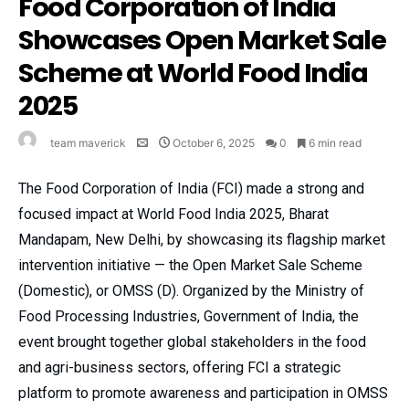
Food Corporation of India
Showcases Open Market Sale
Scheme at World Food India
2025
team maverick
October 6, 2025
0
6 min read
The Food Corporation of India (FCI) made a strong and
focused impact at World Food India 2025, Bharat
Mandapam, New Delhi, by showcasing its flagship market
intervention initiative — the Open Market Sale Scheme
(Domestic), or OMSS (D). Organized by the Ministry of
Food Processing Industries, Government of India, the
event brought together global stakeholders in the food
and agri-business sectors, offering FCI a strategic
platform to promote awareness and participation in OMSS