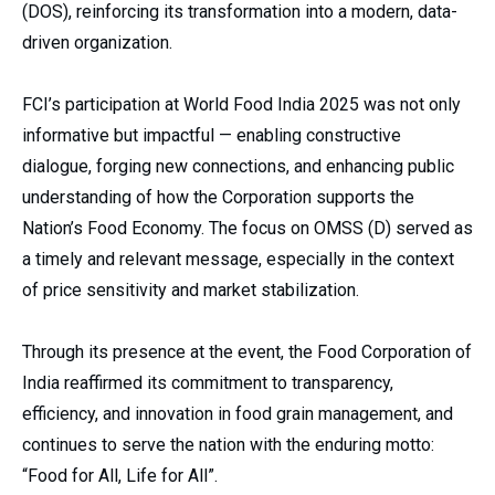
(DOS), reinforcing its transformation into a modern, data-
driven organization.
FCI’s participation at World Food India 2025 was not only
informative but impactful — enabling constructive
dialogue, forging new connections, and enhancing public
understanding of how the Corporation supports the
Nation’s Food Economy. The focus on OMSS (D) served as
a timely and relevant message, especially in the context
of price sensitivity and market stabilization.
Through its presence at the event, the Food Corporation of
India reaffirmed its commitment to transparency,
efficiency, and innovation in food grain management, and
continues to serve the nation with the enduring motto:
“Food for All, Life for All”.