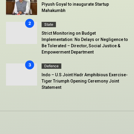
Piyush Goyal to inaugurate Startup
Mahakumbh
State
Strict Monitoring on Budget
Implementation: No Delays or Negligence to
Be Tolerated – Director, Social Justice &
Empowerment Department
Defence
Indo – U.S Joint Hadr Amphibious Exercise-
Tiger Triumph Opening Ceremony Joint
Statement