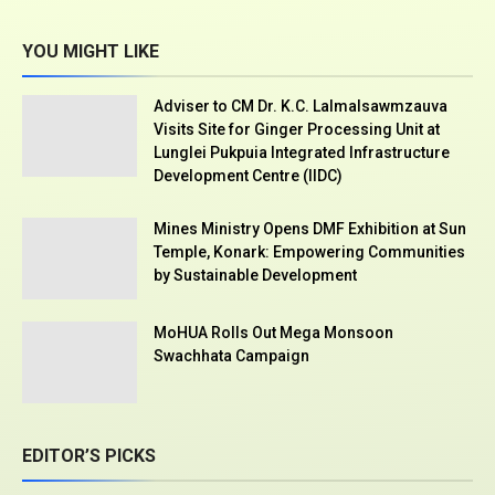
YOU MIGHT LIKE
Adviser to CM Dr. K.C. Lalmalsawmzauva
Visits Site for Ginger Processing Unit at
Lunglei Pukpuia Integrated Infrastructure
Development Centre (IIDC)
Mines Ministry Opens DMF Exhibition at Sun
Temple, Konark: Empowering Communities
by Sustainable Development
MoHUA Rolls Out Mega Monsoon
Swachhata Campaign
EDITOR’S PICKS