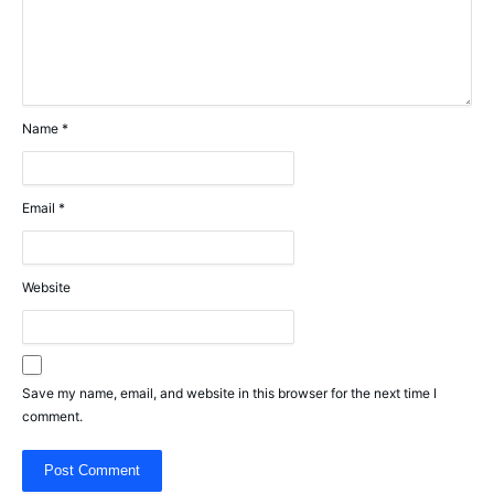
Name
*
Email
*
Website
Save my name, email, and website in this browser for the next time I
comment.