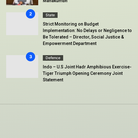
Mahakumbh
State
Strict Monitoring on Budget
Implementation: No Delays or Negligence to
Be Tolerated – Director, Social Justice &
Empowerment Department
Defence
Indo – U.S Joint Hadr Amphibious Exercise-
Tiger Triumph Opening Ceremony Joint
Statement