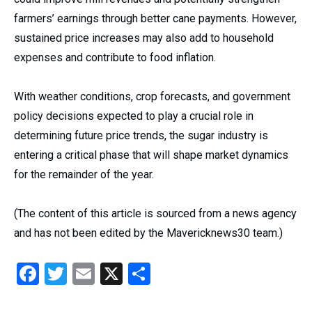
farmers’ earnings through better cane payments. However,
sustained price increases may also add to household
expenses and contribute to food inflation.
With weather conditions, crop forecasts, and government
policy decisions expected to play a crucial role in
determining future price trends, the sugar industry is
entering a critical phase that will shape market dynamics
for the remainder of the year.
(The content of this article is sourced from a news agency
and has not been edited by the Mavericknews30 team.)
Facebook
Twitter
Email
X
Share