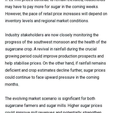
may have to pay more for sugar in the coming weeks.
However, the pace of retail price increases will depend on
inventory levels and regional market conditions.
Industry stakeholders are now closely monitoring the
progress of the southwest monsoon and the health of the
sugarcane crop. A revival in rainfall during the crucial
growing period could improve production prospects and
help stabilise prices. On the other hand, if rainfall remains
deficient and crop estimates decline further, sugar prices
could continue to face upward pressure in the coming
months.
The evolving market scenario is significant for both
sugarcane farmers and sugar mills. Higher sugar prices
could improve mill revenues and potentially strengthen