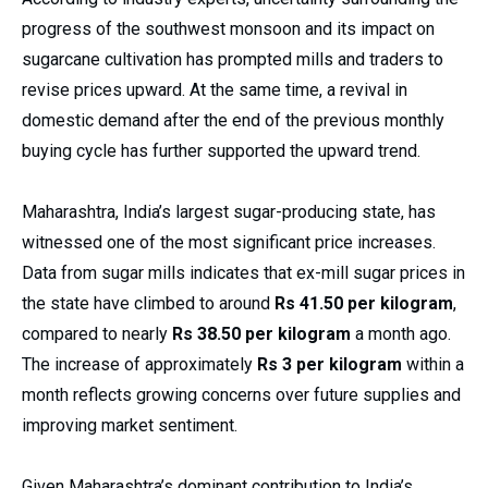
progress of the southwest monsoon and its impact on
sugarcane cultivation has prompted mills and traders to
revise prices upward. At the same time, a revival in
domestic demand after the end of the previous monthly
buying cycle has further supported the upward trend.
Maharashtra, India’s largest sugar-producing state, has
witnessed one of the most significant price increases.
Data from sugar mills indicates that ex-mill sugar prices in
the state have climbed to around
Rs 41.50 per kilogram
,
compared to nearly
Rs 38.50 per kilogram
a month ago.
The increase of approximately
Rs 3 per kilogram
within a
month reflects growing concerns over future supplies and
improving market sentiment.
Given Maharashtra’s dominant contribution to India’s