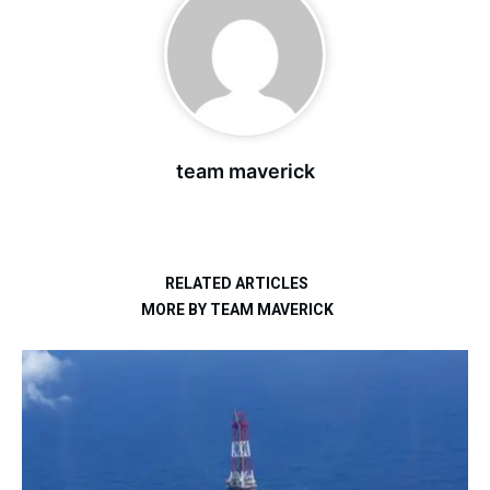
team maverick
RELATED ARTICLES
MORE BY TEAM MAVERICK