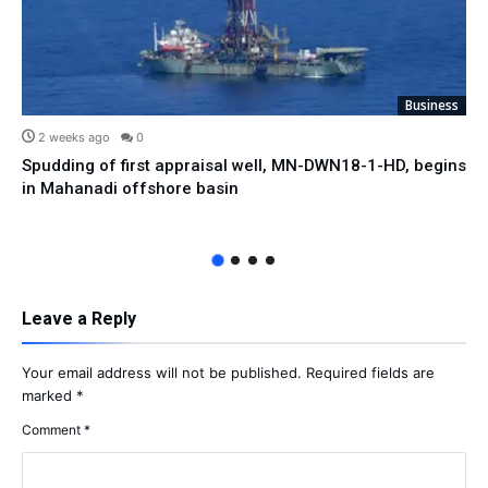
Business
2 weeks ago
0
Spudding of first appraisal well, MN-DWN18-1-HD, begins
in Mahanadi offshore basin
Leave a Reply
Your email address will not be published.
Required fields are
marked
*
Comment
*