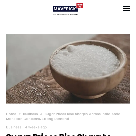
Home
Business
Sugar Prices Rise Sharply Across India Amid
Monsoon Concerns, Strong Demand
Business
-
4 weeks ago