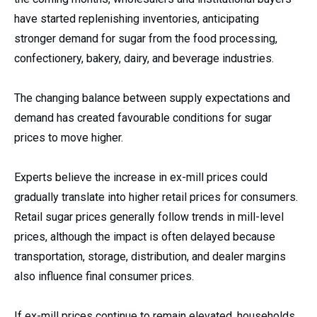
have started replenishing inventories, anticipating
stronger demand for sugar from the food processing,
confectionery, bakery, dairy, and beverage industries.
The changing balance between supply expectations and
demand has created favourable conditions for sugar
prices to move higher.
Experts believe the increase in ex-mill prices could
gradually translate into higher retail prices for consumers.
Retail sugar prices generally follow trends in mill-level
prices, although the impact is often delayed because
transportation, storage, distribution, and dealer margins
also influence final consumer prices.
If ex-mill prices continue to remain elevated, households