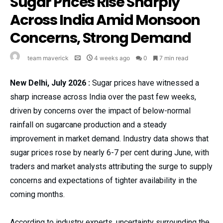
Sugar Prices Rise Sharply
Across India Amid Monsoon
Concerns, Strong Demand
team maverick
4 weeks ago
0
7 min read
New Delhi, July 2026 :
Sugar prices have witnessed a
sharp increase across India over the past few weeks,
driven by concerns over the impact of below-normal
rainfall on sugarcane production and a steady
improvement in market demand. Industry data shows that
sugar prices rose by nearly 6-7 per cent during June, with
traders and market analysts attributing the surge to supply
concerns and expectations of tighter availability in the
coming months.
According to industry experts, uncertainty surrounding the