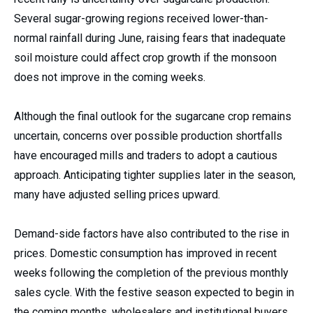
Several sugar-growing regions received lower-than-
normal rainfall during June, raising fears that inadequate
soil moisture could affect crop growth if the monsoon
does not improve in the coming weeks.
Although the final outlook for the sugarcane crop remains
uncertain, concerns over possible production shortfalls
have encouraged mills and traders to adopt a cautious
approach. Anticipating tighter supplies later in the season,
many have adjusted selling prices upward.
Demand-side factors have also contributed to the rise in
prices. Domestic consumption has improved in recent
weeks following the completion of the previous monthly
sales cycle. With the festive season expected to begin in
the coming months, wholesalers and institutional buyers