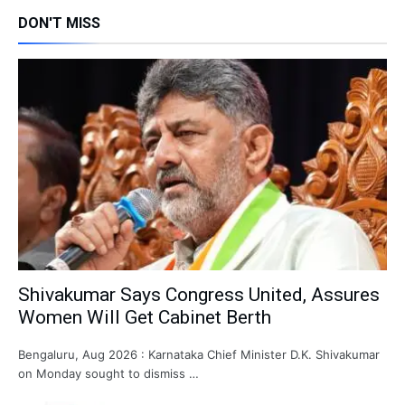
DON'T MISS
Shivakumar Says Congress United, Assures
Women Will Get Cabinet Berth
Bengaluru, Aug 2026 : Karnataka Chief Minister D.K. Shivakumar
on Monday sought to dismiss …