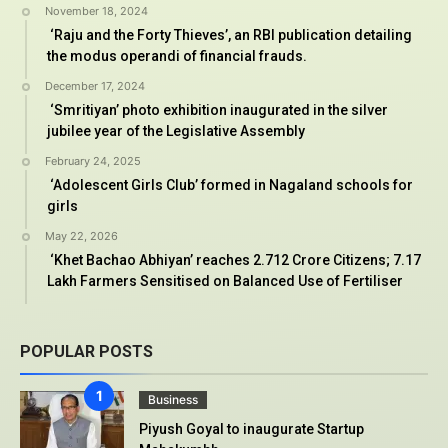
November 18, 2024
‘Raju and the Forty Thieves’, an RBI publication detailing
the modus operandi of financial frauds.
December 17, 2024
‘Smritiyan’ photo exhibition inaugurated in the silver
jubilee year of the Legislative Assembly
February 24, 2025
‘Adolescent Girls Club’ formed in Nagaland schools for
girls
May 22, 2026
‘Khet Bachao Abhiyan’ reaches 2.712 Crore Citizens; 7.17
Lakh Farmers Sensitised on Balanced Use of Fertiliser
POPULAR POSTS
Business
Piyush Goyal to inaugurate Startup