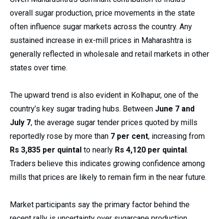
overall sugar production, price movements in the state
often influence sugar markets across the country. Any
sustained increase in ex-mill prices in Maharashtra is
generally reflected in wholesale and retail markets in other
states over time.
The upward trend is also evident in Kolhapur, one of the
country’s key sugar trading hubs. Between
June 7 and
July 7
, the average sugar tender prices quoted by mills
reportedly rose by more than
7 per cent
, increasing from
Rs 3,835 per quintal
to nearly
Rs 4,120 per quintal
.
Traders believe this indicates growing confidence among
mills that prices are likely to remain firm in the near future.
Market participants say the primary factor behind the
recent rally is uncertainty over sugarcane production.