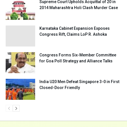
Supreme Court Upholds Acquittal of 20 in
2014 Maharashtra Holi Clash Murder Case
Karnataka Cabinet Expansion Exposes
Congress Rift, Claims LoP R. Ashoka
Congress Forms Six-Member Committee
for Goa Poll Strategy and Alliance Talks
India U20 Men Defeat Singapore 3-0 in First
Closed-Door Friendly