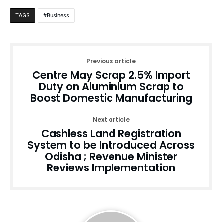
Business
TAGS
Previous article
Centre May Scrap 2.5% Import
Duty on Aluminium Scrap to
Boost Domestic Manufacturing
Next article
Cashless Land Registration
System to be Introduced Across
Odisha ; Revenue Minister
Reviews Implementation