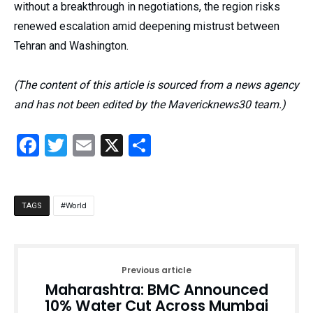
without a breakthrough in negotiations, the region risks
renewed escalation amid deepening mistrust between
Tehran and Washington.
(The content of this article is sourced from a news agency
and has not been edited by the Mavericknews30 team.)
Facebook
Twitter
Email
X
Share
World
TAGS
Previous article
Maharashtra: BMC Announced
10% Water Cut Across Mumbai