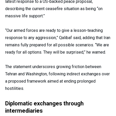
latest response to a US-backed peace proposal,
describing the current ceasefire situation as being “on
massive life support.”
“Our armed forces are ready to give a lesson-teaching
response to any aggression,” Qalibaf said, adding that Iran
remains fully prepared for all possible scenarios. “We are
ready for all options. They will be surprised,” he warned.
The statement underscores growing friction between
Tehran and Washington, following indirect exchanges over
a proposed framework aimed at ending prolonged
hostilities.
Diplomatic exchanges through
intermediaries