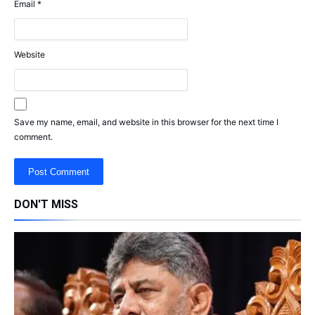
Email
*
Website
Save my name, email, and website in this browser for the next time I
comment.
DON'T MISS