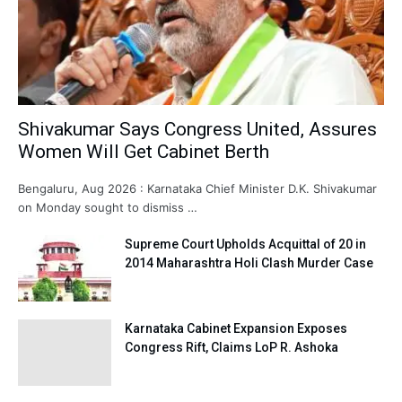
Shivakumar Says Congress United, Assures
Women Will Get Cabinet Berth
Bengaluru, Aug 2026 : Karnataka Chief Minister D.K. Shivakumar
on Monday sought to dismiss …
Supreme Court Upholds Acquittal of 20 in
2014 Maharashtra Holi Clash Murder Case
Karnataka Cabinet Expansion Exposes
Congress Rift, Claims LoP R. Ashoka