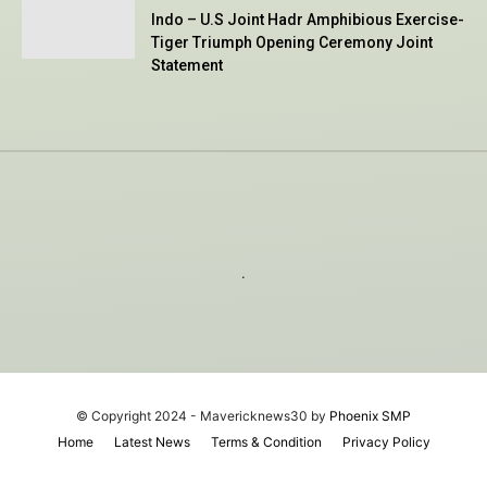
Indo – U.S Joint Hadr Amphibious Exercise-
Tiger Triumph Opening Ceremony Joint
Statement
.
© Copyright 2024 - Mavericknews30 by
Phoenix SMP
Home
Latest News
Terms & Condition
Privacy Policy