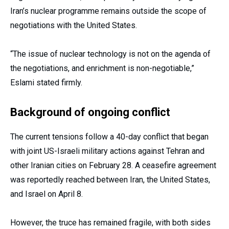
Iran’s nuclear programme remains outside the scope of
negotiations with the United States.
“The issue of nuclear technology is not on the agenda of
the negotiations, and enrichment is non-negotiable,”
Eslami stated firmly.
Background of ongoing conflict
The current tensions follow a 40-day conflict that began
with joint US-Israeli military actions against Tehran and
other Iranian cities on February 28. A ceasefire agreement
was reportedly reached between Iran, the United States,
and Israel on April 8.
However, the truce has remained fragile, with both sides