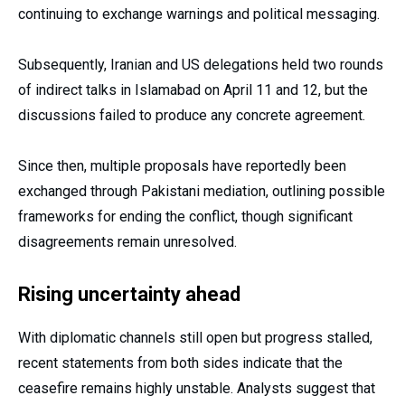
continuing to exchange warnings and political messaging.
Subsequently, Iranian and US delegations held two rounds
of indirect talks in Islamabad on April 11 and 12, but the
discussions failed to produce any concrete agreement.
Since then, multiple proposals have reportedly been
exchanged through Pakistani mediation, outlining possible
frameworks for ending the conflict, though significant
disagreements remain unresolved.
Rising uncertainty ahead
With diplomatic channels still open but progress stalled,
recent statements from both sides indicate that the
ceasefire remains highly unstable. Analysts suggest that