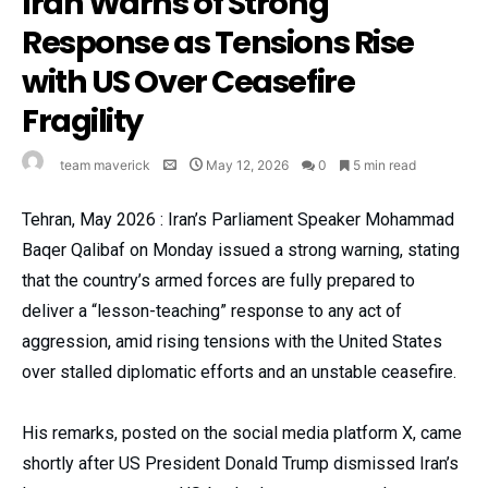
Iran Warns of Strong
Response as Tensions Rise
with US Over Ceasefire
Fragility
team maverick
May 12, 2026
0
5 min read
Tehran, May 2026 : Iran’s Parliament Speaker Mohammad
Baqer Qalibaf on Monday issued a strong warning, stating
that the country’s armed forces are fully prepared to
deliver a “lesson-teaching” response to any act of
aggression, amid rising tensions with the United States
over stalled diplomatic efforts and an unstable ceasefire.
His remarks, posted on the social media platform X, came
shortly after US President Donald Trump dismissed Iran’s