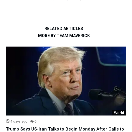
RELATED ARTICLES
MORE BY TEAM MAVERICK
World
4 days ago
0
Trump Says US-Iran Talks to Begin Monday After Calls to