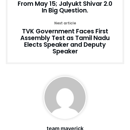
From May 15; Jalyukt Shivar 2.0
In Big Question.
Next article
TVK Government Faces First
Assembly Test as Tamil Nadu
Elects Speaker and Deputy
Speaker
team maverick