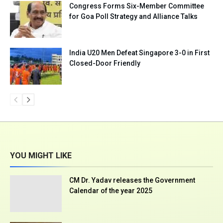
Congress Forms Six-Member Committee
for Goa Poll Strategy and Alliance Talks
India U20 Men Defeat Singapore 3-0 in First
Closed-Door Friendly
YOU MIGHT LIKE
CM Dr. Yadav releases the Government
Calendar of the year 2025