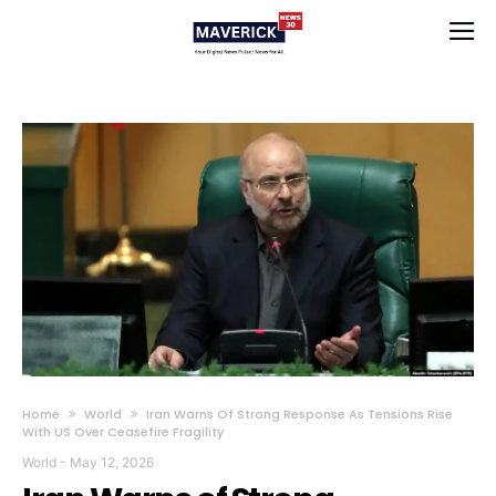
Home
World
Iran Warns Of Strong Response As Tensions Rise
With US Over Ceasefire Fragility
World
-
May 12, 2026