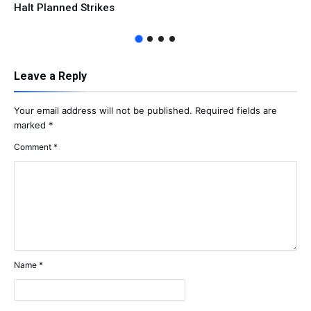
Halt Planned Strikes
Leave a Reply
Your email address will not be published.
Required fields are
marked
*
Comment
*
Name
*