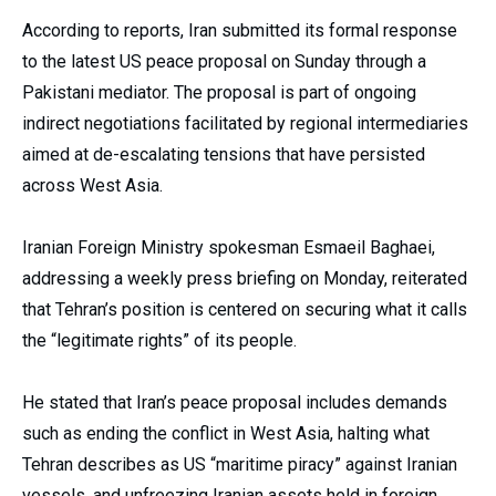
According to reports, Iran submitted its formal response
to the latest US peace proposal on Sunday through a
Pakistani mediator. The proposal is part of ongoing
indirect negotiations facilitated by regional intermediaries
aimed at de-escalating tensions that have persisted
across West Asia.
Iranian Foreign Ministry spokesman Esmaeil Baghaei,
addressing a weekly press briefing on Monday, reiterated
that Tehran’s position is centered on securing what it calls
the “legitimate rights” of its people.
He stated that Iran’s peace proposal includes demands
such as ending the conflict in West Asia, halting what
Tehran describes as US “maritime piracy” against Iranian
vessels, and unfreezing Iranian assets held in foreign