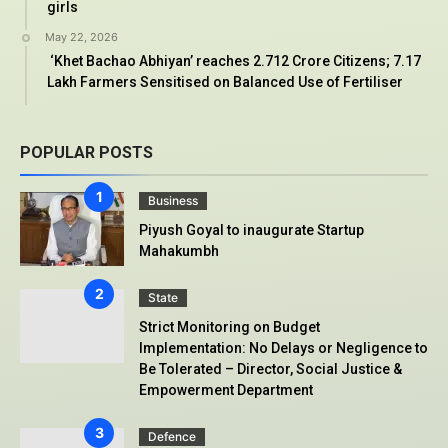
girls
May 22, 2026
‘Khet Bachao Abhiyan’ reaches 2.712 Crore Citizens; 7.17
Lakh Farmers Sensitised on Balanced Use of Fertiliser
POPULAR POSTS
Business
Piyush Goyal to inaugurate Startup
Mahakumbh
State
Strict Monitoring on Budget
Implementation: No Delays or Negligence to
Be Tolerated – Director, Social Justice &
Empowerment Department
Defence