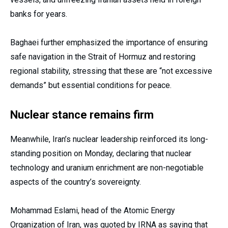
banks for years.
Baghaei further emphasized the importance of ensuring
safe navigation in the Strait of Hormuz and restoring
regional stability, stressing that these are “not excessive
demands” but essential conditions for peace.
Nuclear stance remains firm
Meanwhile, Iran’s nuclear leadership reinforced its long-
standing position on Monday, declaring that nuclear
technology and uranium enrichment are non-negotiable
aspects of the country’s sovereignty.
Mohammad Eslami, head of the Atomic Energy
Organization of Iran, was quoted by IRNA as saying that