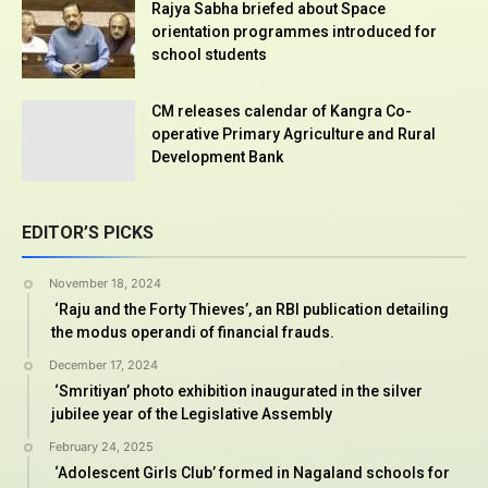
Rajya Sabha briefed about Space
orientation programmes introduced for
school students
CM releases calendar of Kangra Co-
operative Primary Agriculture and Rural
Development Bank
EDITOR’S PICKS
November 18, 2024
‘Raju and the Forty Thieves’, an RBI publication detailing
the modus operandi of financial frauds.
December 17, 2024
‘Smritiyan’ photo exhibition inaugurated in the silver
jubilee year of the Legislative Assembly
February 24, 2025
‘Adolescent Girls Club’ formed in Nagaland schools for