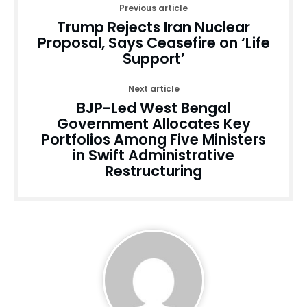
Previous article
Trump Rejects Iran Nuclear
Proposal, Says Ceasefire on ‘Life
Support’
Next article
BJP-Led West Bengal
Government Allocates Key
Portfolios Among Five Ministers
in Swift Administrative
Restructuring