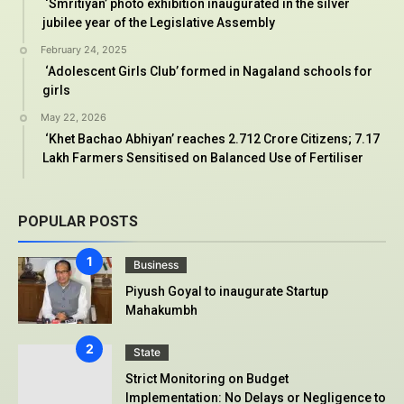
‘Smritiyan’ photo exhibition inaugurated in the silver
jubilee year of the Legislative Assembly
February 24, 2025
‘Adolescent Girls Club’ formed in Nagaland schools for
girls
May 22, 2026
‘Khet Bachao Abhiyan’ reaches 2.712 Crore Citizens; 7.17
Lakh Farmers Sensitised on Balanced Use of Fertiliser
POPULAR POSTS
Business
Piyush Goyal to inaugurate Startup
Mahakumbh
State
Strict Monitoring on Budget
Implementation: No Delays or Negligence to