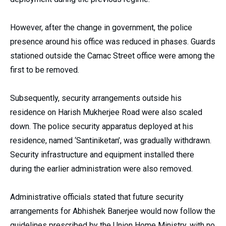
However, after the change in government, the police
presence around his office was reduced in phases. Guards
stationed outside the Camac Street office were among the
first to be removed.
Subsequently, security arrangements outside his
residence on Harish Mukherjee Road were also scaled
down. The police security apparatus deployed at his
residence, named ‘Santiniketan’, was gradually withdrawn.
Security infrastructure and equipment installed there
during the earlier administration were also removed.
Administrative officials stated that future security
arrangements for Abhishek Banerjee would now follow the
guidelines prescribed by the Union Home Ministry, with no