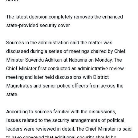
The latest decision completely removes the enhanced
state-provided security cover.
Sources in the administration said the matter was
discussed during a series of meetings chaired by Chief
Minister Suvendu Adhikari at Nabanna on Monday. The
Chief Minister first conducted an administrative review
meeting and later held discussions with District
Magistrates and senior police officers from across the
state.
According to sources familiar with the discussions,
issues related to the security arrangements of political
leaders were reviewed in detail. The Chief Minister is said
to have conveyed that additional security should be