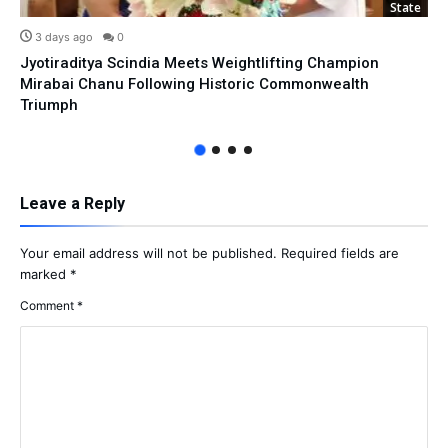
State
3 days ago
0
Jyotiraditya Scindia Meets Weightlifting Champion
Mirabai Chanu Following Historic Commonwealth
Triumph
Leave a Reply
Your email address will not be published.
Required fields are
marked
*
Comment
*