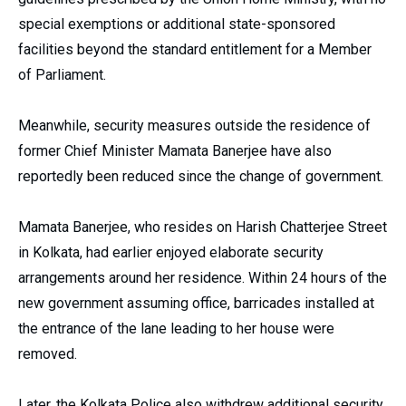
special exemptions or additional state-sponsored
facilities beyond the standard entitlement for a Member
of Parliament.
Meanwhile, security measures outside the residence of
former Chief Minister Mamata Banerjee have also
reportedly been reduced since the change of government.
Mamata Banerjee, who resides on Harish Chatterjee Street
in Kolkata, had earlier enjoyed elaborate security
arrangements around her residence. Within 24 hours of the
new government assuming office, barricades installed at
the entrance of the lane leading to her house were
removed.
Later, the Kolkata Police also withdrew additional security