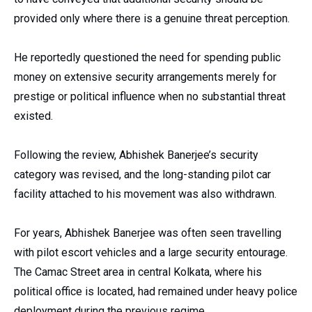
provided only where there is a genuine threat perception.
He reportedly questioned the need for spending public
money on extensive security arrangements merely for
prestige or political influence when no substantial threat
existed.
Following the review, Abhishek Banerjee’s security
category was revised, and the long-standing pilot car
facility attached to his movement was also withdrawn.
For years, Abhishek Banerjee was often seen travelling
with pilot escort vehicles and a large security entourage.
The Camac Street area in central Kolkata, where his
political office is located, had remained under heavy police
deployment during the previous regime.