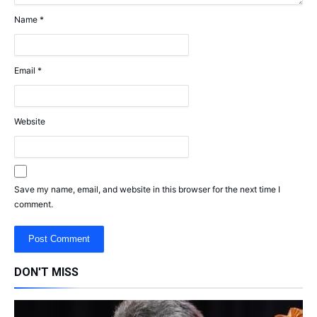
Name
*
Email
*
Website
Save my name, email, and website in this browser for the next time I
comment.
DON'T MISS