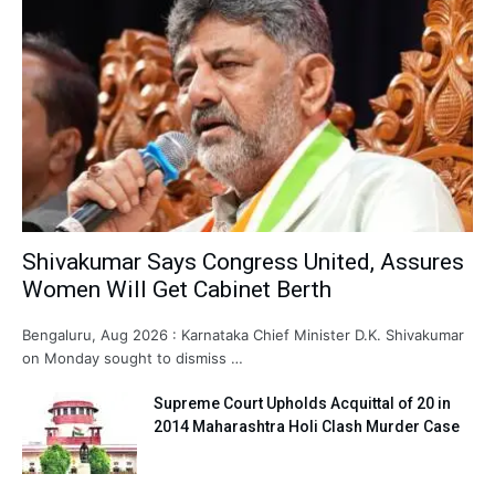
Shivakumar Says Congress United, Assures
Women Will Get Cabinet Berth
Bengaluru, Aug 2026 : Karnataka Chief Minister D.K. Shivakumar
on Monday sought to dismiss …
Supreme Court Upholds Acquittal of 20 in
2014 Maharashtra Holi Clash Murder Case