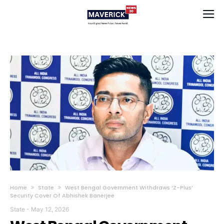
Home
State
West Bengal Government Withdraws ‘Z-Plus’
Security Cover Of Abhishek Banerjee
State
-
May 12, 2026