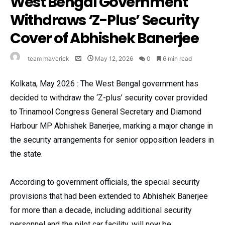
West Bengal Government
Withdraws ‘Z-Plus’ Security
Cover of Abhishek Banerjee
team maverick
May 12, 2026
0
6 min read
Kolkata, May 2026 : The West Bengal government has
decided to withdraw the ‘Z-plus’ security cover provided
to Trinamool Congress General Secretary and Diamond
Harbour MP Abhishek Banerjee, marking a major change in
the security arrangements for senior opposition leaders in
the state.
According to government officials, the special security
provisions that had been extended to Abhishek Banerjee
for more than a decade, including additional security
personnel and the pilot car facility, will now be