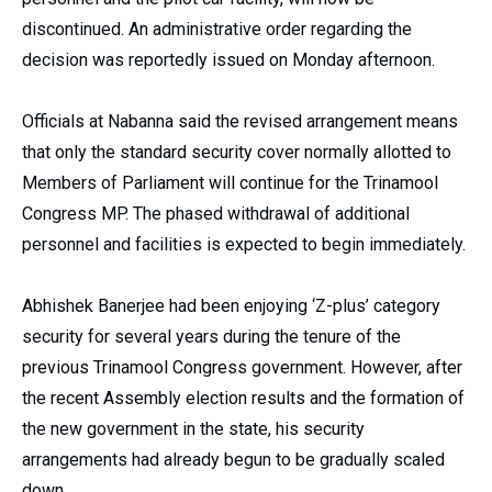
discontinued. An administrative order regarding the
decision was reportedly issued on Monday afternoon.
Officials at Nabanna said the revised arrangement means
that only the standard security cover normally allotted to
Members of Parliament will continue for the Trinamool
Congress MP. The phased withdrawal of additional
personnel and facilities is expected to begin immediately.
Abhishek Banerjee had been enjoying ‘Z-plus’ category
security for several years during the tenure of the
previous Trinamool Congress government. However, after
the recent Assembly election results and the formation of
the new government in the state, his security
arrangements had already begun to be gradually scaled
down.