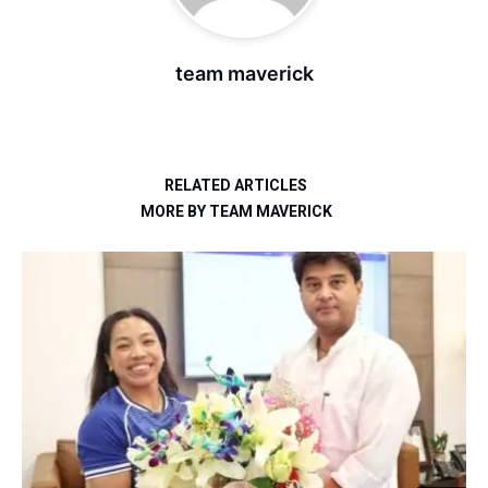
team maverick
RELATED ARTICLES
MORE BY TEAM MAVERICK