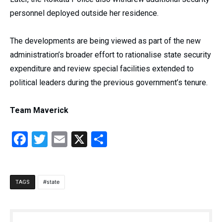
personnel deployed outside her residence.
The developments are being viewed as part of the new
administration’s broader effort to rationalise state security
expenditure and review special facilities extended to
political leaders during the previous government’s tenure.
Team Maverick
Facebook
Twitter
Email
X
Share
state
TAGS