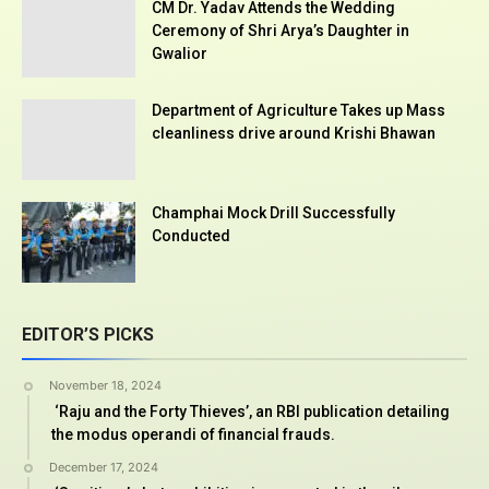
CM Dr. Yadav Attends the Wedding
Ceremony of Shri Arya’s Daughter in
Gwalior
Department of Agriculture Takes up Mass
cleanliness drive around Krishi Bhawan
Champhai Mock Drill Successfully
Conducted
EDITOR’S PICKS
November 18, 2024
‘Raju and the Forty Thieves’, an RBI publication detailing
the modus operandi of financial frauds.
December 17, 2024