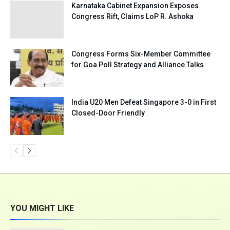
Karnataka Cabinet Expansion Exposes
Congress Rift, Claims LoP R. Ashoka
Congress Forms Six-Member Committee
for Goa Poll Strategy and Alliance Talks
India U20 Men Defeat Singapore 3-0 in First
Closed-Door Friendly
YOU MIGHT LIKE