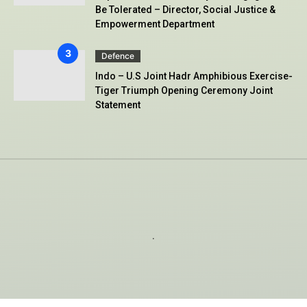
Be Tolerated – Director, Social Justice &
Empowerment Department
Defence
Indo – U.S Joint Hadr Amphibious Exercise-
Tiger Triumph Opening Ceremony Joint
Statement
.