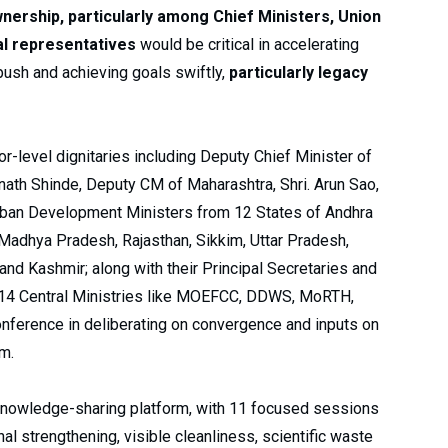
wnership, particularly among Chief Ministers, Union
al representatives
would be critical in accelerating
ush and achieving goals swiftly,
particularly legacy
-level dignitaries including Deputy Chief Minister of
Eknath Shinde, Deputy CM of Maharashtra, Shri. Arun Sao,
Urban Development Ministers from 12 States of Andhra
 Madhya Pradesh, Rajasthan, Sikkim, Uttar Pradesh,
nd Kashmir; along with their Principal Secretaries and
om 14 Central Ministries like MOEFCC, DDWS, MoRTH,
ference in deliberating on convergence and inputs on
em.
knowledge-sharing platform, with 11 focused sessions
al strengthening, visible cleanliness, scientific waste