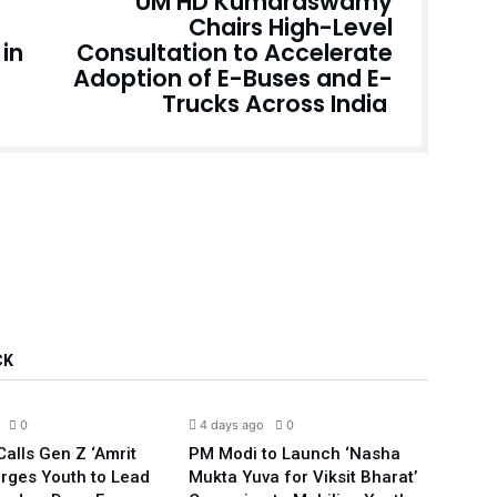
UM HD Kumaraswamy
Chairs High-Level
in
Consultation to Accelerate
Adoption of E-Buses and E-
Trucks Across India
CK
India
India
0
4 days ago
0
5 da
alls Gen Z ‘Amrit
PM Modi to Launch ‘Nasha
Compl
Urges Youth to Lead
Mukta Yuva for Viksit Bharat’
Rahu