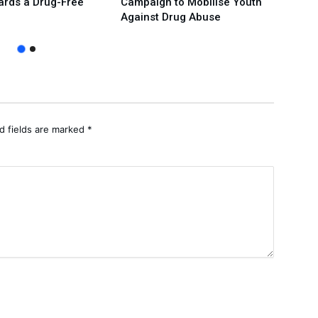
ards a Drug-Free
Campaign to Mobilise Youth
Over
Against Drug Abuse
Prote
d fields are marked
*