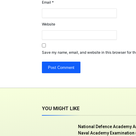
Email
*
Website
Save my name, email, and website in this browser for th
YOU MIGHT LIKE
National Defence Academy 
Naval Academy Examination (