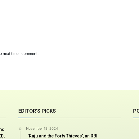
e next time I comment.
EDITOR’S PICKS
P
November 18, 2024
And
I),
‘Raju and the Forty Thieves’, an RBI