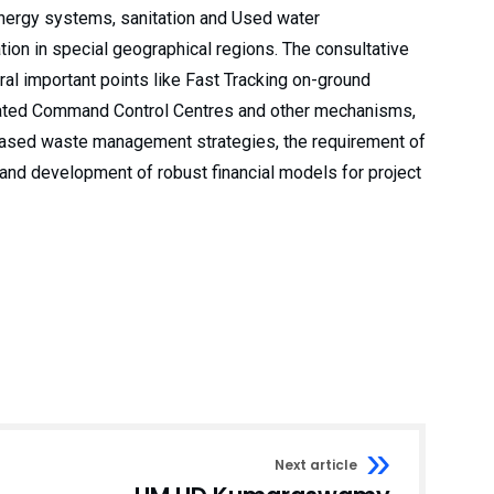
nergy systems, sanitation and Used water
on in special geographical regions. The consultative
al important points like Fast Tracking on-ground
rated Command Control Centres and other mechanisms,
-based waste management strategies, the requirement of
, and development of robust financial models for project
Next article