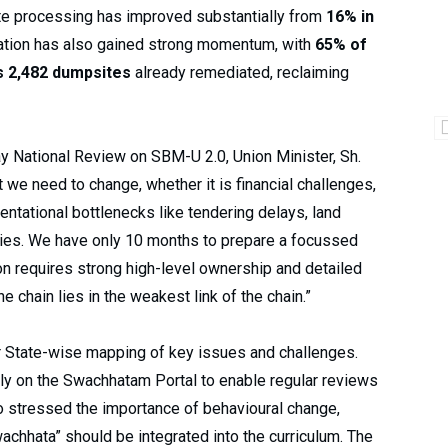
ste processing has improved substantially from
16% in
ation has also gained strong momentum, with
65% of
s 2,482 dumpsites
already remediated, reclaiming
y National Review on SBM-U 2.0, Union Minister, Sh.
we need to change, whether it is financial challenges,
ntational bottlenecks like tendering delays, land
ities. We have only 10 months to prepare a focussed
on requires strong high-level ownership and detailed
e chain lies in the weakest link of the chain.”
 State-wise mapping of key issues and challenges.
ly on the Swachhatam Portal to enable regular reviews
so stressed the importance of behavioural change,
chhata” should be integrated into the curriculum. The