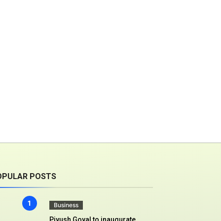
OPULAR POSTS
Business
Piyush Goyal to inaugurate