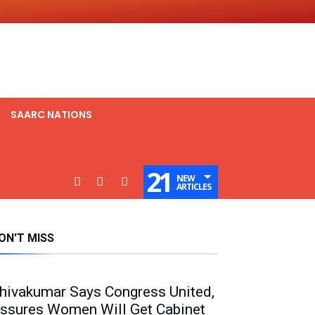
SAARC NATIONS
21
NEW
ARTICLES
ON'T MISS
hivakumar Says Congress United,
ssures Women Will Get Cabinet