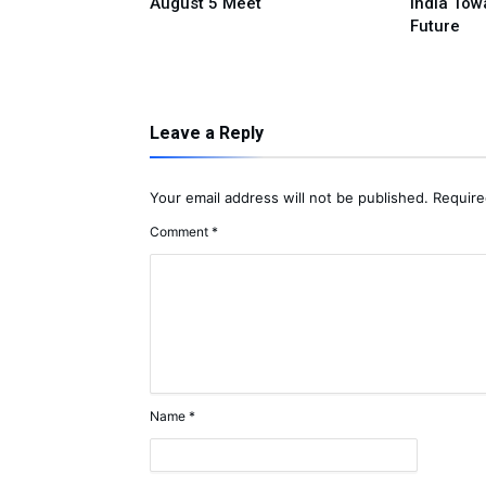
ple Donation
August 5 Meet
India Tow
Future
Leave a Reply
Your email address will not be published.
Require
Comment
*
Name
*