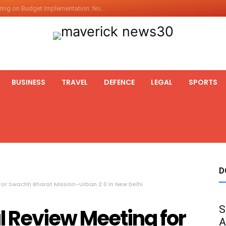
ing on Budget Implementation: No...
int Hadr Amphibious Exercis...
nt Gabriel Boric Font Arrives i...
ics Seized By Indian Navy’...
fth 25t Bollard Pull Tug Ojas (...
BUSINESS
TRAVEL
DEFENCE
LEGAL
SPORTS
 on Illegal Mining Prevention – ...
er PM of Thailand...
ational Highway Projects Approve...
s: Visit of Prime Minister to T...
icipates in the discussion on th...
 meets with the Prime Minister o...
D
or Swachh Bharat Mission-Urban 2.0 In New Delhi
S
 Review Meeting for
A