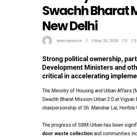
Swachh Bharat M
New Delhi
team maverick
May 20, 2026
0
5
Strong political ownership, par
Development Ministers and othe
critical in accelerating implem
The Ministry of Housing and Urban Affairs 
Swachh Bharat Mission-Urban 2.0 at Vigyan
chairpersonship of Sh. Manohar Lal, Hon’ble 
The progress of SBM-Urban has been signifi
door waste collection
and communities inc