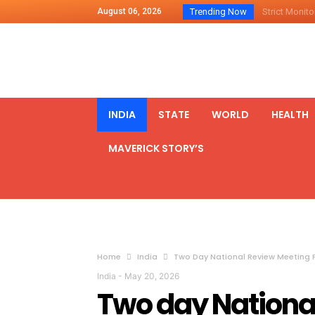
August 06, 2026
Trending Now
Strict Monitor
Indo – U.S Jo
Chilean Preside
2500 Kg Narcot
Launching Of Fi
INDIA
STATE
WORLD
HEALTH
Review Meeting
MAVERICK STORY’S
PM meets form
₹5,000 Crore N
List of Outcome
Amit Shah part
Prime Minister
Home
India
Two Day National Review Meeting F
India
-
May 20, 2026
Two day National