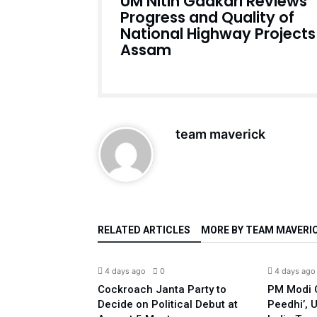
UM Nitin Gadkari Reviews
Progress and Quality of
National Highway Projects 
Assam
team maverick
RELATED ARTICLES
MORE BY TEAM MAVERI
India
India
4 days ago
0
4 days ago
led Against
Cockroach Janta Party to
PM Modi C
 Pappu Yadav
Decide on Political Debut at
Peedhi’, 