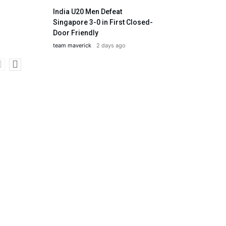
India U20 Men Defeat
Singapore 3-0 in First Closed-
Door Friendly
team maverick
2 days ago