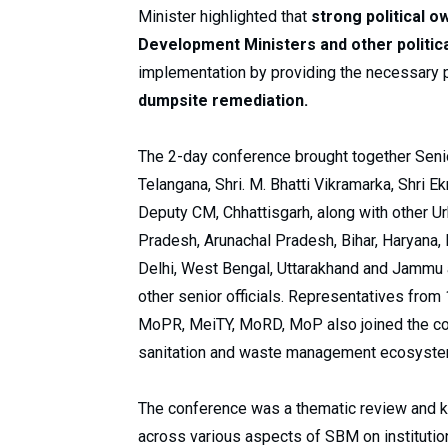
Minister highlighted that
strong political o
Development Ministers and other politic
implementation by providing the necessary p
dumpsite remediation.
The 2-day conference brought together Senior
Telangana, Shri. M. Bhatti Vikramarka, Shri 
Deputy CM, Chhattisgarh, along with other 
Pradesh, Arunachal Pradesh, Bihar, Haryana,
Delhi, West Bengal, Uttarakhand and Jammu a
other senior officials. Representatives fr
MoPR, MeiTY, MoRD, MoP also joined the con
sanitation and waste management ecosyst
The conference was a thematic review and 
across various aspects of SBM on institution