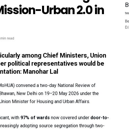
B
ission-Urban 2.0 in
te
Be
D.
 min read
ticularly among Chief Ministers, Union
r political representatives would be
entation: Manohar Lal
(MoHUA) convened a two-day National Review of
 Bhawan, New Delhi on 19–20 May 2026 under the
Union Minister for Housing and Urban Affairs.
cant, with
97% of wards
now covered under
door-to-
reasingly adopting source segregation through two-