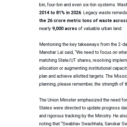
bin, four-bin and even six-bin systems. Wa
2014 to 81% in 2026
. Legacy waste remedi
the 26 crore metric tons of waste acros
nearly
9,000 acres
of valuable urban land.
Mentioning the key takeaways from the 2-da
Manohar Lal said, “We need to focus on what 
matching State/UT shares, resolving impleme
allocation or augmenting institutional capac
plan and achieve allotted targets. The Missi
planning; please remember, the strength of th
The Union Minister emphasized the need for
States were directed to update progress dai
and rigorous tracking by the Ministry. He al
noting that “Swabhav Swachhata, Sanskar Swa