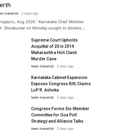
erth
am maverick
2 days ago
ngaluru, Aug 2026 : Karnataka Chief Minister
K. Shivakumar on Monday sought to dismiss …
Supreme Court Upholds
Acquittal of 20 in 2014
Maharashtra Holi Clash
Murder Case
team maverick
2 days ago
Karnataka Cabinet Expansion
Exposes Congress Rift, Claims
LoP R. Ashoka
team maverick
2 days ago
Congress Forms Six-Member
Committee for Goa Poll
Strategy and Alliance Talks
team maverick
2 days ago