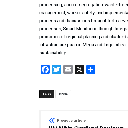
processing, source segregation, waste-to-e
management, worker safety, and implementati
process and discussions brought forth sever
processes, Smart Monitoring through Integ
promotion of regional planning and cluster
infrastructure push in Mega and large cities
sustainability.
Facebook
Twitter
Email
X
Share
India
TAGS
Previous article