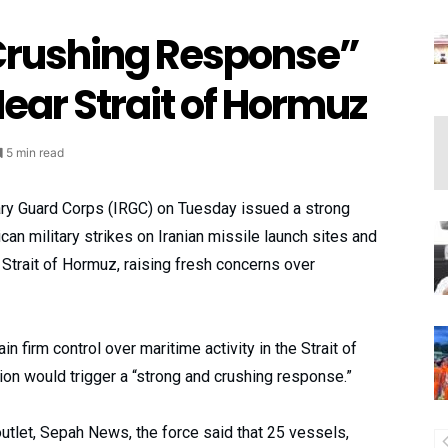
Crushing Response”
Near Strait of Hormuz
5 min read
nary Guard Corps (IRGC) on Tuesday issued a strong
an military strikes on Iranian missile launch sites and
l Strait of Hormuz, raising fresh concerns over
 firm control over maritime activity in the Strait of
on would trigger a “strong and crushing response.”
 outlet, Sepah News, the force said that 25 vessels,