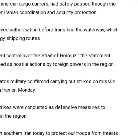
ommercial cargo carriers, had safely passed through the
 Iranian coordination and security protection.
ived authorisation before transiting the waterway, which
rgy shipping routes.
gent control over the Strait of Hormuz,” the statement
bed as hostile actions by foreign powers in the region.
ates military confirmed carrying out strikes on missile
rn Iran on Monday.
rikes were conducted as defensive measures to
n the region.
 southern Iran today to protect our troops from threats