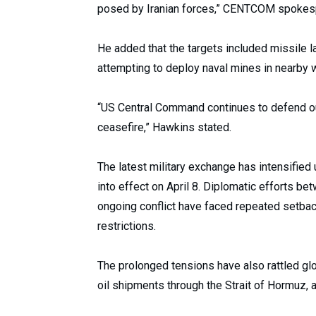
posed by Iranian forces,” CENTCOM spokespe
He added that the targets included missile l
attempting to deploy naval mines in nearby 
“US Central Command continues to defend our
ceasefire,” Hawkins stated.
The latest military exchange has intensified 
into effect on April 8. Diplomatic efforts b
ongoing conflict have faced repeated setbac
restrictions.
The prolonged tensions have also rattled glo
oil shipments through the Strait of Hormuz, a