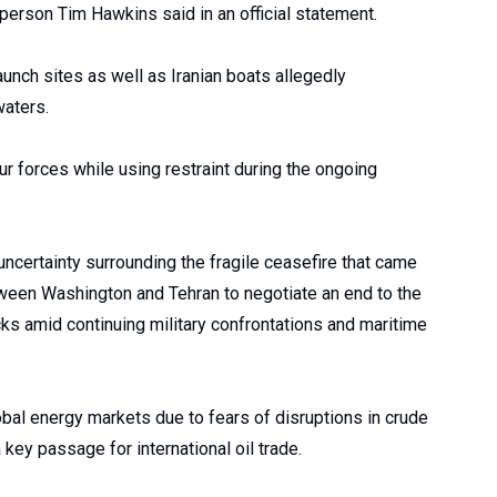
rson Tim Hawkins said in an official statement.
aunch sites as well as Iranian boats allegedly
waters.
 forces while using restraint during the ongoing
uncertainty surrounding the fragile ceasefire that came
etween Washington and Tehran to negotiate an end to the
ks amid continuing military confrontations and maritime
bal energy markets due to fears of disruptions in crude
 key passage for international oil trade.