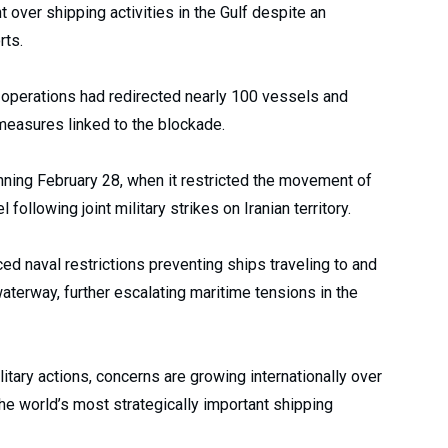
t over shipping activities in the Gulf despite an
rts.
operations had redirected nearly 100 vessels and
measures linked to the blockade.
ginning February 28, when it restricted the movement of
following joint military strikes on Iranian territory.
d naval restrictions preventing ships traveling to and
aterway, further escalating maritime tensions in the
tary actions, concerns are growing internationally over
 the world’s most strategically important shipping