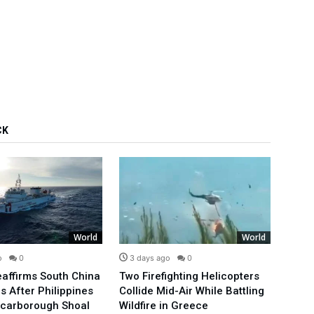
CK
World
World
o
0
3 days ago
0
3 d
affirms South China
Two Firefighting Helicopters
Pope 
s After Philippines
Collide Mid-Air While Battling
Satis
Scarborough Shoal
Wildfire in Greece
for T