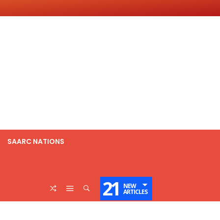
SAARC NATIONS
21
NEW
ARTICLES