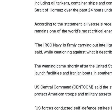
including oil tankers, container ships and c
Strait of Hormuz over the past 24 hours under
According to the statement, all vessels rece
remains one of the world’s most critical ene
“The IRGC Navy is firmly carrying out intelli
said, while cautioning against what it descri
The warning came shortly after the United St
launch facilities and Iranian boats in southe
US Central Command (CENTCOM) said the st
protect American troops and military assets i
“US forces conducted self-defence strikes in