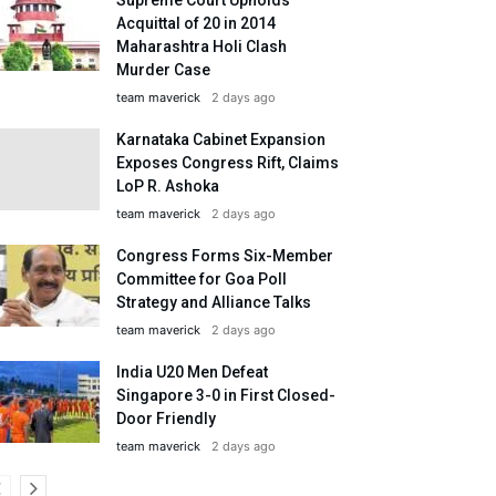
Acquittal of 20 in 2014
Maharashtra Holi Clash
Murder Case
team maverick
2 days ago
Karnataka Cabinet Expansion
Exposes Congress Rift, Claims
LoP R. Ashoka
team maverick
2 days ago
Congress Forms Six-Member
Committee for Goa Poll
Strategy and Alliance Talks
team maverick
2 days ago
India U20 Men Defeat
Singapore 3-0 in First Closed-
Door Friendly
team maverick
2 days ago