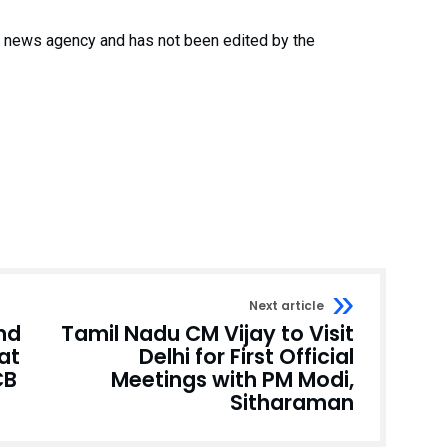
 a news agency and has not been edited by the
Next article
and
Tamil Nadu CM Vijay to Visit
at
Delhi for First Official
CB
Meetings with PM Modi,
Sitharaman