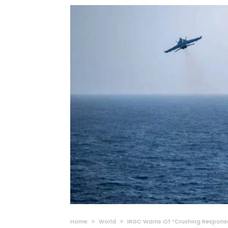
Home
World
IRGC Warns Of “Crushing Response”