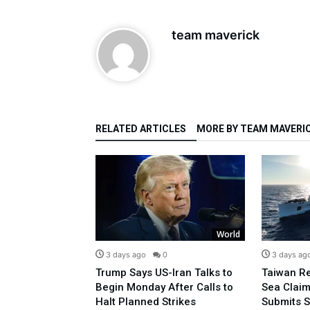
team maverick
RELATED ARTICLES
MORE BY TEAM MAVERI
World
World
0
3 days ago
0
3 days ag
ays Christ Truly
Trump Says US-Iran Talks to
Taiwan Re
anity’s Hunger
Begin Monday After Calls to
Sea Claim
Life
Halt Planned Strikes
Submits 