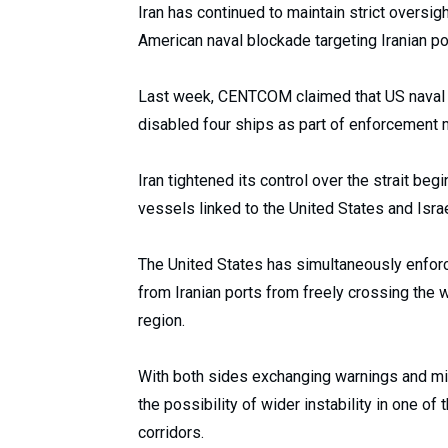
Iran has continued to maintain strict oversigh
American naval blockade targeting Iranian po
Last week, CENTCOM claimed that US naval 
disabled four ships as part of enforcement 
Iran tightened its control over the strait be
vessels linked to the United States and Israel 
The United States has simultaneously enforce
from Iranian ports from freely crossing the w
region.
With both sides exchanging warnings and mili
the possibility of wider instability in one of
corridors.