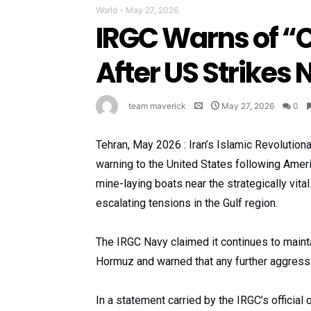
World
-
May 27, 2026
IRGC Warns of “
After US Strikes 
team maverick
May 27, 2026
0
Tehran, May 2026 : Iran’s Islamic Revolutio
warning to the United States following Americ
mine-laying boats near the strategically vita
escalating tensions in the Gulf region.
The IRGC Navy claimed it continues to maintain
Hormuz and warned that any further aggressi
In a statement carried by the IRGC’s official