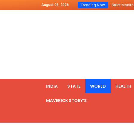
August 06, 2026
Trending Now
Strict Monitor
Indo – U.S Jo
Chilean Preside
2500 Kg Narcot
Launching Of Fi
Review Meeting
PM meets form
₹5,000 Crore N
List of Outcome
INDIA
STATE
WORLD
HEALTH
Amit Shah part
MAVERICK STORY’S
Prime Minister