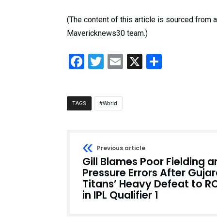
(The content of this article is sourced from
Mavericknews30 team.)
Facebook
Twitter
Email
X
Share
World
TAGS
Previous article
Gill Blames Poor Fielding 
Pressure Errors After Gujar
Titans’ Heavy Defeat to R
in IPL Qualifier 1