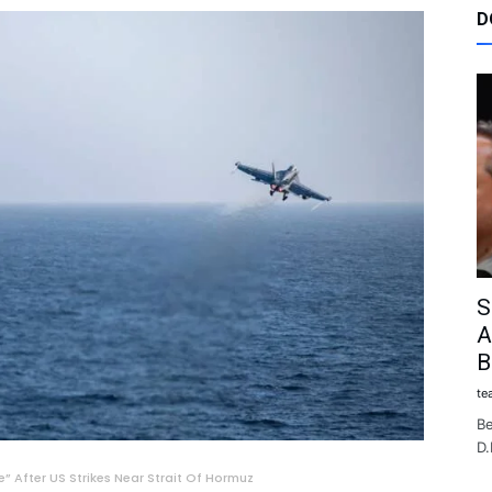
D
S
A
B
te
Be
D.
 After US Strikes Near Strait Of Hormuz