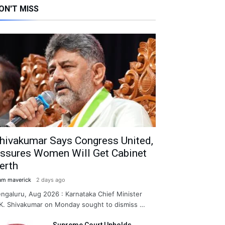
ON'T MISS
hivakumar Says Congress United,
ssures Women Will Get Cabinet
erth
am maverick
2 days ago
ngaluru, Aug 2026 : Karnataka Chief Minister
K. Shivakumar on Monday sought to dismiss …
Supreme Court Upholds