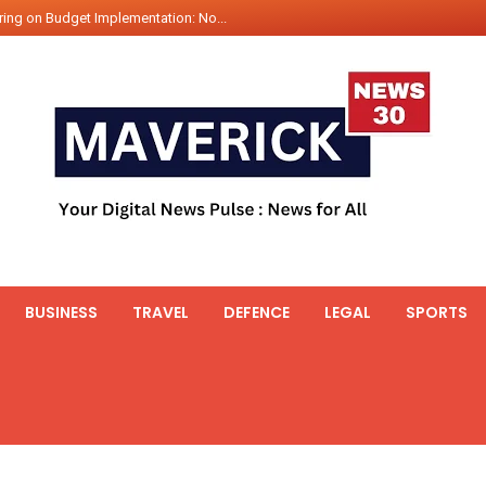
ing on Budget Implementation: No...
int Hadr Amphibious Exercis...
nt Gabriel Boric Font Arrives i...
ics Seized By Indian Navy’...
fth 25t Bollard Pull Tug Ojas (...
 on Illegal Mining Prevention – ...
er PM of Thailand...
ational Highway Projects Approve...
s: Visit of Prime Minister to T...
BUSINESS
TRAVEL
DEFENCE
LEGAL
SPORTS
icipates in the discussion on th...
 meets with the Prime Minister o...