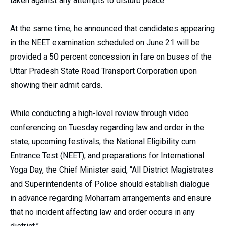
taken against any attempts to disturb peace.
At the same time, he announced that candidates appearing
in the NEET examination scheduled on June 21 will be
provided a 50 percent concession in fare on buses of the
Uttar Pradesh State Road Transport Corporation upon
showing their admit cards.
While conducting a high-level review through video
conferencing on Tuesday regarding law and order in the
state, upcoming festivals, the National Eligibility cum
Entrance Test (NEET), and preparations for International
Yoga Day, the Chief Minister said, “All District Magistrates
and Superintendents of Police should establish dialogue
in advance regarding Moharram arrangements and ensure
that no incident affecting law and order occurs in any