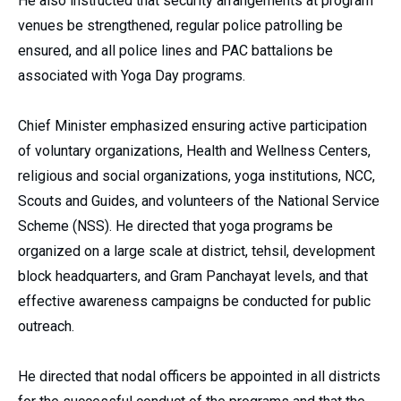
He also instructed that security arrangements at program
venues be strengthened, regular police patrolling be
ensured, and all police lines and PAC battalions be
associated with Yoga Day programs.
Chief Minister emphasized ensuring active participation
of voluntary organizations, Health and Wellness Centers,
religious and social organizations, yoga institutions, NCC,
Scouts and Guides, and volunteers of the National Service
Scheme (NSS). He directed that yoga programs be
organized on a large scale at district, tehsil, development
block headquarters, and Gram Panchayat levels, and that
effective awareness campaigns be conducted for public
outreach.
He directed that nodal officers be appointed in all districts