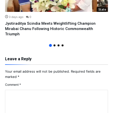
State
3 days ago
0
Jyotiraditya Scindia Meets Weightlifting Champion
Mirabai Chanu Following Historic Commonwealth
Triumph
Leave a Reply
Your email address will not be published.
Required fields are
marked
*
Comment
*