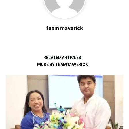
team maverick
RELATED ARTICLES
MORE BY TEAM MAVERICK