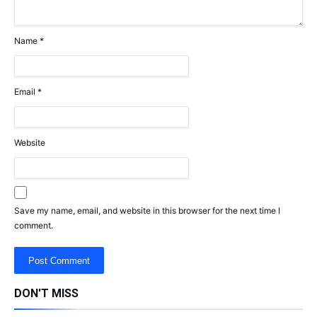
Name
*
Email
*
Website
Save my name, email, and website in this browser for the next time I
comment.
DON'T MISS