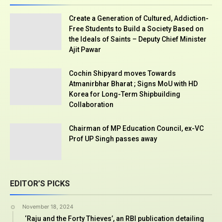
Create a Generation of Cultured, Addiction-
Free Students to Build a Society Based on
the Ideals of Saints – Deputy Chief Minister
Ajit Pawar
Cochin Shipyard moves Towards
Atmanirbhar Bharat ; Signs MoU with HD
Korea for Long-Term Shipbuilding
Collaboration
Chairman of MP Education Council, ex-VC
Prof UP Singh passes away
EDITOR’S PICKS
November 18, 2024
‘Raju and the Forty Thieves’, an RBI publication detailing