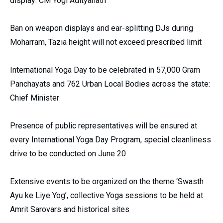
display: CM Yogi Adityanath
Ban on weapon displays and ear-splitting DJs during
Moharram, Tazia height will not exceed prescribed limit
International Yoga Day to be celebrated in 57,000 Gram
Panchayats and 762 Urban Local Bodies across the state:
Chief Minister
Presence of public representatives will be ensured at
every International Yoga Day Program, special cleanliness
drive to be conducted on June 20
Extensive events to be organized on the theme ‘Swasth
Ayu ke Liye Yog’, collective Yoga sessions to be held at
Amrit Sarovars and historical sites