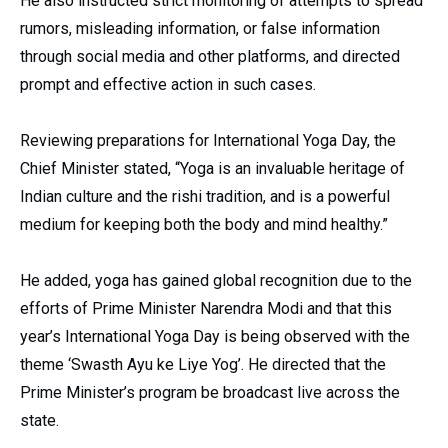
He also instructed strict monitoring of attempts to spread
rumors, misleading information, or false information
through social media and other platforms, and directed
prompt and effective action in such cases.
Reviewing preparations for International Yoga Day, the
Chief Minister stated, “Yoga is an invaluable heritage of
Indian culture and the rishi tradition, and is a powerful
medium for keeping both the body and mind healthy.”
He added, yoga has gained global recognition due to the
efforts of Prime Minister Narendra Modi and that this
year’s International Yoga Day is being observed with the
theme ‘Swasth Ayu ke Liye Yog’. He directed that the
Prime Minister’s program be broadcast live across the
state.