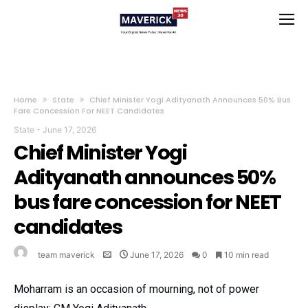
Home
State
Chief Minister Yogi Adityanath Announces 50% Bus
Fare Concession For NEET Candidates
State
-
June 17, 2026
Chief Minister Yogi
Adityanath announces 50%
bus fare concession for NEET
candidates
team maverick
June 17, 2026
0
10 min read
Moharram is an occasion of mourning, not of power