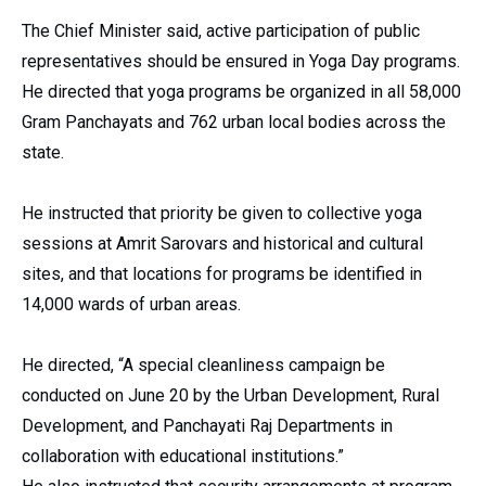
The Chief Minister said, active participation of public
representatives should be ensured in Yoga Day programs.
He directed that yoga programs be organized in all 58,000
Gram Panchayats and 762 urban local bodies across the
state.
He instructed that priority be given to collective yoga
sessions at Amrit Sarovars and historical and cultural
sites, and that locations for programs be identified in
14,000 wards of urban areas.
He directed, “A special cleanliness campaign be
conducted on June 20 by the Urban Development, Rural
Development, and Panchayati Raj Departments in
collaboration with educational institutions.”