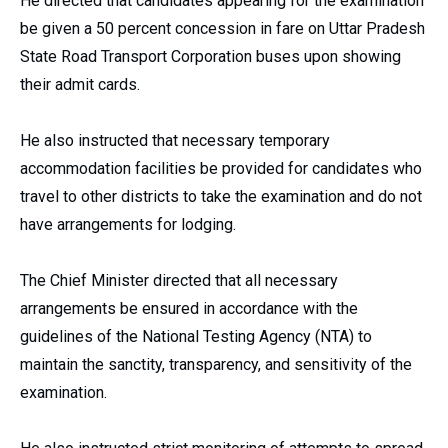
He directed that candidates appearing for the examination
be given a 50 percent concession in fare on Uttar Pradesh
State Road Transport Corporation buses upon showing
their admit cards.
He also instructed that necessary temporary
accommodation facilities be provided for candidates who
travel to other districts to take the examination and do not
have arrangements for lodging.
The Chief Minister directed that all necessary
arrangements be ensured in accordance with the
guidelines of the National Testing Agency (NTA) to
maintain the sanctity, transparency, and sensitivity of the
examination.