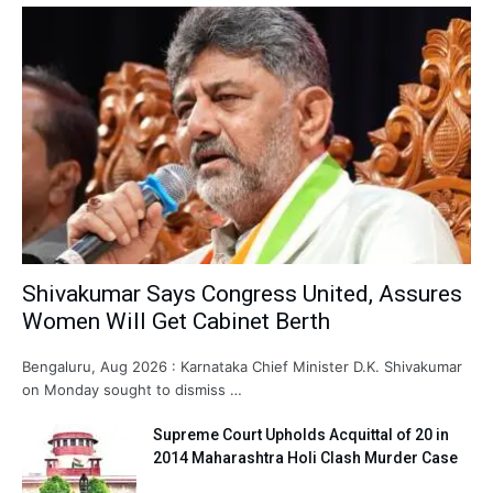
Shivakumar Says Congress United, Assures
Women Will Get Cabinet Berth
Bengaluru, Aug 2026 : Karnataka Chief Minister D.K. Shivakumar
on Monday sought to dismiss …
Supreme Court Upholds Acquittal of 20 in
2014 Maharashtra Holi Clash Murder Case