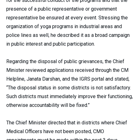
for the successful conduct of the programs and that the
presence of a public representative or government
representative be ensured at every event. Stressing the
organization of yoga programs in industrial areas and
police lines as well, he described it as a broad campaign
in public interest and public participation.
Regarding the disposal of public grievances, the Chief
Minister reviewed applications received through the CM
Helpline, Janata Darshan, and the IGRS portal and stated,
“The disposal status in some districts is not satisfactory.
Such districts must immediately improve their functioning,
otherwise accountability will be fixed.”
The Chief Minister directed that in districts where Chief
Medical Officers have not been posted, CMO