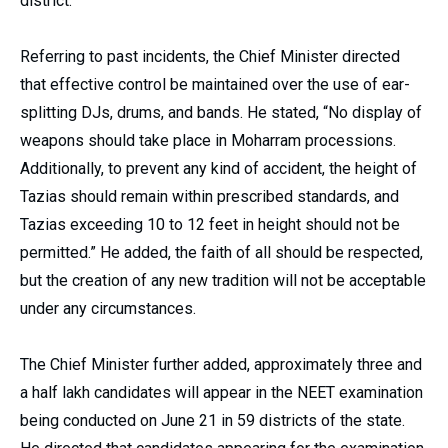
district.”
Referring to past incidents, the Chief Minister directed
that effective control be maintained over the use of ear-
splitting DJs, drums, and bands. He stated, “No display of
weapons should take place in Moharram processions.
Additionally, to prevent any kind of accident, the height of
Tazias should remain within prescribed standards, and
Tazias exceeding 10 to 12 feet in height should not be
permitted.” He added, the faith of all should be respected,
but the creation of any new tradition will not be acceptable
under any circumstances.
The Chief Minister further added, approximately three and
a half lakh candidates will appear in the NEET examination
being conducted on June 21 in 59 districts of the state.