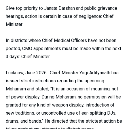
Give top priority to Janata Darshan and public grievance
hearings, action is certain in case of negligence: Chief
Minister
In districts where Chief Medical Officers have not been
posted, CMO appointments must be made within the next
3 days: Chief Minister
Lucknow, June 2026 : Chief Minister Yogi Adityanath has
issued strict instructions regarding the upcoming
Moharram and stated, “It is an occasion of mourning, not
of power display. During Moharram, no permission will be
granted for any kind of weapon display, introduction of
new traditions, or uncontrolled use of ear-splitting DJs,
drums, and bands.” He directed that the strictest action be