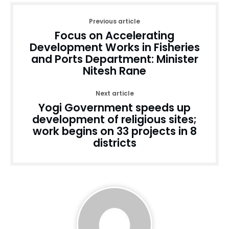
Previous article
Focus on Accelerating
Development Works in Fisheries
and Ports Department: Minister
Nitesh Rane
Next article
Yogi Government speeds up
development of religious sites;
work begins on 33 projects in 8
districts