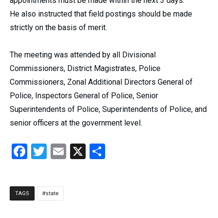
appointments must be made within the next 3 days.
He also instructed that field postings should be made
strictly on the basis of merit.
The meeting was attended by all Divisional
Commissioners, District Magistrates, Police
Commissioners, Zonal Additional Directors General of
Police, Inspectors General of Police, Senior
Superintendents of Police, Superintendents of Police, and
senior officers at the government level.
Facebook
Twitter
Email
X
Share
state
TAGS