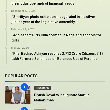
the modus operandi of financial frauds.
December 17, 2024
‘Smritiyan’ photo exhibition inaugurated in the silver
jubilee year of the Legislative Assembly
February 24, 2025
‘Adolescent Girls Club’ formed in Nagaland schools for
girls
May 22, 2026
‘Khet Bachao Abhiyan’ reaches 2.712 Crore Citizens; 7.17
Lakh Farmers Sensitised on Balanced Use of Fertiliser
POPULAR POSTS
Business
Piyush Goyal to inaugurate Startup
Mahakumbh