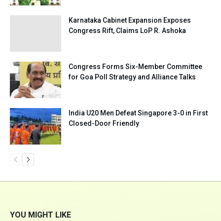
Karnataka Cabinet Expansion Exposes
Congress Rift, Claims LoP R. Ashoka
Congress Forms Six-Member Committee
for Goa Poll Strategy and Alliance Talks
India U20 Men Defeat Singapore 3-0 in First
Closed-Door Friendly
YOU MIGHT LIKE