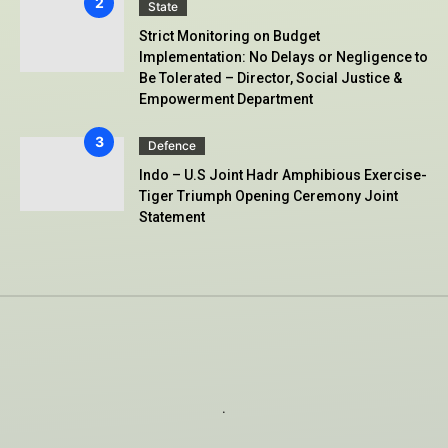
State
Strict Monitoring on Budget
Implementation: No Delays or Negligence to
Be Tolerated – Director, Social Justice &
Empowerment Department
Defence
Indo – U.S Joint Hadr Amphibious Exercise-
Tiger Triumph Opening Ceremony Joint
Statement
.