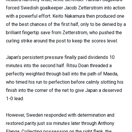
forced Swedish goalkeeper Jacob Zetterstrom into action
with a powerful effort. Keito Nakamura then produced one
of the best chances of the first half, only to be denied by a
brilliant fingertip save from Zetterstrom, who pushed the
curling strike around the post to keep the scores level.
Japan’s persistent pressure finally paid dividends 10
minutes into the second half. Ritsu Doan threaded a
perfectly weighted through ball into the path of Maeda,
who timed his run to perfection before calmly slotting his
finish into the corner of the net to give Japan a deserved
1-0 lead.
However, Sweden responded with determination and
restored parity just six minutes later through Anthony
Elanga. Collecting possession on the right flank, the