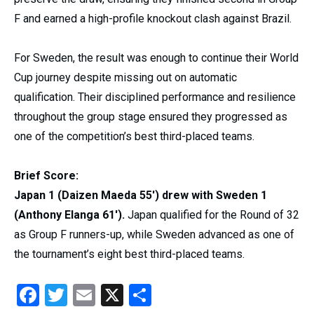
F and earned a high-profile knockout clash against Brazil.
For Sweden, the result was enough to continue their World
Cup journey despite missing out on automatic
qualification. Their disciplined performance and resilience
throughout the group stage ensured they progressed as
one of the competition’s best third-placed teams.
Brief Score:
Japan 1 (Daizen Maeda 55′) drew with Sweden 1
(Anthony Elanga 61′).
Japan qualified for the Round of 32
as Group F runners-up, while Sweden advanced as one of
the tournament’s eight best third-placed teams.
Facebook
Twitter
Email
X
Share