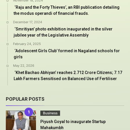
November 18, 2024
‘Raju and the Forty Thieves’, an RBI publication detailing
the modus operandi of financial frauds.
December 17, 2024
‘Smritiyan’ photo exhibition inaugurated in the silver
jubilee year of the Legislative Assembly
February 24, 2025
‘Adolescent Girls Club’ formed in Nagaland schools for
girls
May 22, 2026
‘Khet Bachao Abhiyan’ reaches 2.712 Crore Citizens; 7.17
Lakh Farmers Sensitised on Balanced Use of Fertiliser
POPULAR POSTS
Business
Piyush Goyal to inaugurate Startup
Mahakumbh