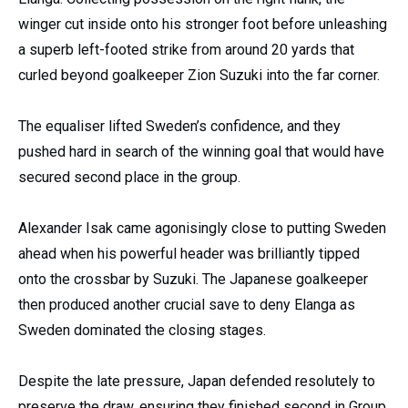
winger cut inside onto his stronger foot before unleashing
a superb left-footed strike from around 20 yards that
curled beyond goalkeeper Zion Suzuki into the far corner.
The equaliser lifted Sweden’s confidence, and they
pushed hard in search of the winning goal that would have
secured second place in the group.
Alexander Isak came agonisingly close to putting Sweden
ahead when his powerful header was brilliantly tipped
onto the crossbar by Suzuki. The Japanese goalkeeper
then produced another crucial save to deny Elanga as
Sweden dominated the closing stages.
Despite the late pressure, Japan defended resolutely to
preserve the draw, ensuring they finished second in Group