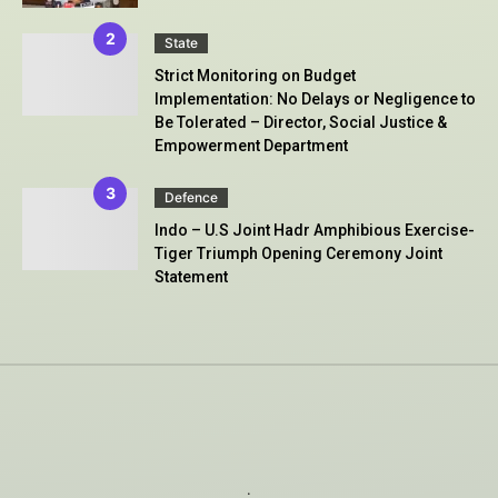
State
Strict Monitoring on Budget
Implementation: No Delays or Negligence to
Be Tolerated – Director, Social Justice &
Empowerment Department
Defence
Indo – U.S Joint Hadr Amphibious Exercise-
Tiger Triumph Opening Ceremony Joint
Statement
.