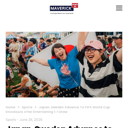
Home
Sports
Japan, Sweden Advance To FIFA World Cup
Knockouts After Entertaining 1-1 Draw
Sports
-
June 26, 2026