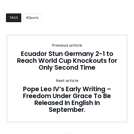
Sports
TAGS
Previous article
Ecuador Stun Germany 2-1 to
Reach World Cup Knockouts for
Only Second Time
Next article
Pope Leo IV’s Early Writing –
Freedom Under Grace To Be
Released In English In
September.