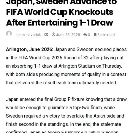
Japan, Sweden Advance to
FIFA World Cup Knockouts
After Entertaining 1-1 Draw
team maverick
June 26, 2026
0
5 min read
Arlington, June 2026:
Japan and Sweden secured places
in the FIFA World Cup 2026 Round of 32 after playing out
an absorbing 1-1 draw at Arlington Stadium on Thursday,
with both sides producing moments of quality in a contest
that delivered the result each team ultimately needed.
Japan entered the final Group F fixture knowing that a draw
would be enough to guarantee a top-two finish, while
Sweden required a victory to overtake the Asian side and
finish second in the standings. In the end, the stalemate
confirmed Japan as Group F runners-up, while Sweden