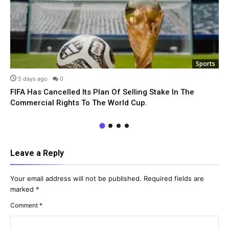
Sports
5 days ago
0
FIFA Has Cancelled Its Plan Of Selling Stake In The
Commercial Rights To The World Cup.
Leave a Reply
Your email address will not be published.
Required fields are
marked
*
Comment
*