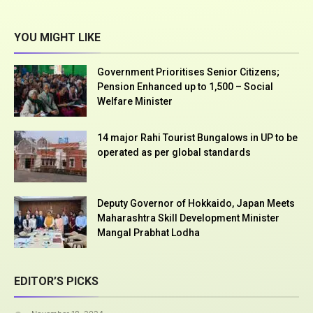
YOU MIGHT LIKE
Government Prioritises Senior Citizens;
Pension Enhanced up to ₹1,500 – Social
Welfare Minister
14 major Rahi Tourist Bungalows in UP to be
operated as per global standards
Deputy Governor of Hokkaido, Japan Meets
Maharashtra Skill Development Minister
Mangal Prabhat Lodha
EDITOR’S PICKS