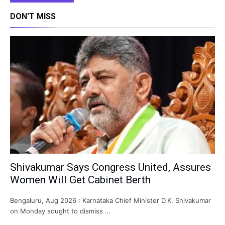
DON'T MISS
Shivakumar Says Congress United, Assures
Women Will Get Cabinet Berth
Bengaluru, Aug 2026 : Karnataka Chief Minister D.K. Shivakumar
on Monday sought to dismiss …