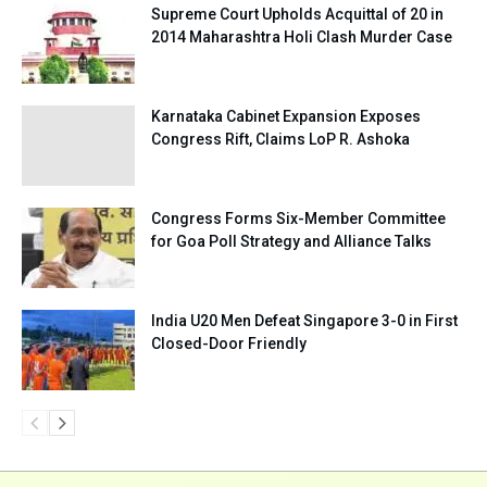
Supreme Court Upholds Acquittal of 20 in
2014 Maharashtra Holi Clash Murder Case
Karnataka Cabinet Expansion Exposes
Congress Rift, Claims LoP R. Ashoka
Congress Forms Six-Member Committee
for Goa Poll Strategy and Alliance Talks
India U20 Men Defeat Singapore 3-0 in First
Closed-Door Friendly