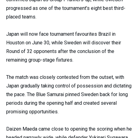
progressed as one of the tournament’s eight best third-
placed teams.
Japan will now face tournament favourites Brazil in
Houston on June 30, while Sweden will discover their
Round of 32 opponents after the conclusion of the
remaining group-stage fixtures.
The match was closely contested from the outset, with
Japan gradually taking control of possession and dictating
the pace. The Blue Samurai pinned Sweden back for long
periods during the opening half and created several
promising opportunities.
Daizen Maeda came close to opening the scoring when he
headed narrowly wide, while defender Yukinari Sugawara