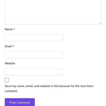
Name
*
Email
*
Website
Save my name, email, and website in this browser for the next time I
comment.