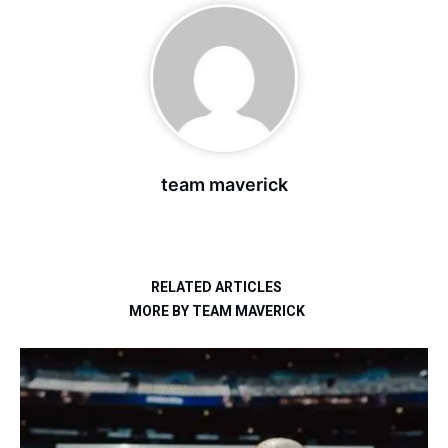
team maverick
RELATED ARTICLES
MORE BY TEAM MAVERICK