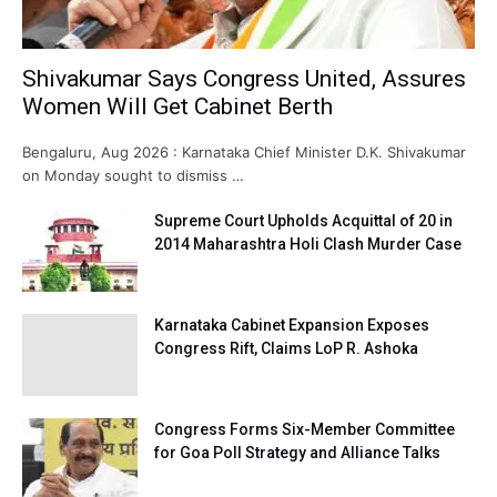
Shivakumar Says Congress United, Assures
Women Will Get Cabinet Berth
Bengaluru, Aug 2026 : Karnataka Chief Minister D.K. Shivakumar
on Monday sought to dismiss …
Supreme Court Upholds Acquittal of 20 in
2014 Maharashtra Holi Clash Murder Case
Karnataka Cabinet Expansion Exposes
Congress Rift, Claims LoP R. Ashoka
Congress Forms Six-Member Committee
for Goa Poll Strategy and Alliance Talks