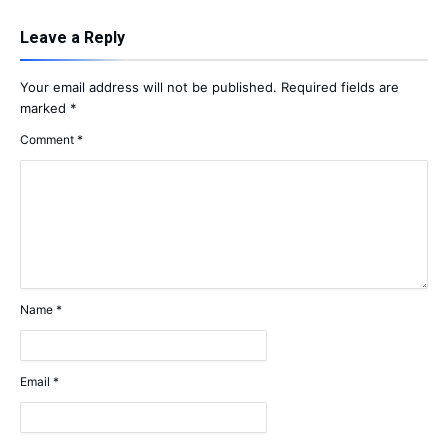
Leave a Reply
Your email address will not be published.
Required fields are
marked
*
Comment
*
Name
*
Email
*