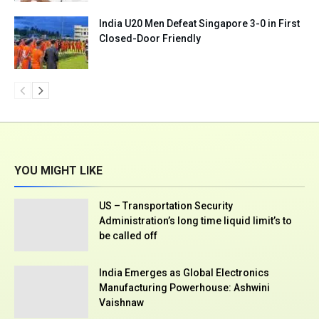
India U20 Men Defeat Singapore 3-0 in First
Closed-Door Friendly
YOU MIGHT LIKE
US – Transportation Security
Administration’s long time liquid limit’s to
be called off
India Emerges as Global Electronics
Manufacturing Powerhouse: Ashwini
Vaishnaw