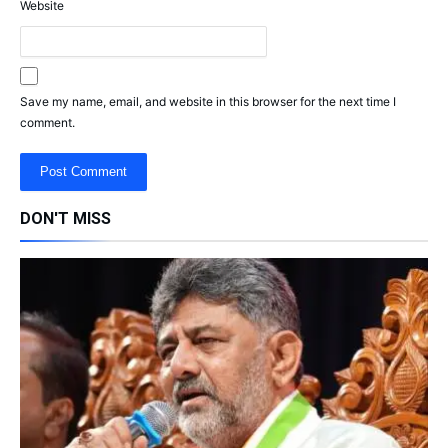
Website
Save my name, email, and website in this browser for the next time I
comment.
DON'T MISS