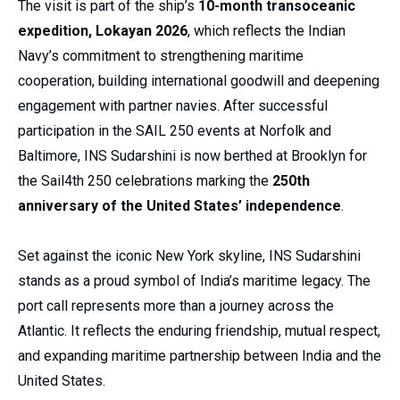
The visit is part of the ship’s
10-month transoceanic
expedition, Lokayan 2026
, which reflects the Indian
Navy’s commitment to strengthening maritime
cooperation, building international goodwill and deepening
engagement with partner navies. After successful
participation in the SAIL 250 events at Norfolk and
Baltimore, INS Sudarshini is now berthed at Brooklyn for
the Sail4th 250 celebrations marking the
250th
anniversary of the United States’ independence
.
Set against the iconic New York skyline, INS Sudarshini
stands as a proud symbol of India’s maritime legacy. The
port call represents more than a journey across the
Atlantic. It reflects the enduring friendship, mutual respect,
and expanding maritime partnership between India and the
United States.