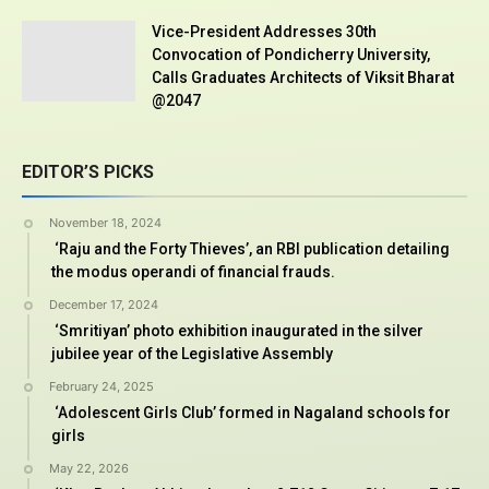
Vice-President Addresses 30th
Convocation of Pondicherry University,
Calls Graduates Architects of Viksit Bharat
@2047
EDITOR’S PICKS
November 18, 2024
‘Raju and the Forty Thieves’, an RBI publication detailing
the modus operandi of financial frauds.
December 17, 2024
‘Smritiyan’ photo exhibition inaugurated in the silver
jubilee year of the Legislative Assembly
February 24, 2025
‘Adolescent Girls Club’ formed in Nagaland schools for
girls
May 22, 2026