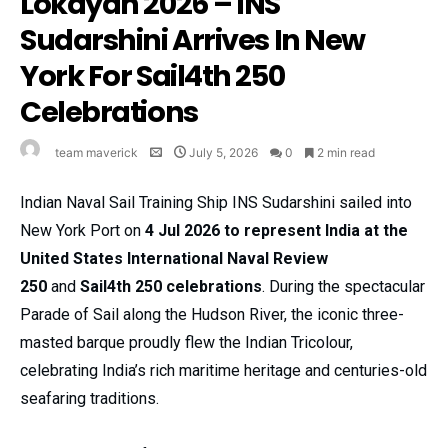
Lokayan 2026 – INS
Sudarshini Arrives In New
York For Sail4th 250
Celebrations
team maverick
July 5, 2026
0
2 min read
Indian Naval Sail Training Ship INS Sudarshini sailed into
New York Port on
4 Jul 2026
to represent India at the
United States International Naval Review
250
and
Sail4th 250 celebrations
. During the spectacular
Parade of Sail along the Hudson River, the iconic three-
masted barque proudly flew the Indian Tricolour,
celebrating India’s rich maritime heritage and centuries-old
seafaring traditions.