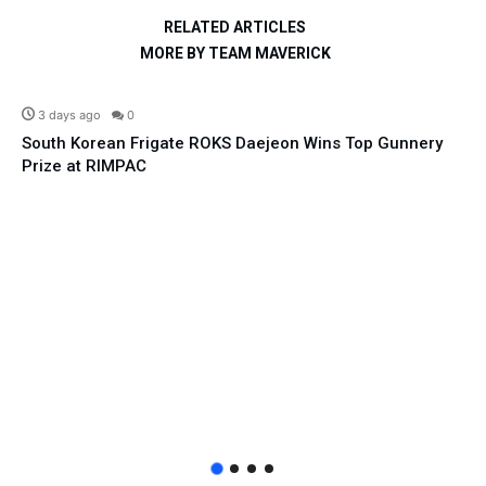
RELATED ARTICLES
MORE BY TEAM MAVERICK
Defence
3 days ago
0
South Korean Frigate ROKS Daejeon Wins Top Gunnery
Prize at RIMPAC