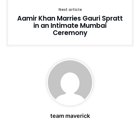
Next article
Aamir Khan Marries Gauri Spratt
in an Intimate Mumbai
Ceremony
team maverick