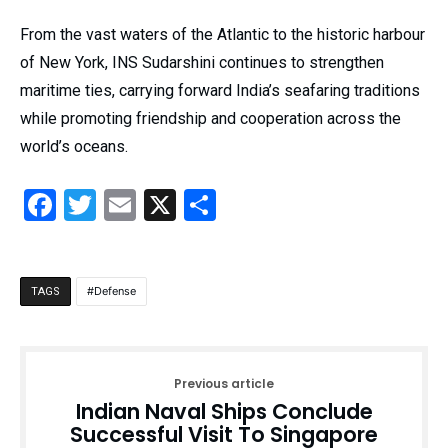
From the vast waters of the Atlantic to the historic harbour
of New York, INS Sudarshini continues to strengthen
maritime ties, carrying forward India’s seafaring traditions
while promoting friendship and cooperation across the
world’s oceans.
Facebook
Twitter
Email
X
Share
Defense
TAGS
Previous article
Indian Naval Ships Conclude
Successful Visit To Singapore