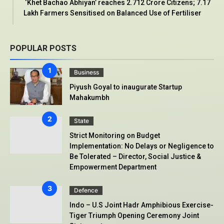
‘Khet Bachao Abhiyan’ reaches 2.712 Crore Citizens; 7.17
Lakh Farmers Sensitised on Balanced Use of Fertiliser
POPULAR POSTS
Business
Piyush Goyal to inaugurate Startup
Mahakumbh
State
Strict Monitoring on Budget
Implementation: No Delays or Negligence to
Be Tolerated – Director, Social Justice &
Empowerment Department
Defence
Indo – U.S Joint Hadr Amphibious Exercise-
Tiger Triumph Opening Ceremony Joint