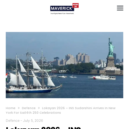
Home
Defence
Lokayan 2026 – INS Sudarshini Arrives In New
York For Sail4th 250 Celebrations
Defence
-
July 5, 2026