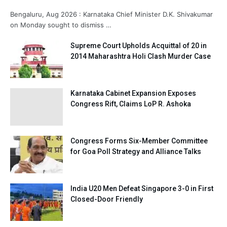
Bengaluru, Aug 2026 : Karnataka Chief Minister D.K. Shivakumar
on Monday sought to dismiss …
Supreme Court Upholds Acquittal of 20 in
2014 Maharashtra Holi Clash Murder Case
Karnataka Cabinet Expansion Exposes
Congress Rift, Claims LoP R. Ashoka
Congress Forms Six-Member Committee
for Goa Poll Strategy and Alliance Talks
India U20 Men Defeat Singapore 3-0 in First
Closed-Door Friendly