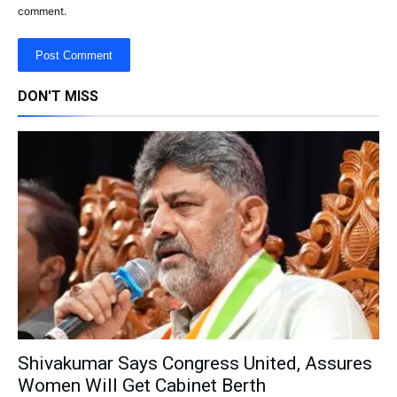
comment.
DON'T MISS
Shivakumar Says Congress United, Assures
Women Will Get Cabinet Berth