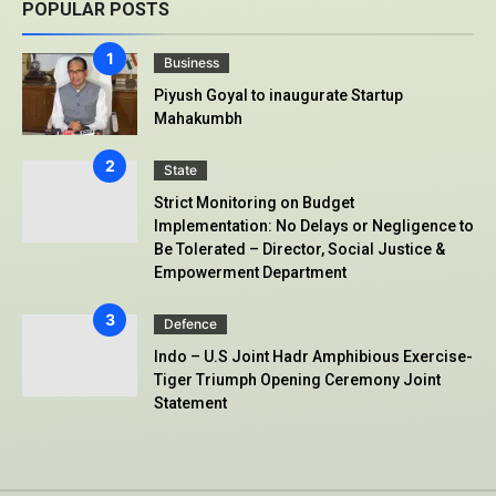
POPULAR POSTS
Business
Piyush Goyal to inaugurate Startup
Mahakumbh
State
Strict Monitoring on Budget
Implementation: No Delays or Negligence to
Be Tolerated – Director, Social Justice &
Empowerment Department
Defence
Indo – U.S Joint Hadr Amphibious Exercise-
Tiger Triumph Opening Ceremony Joint
Statement