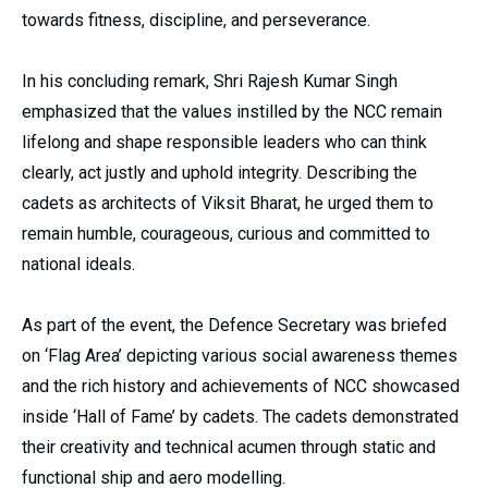
towards fitness, discipline, and perseverance.
In his concluding remark, Shri Rajesh Kumar Singh
emphasized that the values instilled by the NCC remain
lifelong and shape responsible leaders who can think
clearly, act justly and uphold integrity. Describing the
cadets as architects of Viksit Bharat, he urged them to
remain humble, courageous, curious and committed to
national ideals.
As part of the event, the Defence Secretary was briefed
on ‘Flag Area’ depicting various social awareness themes
and the rich history and achievements of NCC showcased
inside ‘Hall of Fame’ by cadets. The cadets demonstrated
their creativity and technical acumen through static and
functional ship and aero modelling.