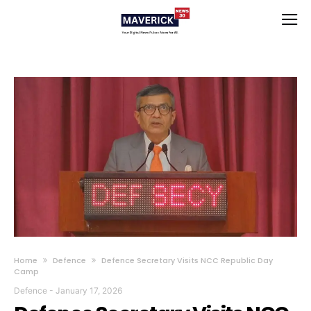
Home
Defence
Defence Secretary Visits NCC Republic Day
Camp
Defence
-
January 17, 2026