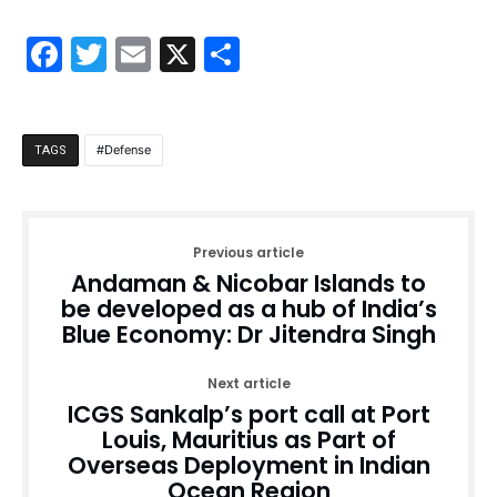
Facebook
Twitter
Email
X
Share
Defense
TAGS
Previous article
Andaman & Nicobar Islands to
be developed as a hub of India’s
Blue Economy: Dr Jitendra Singh
Next article
ICGS Sankalp’s port call at Port
Louis, Mauritius as Part of
Overseas Deployment in Indian
Ocean Region