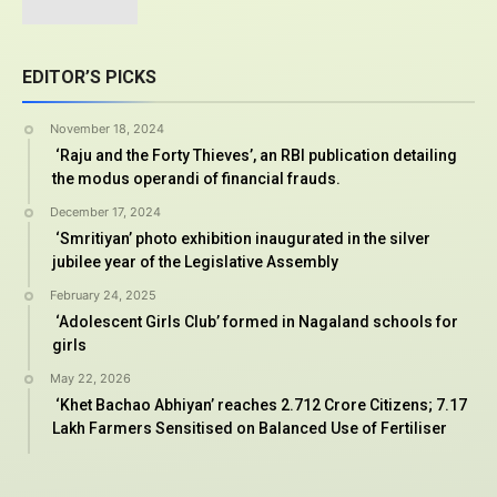
EDITOR’S PICKS
November 18, 2024
‘Raju and the Forty Thieves’, an RBI publication detailing
the modus operandi of financial frauds.
December 17, 2024
‘Smritiyan’ photo exhibition inaugurated in the silver
jubilee year of the Legislative Assembly
February 24, 2025
‘Adolescent Girls Club’ formed in Nagaland schools for
girls
May 22, 2026
‘Khet Bachao Abhiyan’ reaches 2.712 Crore Citizens; 7.17
Lakh Farmers Sensitised on Balanced Use of Fertiliser