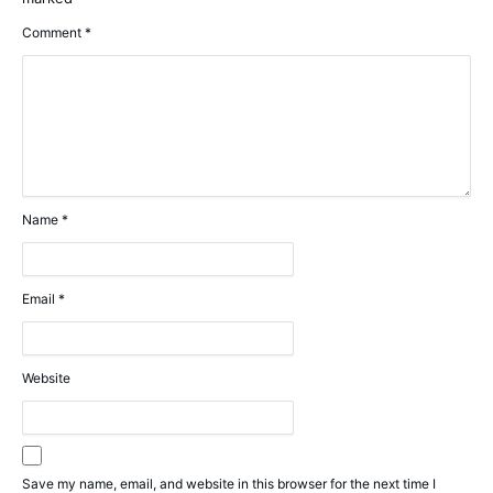
Comment
*
Name
*
Email
*
Website
Save my name, email, and website in this browser for the next time I