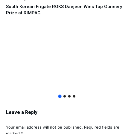
South Korean Frigate ROKS Daejeon Wins Top Gunnery
Prize at RIMPAC
Leave a Reply
Your email address will not be published.
Required fields are
marked
*