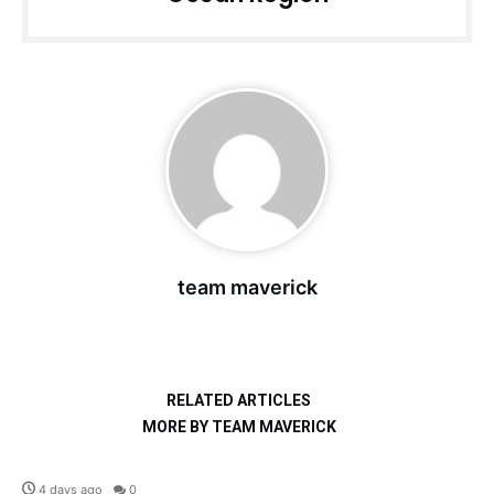
team maverick
RELATED ARTICLES
MORE BY TEAM MAVERICK
Defence
4 days ago
0