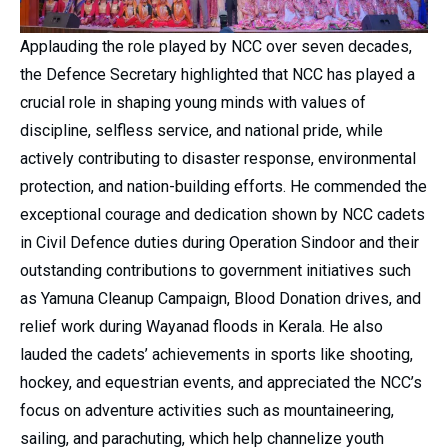
Applauding the role played by NCC over seven decades,
the Defence Secretary highlighted that NCC has played a
crucial role in shaping young minds with values of
discipline, selfless service, and national pride, while
actively contributing to disaster response, environmental
protection, and nation-building efforts. He commended the
exceptional courage and dedication shown by NCC cadets
in Civil Defence duties during Operation Sindoor and their
outstanding contributions to government initiatives such
as Yamuna Cleanup Campaign, Blood Donation drives, and
relief work during Wayanad floods in Kerala. He also
lauded the cadets’ achievements in sports like shooting,
hockey, and equestrian events, and appreciated the NCC’s
focus on adventure activities such as mountaineering,
sailing, and parachuting, which help channelize youth