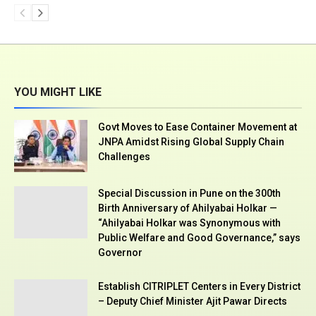
YOU MIGHT LIKE
Govt Moves to Ease Container Movement at
JNPA Amidst Rising Global Supply Chain
Challenges
Special Discussion in Pune on the 300th
Birth Anniversary of Ahilyabai Holkar —
“Ahilyabai Holkar was Synonymous with
Public Welfare and Good Governance,” says
Governor
Establish CITRIPLET Centers in Every District
– Deputy Chief Minister Ajit Pawar Directs