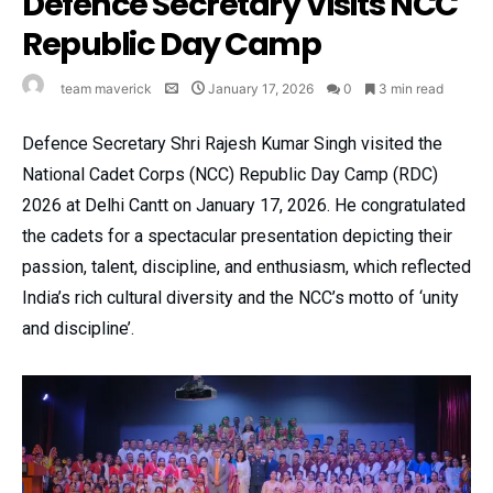
Defence Secretary Visits NCC
Republic Day Camp
team maverick
January 17, 2026
0
3 min read
Defence Secretary Shri Rajesh Kumar Singh visited the
National Cadet Corps (NCC) Republic Day Camp (RDC)
2026 at Delhi Cantt on January 17, 2026. He congratulated
the cadets for a spectacular presentation depicting their
passion, talent, discipline, and enthusiasm, which reflected
India’s rich cultural diversity and the NCC’s motto of ‘unity
and discipline’.