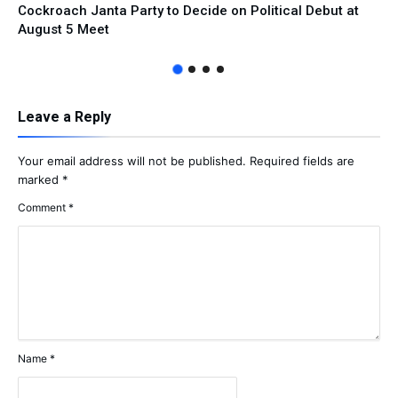
Cockroach Janta Party to Decide on Political Debut at
August 5 Meet
Leave a Reply
Your email address will not be published.
Required fields are
marked
*
Comment
*
Name
*