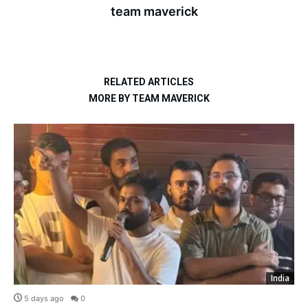
team maverick
RELATED ARTICLES
MORE BY TEAM MAVERICK
India
5 days ago
0