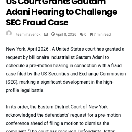
US Court Grants Gautam
Adani Hearing to Challenge
SEC Fraud Case
team maverick
April 8, 2026
0
7 min read
New York, April 2026 : A United States court has granted a
request by billionaire industrialist Gautam Adani to
schedule a pre-motion hearing in connection with a fraud
case filed by the US Securities and Exchange Commission
(SEC), marking a significant development in the high-
profile legal battle.
In its order, the Eastern District Court of New York
acknowledged the defendants’ request for a pre-motion
conference ahead of filing a motion to dismiss the
complaint. “The court has received Defendants’ letter