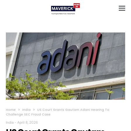
Home
India
US Court Grants Gautam Adani Hearing To
Challenge SEC Fraud Case
India
-
April 8, 2026