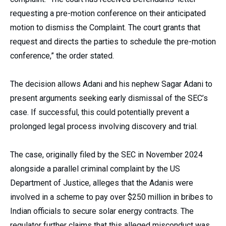
requesting a pre-motion conference on their anticipated
motion to dismiss the Complaint. The court grants that
request and directs the parties to schedule the pre-motion
conference,” the order stated.
The decision allows Adani and his nephew Sagar Adani to
present arguments seeking early dismissal of the SEC’s
case. If successful, this could potentially prevent a
prolonged legal process involving discovery and trial.
The case, originally filed by the SEC in November 2024
alongside a parallel criminal complaint by the US
Department of Justice, alleges that the Adanis were
involved in a scheme to pay over $250 million in bribes to
Indian officials to secure solar energy contracts. The
regulator further claims that this alleged misconduct was