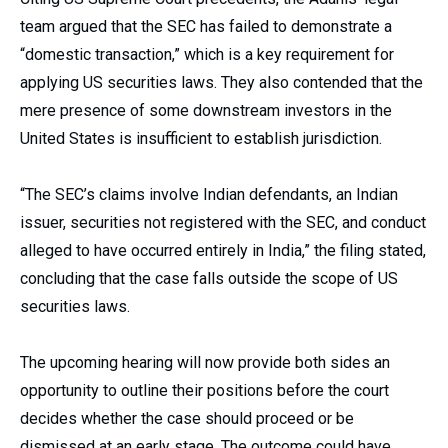
team argued that the SEC has failed to demonstrate a
“domestic transaction,” which is a key requirement for
applying US securities laws. They also contended that the
mere presence of some downstream investors in the
United States is insufficient to establish jurisdiction.
“The SEC’s claims involve Indian defendants, an Indian
issuer, securities not registered with the SEC, and conduct
alleged to have occurred entirely in India,” the filing stated,
concluding that the case falls outside the scope of US
securities laws.
The upcoming hearing will now provide both sides an
opportunity to outline their positions before the court
decides whether the case should proceed or be
dismissed at an early stage. The outcome could have