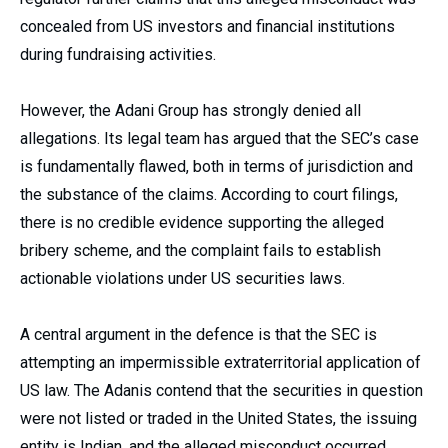
concealed from US investors and financial institutions
during fundraising activities.
However, the Adani Group has strongly denied all
allegations. Its legal team has argued that the SEC’s case
is fundamentally flawed, both in terms of jurisdiction and
the substance of the claims. According to court filings,
there is no credible evidence supporting the alleged
bribery scheme, and the complaint fails to establish
actionable violations under US securities laws.
A central argument in the defence is that the SEC is
attempting an impermissible extraterritorial application of
US law. The Adanis contend that the securities in question
were not listed or traded in the United States, the issuing
entity is Indian, and the alleged misconduct occurred