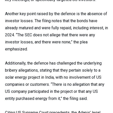
Another key point raised by the defence is the absence of
investor losses. The filing notes that the bonds have
already matured and were fully repaid, including interest, in
2024. “The SEC does not allege that there were any
investor losses, and there were none,” the plea
emphasized.
Additionally, the defence has challenged the underlying
bribery allegations, stating that they pertain solely to a
solar energy project in India, with no involvement of US
companies or customers. “There is no allegation that any
US company participated in the project or that any US
entity purchased energy from it,” the filing said.
Citing US Supreme Court precedents, the Adanis’ legal