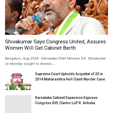
Shivakumar Says Congress United, Assures
Women Will Get Cabinet Berth
Bengaluru, Aug 2026 : Karnataka Chief Minister D.K. Shivakumar
on Monday sought to dismiss …
Supreme Court Upholds Acquittal of 20 in
2014 Maharashtra Holi Clash Murder Case
Karnataka Cabinet Expansion Exposes
Congress Rift, Claims LoP R. Ashoka