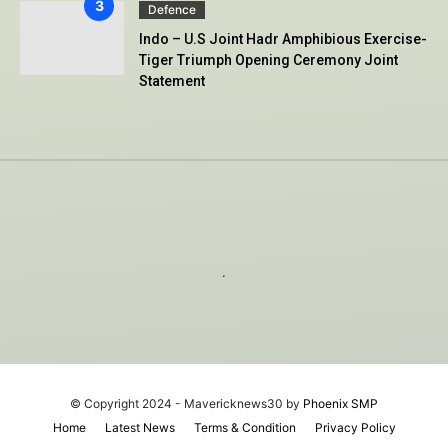
Defence
Indo – U.S Joint Hadr Amphibious Exercise-
Tiger Triumph Opening Ceremony Joint
Statement
.
© Copyright 2024 - Mavericknews30 by
Phoenix SMP
Home
Latest News
Terms & Condition
Privacy Policy