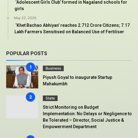
‘Adolescent Girls Club’ formed in Nagaland schools for
girls
May 22, 2026
‘Khet Bachao Abhiyan’ reaches 2.712 Crore Citizens; 7.17
Lakh Farmers Sensitised on Balanced Use of Fertiliser
POPULAR POSTS
Business
Piyush Goyal to inaugurate Startup
Mahakumbh
State
Strict Monitoring on Budget
Implementation: No Delays or Negligence to
Be Tolerated – Director, Social Justice &
Empowerment Department