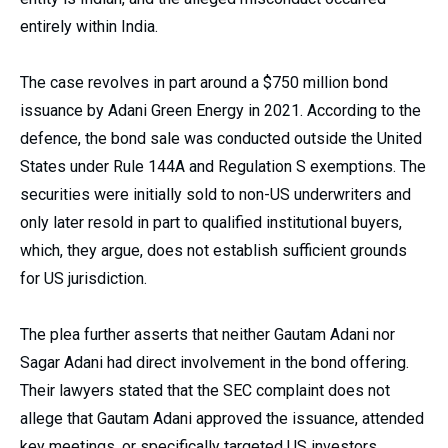
entirely within India.
The case revolves in part around a $750 million bond
issuance by Adani Green Energy in 2021. According to the
defence, the bond sale was conducted outside the United
States under Rule 144A and Regulation S exemptions. The
securities were initially sold to non-US underwriters and
only later resold in part to qualified institutional buyers,
which, they argue, does not establish sufficient grounds
for US jurisdiction.
The plea further asserts that neither Gautam Adani nor
Sagar Adani had direct involvement in the bond offering.
Their lawyers stated that the SEC complaint does not
allege that Gautam Adani approved the issuance, attended
key meetings, or specifically targeted US investors.