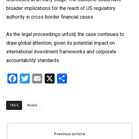
broader implications for the reach of US regulatory
authority in cross-border financial cases.
As the legal proceedings unfold, the case continues to
draw global attention, given its potential impact on
international investment frameworks and corporate
accountability standards.
Facebook
Twitter
Email
X
Share
India
TAGS
Previous article