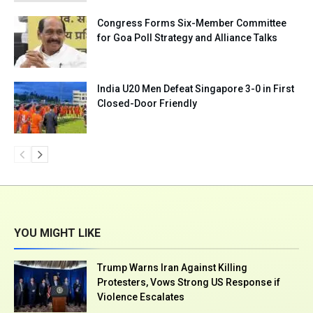
Congress Forms Six-Member Committee
for Goa Poll Strategy and Alliance Talks
India U20 Men Defeat Singapore 3-0 in First
Closed-Door Friendly
YOU MIGHT LIKE
Trump Warns Iran Against Killing
Protesters, Vows Strong US Response if
Violence Escalates