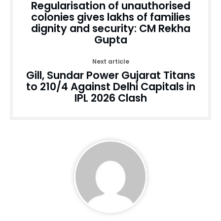
Regularisation of unauthorised
colonies gives lakhs of families
dignity and security: CM Rekha
Gupta
Next article
Gill, Sundar Power Gujarat Titans
to 210/4 Against Delhi Capitals in
IPL 2026 Clash