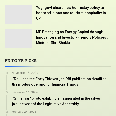
Yogi govt clears new homestay policy to
boost religious and tourism hospitality in
UP
MP Emerging as Energy Capital through
Innovation and Investor-Friendly Policies :
Minister Shri Shukla
EDITOR’S PICKS
November 18, 2024
‘Raju and the Forty Thieves’, an RBI publication detailing
the modus operandi of financial frauds.
December 17, 2024
‘Smritiyan’ photo exhibition inaugurated in the silver
jubilee year of the Legislative Assembly
February 24, 2025