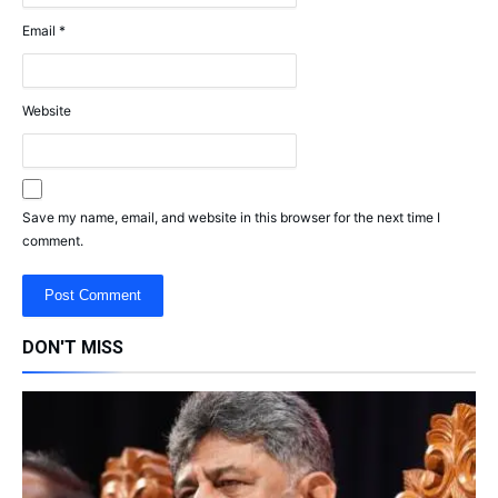
Email
*
Website
Save my name, email, and website in this browser for the next time I
comment.
DON'T MISS