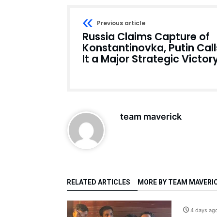
Previous article
Russia Claims Capture of
Konstantinovka, Putin Call
It a Major Strategic Victor
team maverick
RELATED ARTICLES
MORE BY TEAM MAVERI
4 days ag