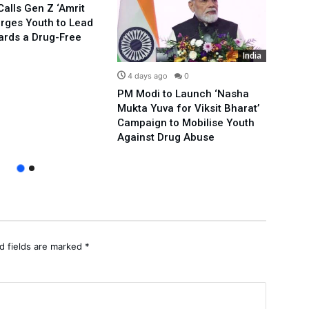
alls Gen Z ‘Amrit
Urges Youth to Lead
ards a Drug-Free
India
4 days ago
0
5 d
PM Modi to Launch ‘Nasha
Compl
Mukta Yuva for Viksit Bharat’
Rahu
Campaign to Mobilise Youth
Over
Against Drug Abuse
Prote
d fields are marked
*