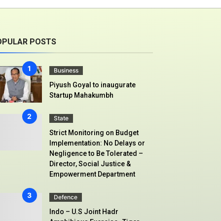
OPULAR POSTS
Business
Piyush Goyal to inaugurate
Startup Mahakumbh
State
Strict Monitoring on Budget
Implementation: No Delays or
Negligence to Be Tolerated –
Director, Social Justice &
Empowerment Department
Defence
Indo – U.S Joint Hadr