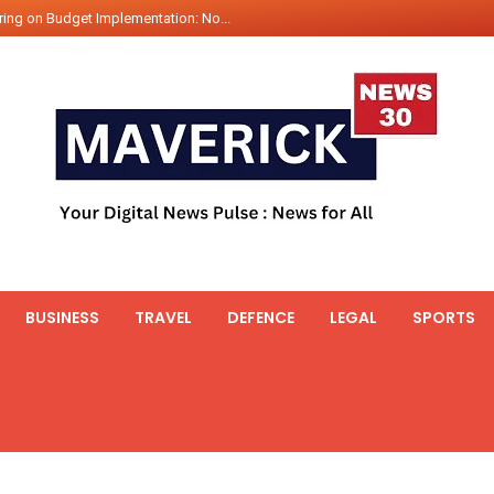
ing on Budget Implementation: No...
int Hadr Amphibious Exercis...
nt Gabriel Boric Font Arrives i...
ics Seized By Indian Navy’...
fth 25t Bollard Pull Tug Ojas (...
 on Illegal Mining Prevention – ...
er PM of Thailand...
ational Highway Projects Approve...
s: Visit of Prime Minister to T...
BUSINESS
TRAVEL
DEFENCE
LEGAL
SPORTS
icipates in the discussion on th...
 meets with the Prime Minister o...