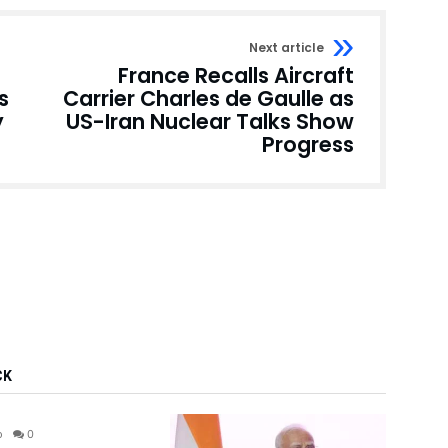
Next article
France Recalls Aircraft
s
Carrier Charles de Gaulle as
y
US-Iran Nuclear Talks Show
Progress
CK
India
o
0