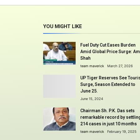
YOU MIGHT LIKE
Fuel Duty Cut Eases Burden
Amid Global Price Surge: Am
Shah
team maverick
March 27, 2026
UP Tiger Reserves See Touri
Surge, Season Extended to
June 25.
June 15, 2024
Chairman Sh. P.K. Das sets
remarkable record by settlin
214 cases in just 10 months
team maverick
February 19, 2025