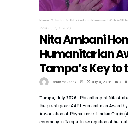
Home
India
Nita Ambani Honoured With AAPI H
India
-
July 4, 2026
Nita Ambani Hon
Humanitarian Aw
Tampa’s Key to t
team maverick
July 4, 2026
0
Tampa, July 2026 :
Philanthropist Nita Amb
the prestigious AAPI Humanitarian Award by
Association of Physicians of Indian Origin (
ceremony in Tampa. In recognition of her ou