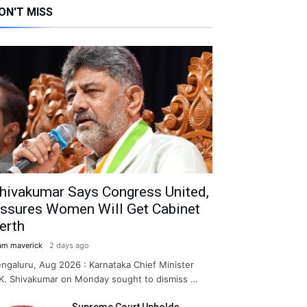
ON'T MISS
hivakumar Says Congress United,
ssures Women Will Get Cabinet
erth
am maverick
2 days ago
ngaluru, Aug 2026 : Karnataka Chief Minister
K. Shivakumar on Monday sought to dismiss …
Supreme Court Upholds