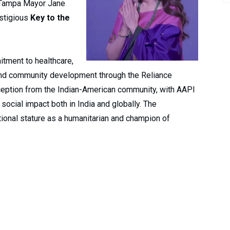
, Tampa Mayor Jane
estigious
Key to the
tment to healthcare,
nd community development through the Reliance
eption from the Indian-American community, with AAPI
 social impact both in India and globally. The
ional stature as a humanitarian and champion of