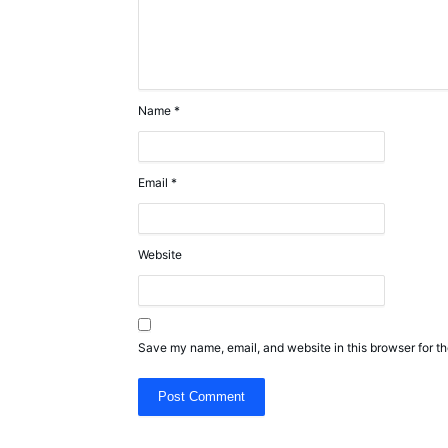
Name
*
Email
*
Website
Save my name, email, and website in this browser for th