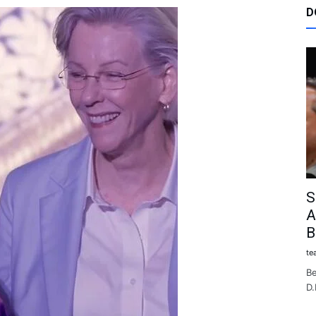
D
S
A
B
te
Be
D.