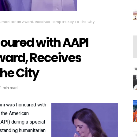
umanitarian Award, Receives Tampa’s Key To The City
oured with AAPI
ard, Receives
he City
1 min read
ani was honoured with
 the American
AAPI) during a special
tstanding humanitarian