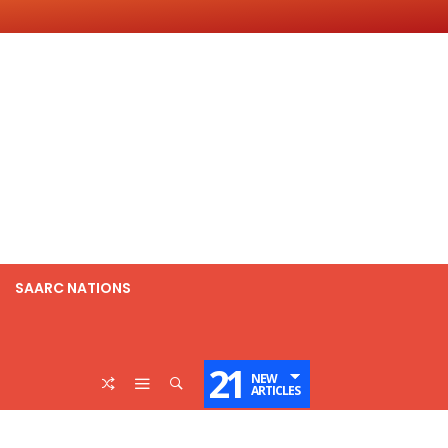
SAARC NATIONS
21
NEW
ARTICLES