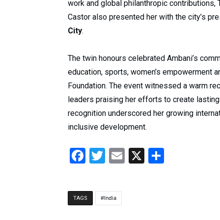
work and global philanthropic contributions
Castor also presented her with the city’s pr
City
.
The twin honours celebrated Ambani’s commi
education, sports, women’s empowerment a
Foundation. The event witnessed a warm rec
leaders praising her efforts to create lasting
recognition underscored her growing internat
inclusive development.
Facebook
Twitter
Email
X
Share
India
TAGS