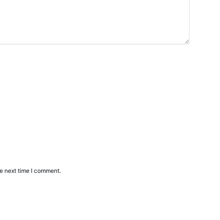
e next time I comment.