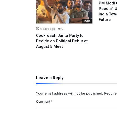
PM Modi C
Peedhi’, 
India Tow
Future
India
India
0
4 days ago
0
led Against
Cockroach Janta Party to
 Pappu Yadav
Decide on Political Debut at
ple Donation
August 5 Meet
Leave a Reply
Your email address will not be published.
Require
Comment
*