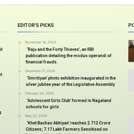
EDITOR’S PICKS
P
November 18, 2024
it
‘Raju and the Forty Thieves’, an RBI
publication detailing the modus operandi of
financial frauds.
December 17, 2024
st
‘Smritiyan’ photo exhibition inaugurated in the
silver jubilee year of the Legislative Assembly
February 24, 2025
‘Adolescent Girls Club’ formed in Nagaland
schools for girls
g
May 22, 2026
‘Khet Bachao Abhiyan’ reaches 2.712 Crore
Citizens; 7.17 Lakh Farmers Sensitised on