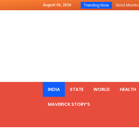
August 06, 2026
Trending Now
Strict Monitor
Indo – U.S Jo
Chilean Preside
2500 Kg Narcot
Launching Of Fi
Review Meeting
PM meets form
₹5,000 Crore N
List of Outcome
INDIA
STATE
WORLD
HEALTH
Amit Shah part
MAVERICK STORY’S
Prime Minister