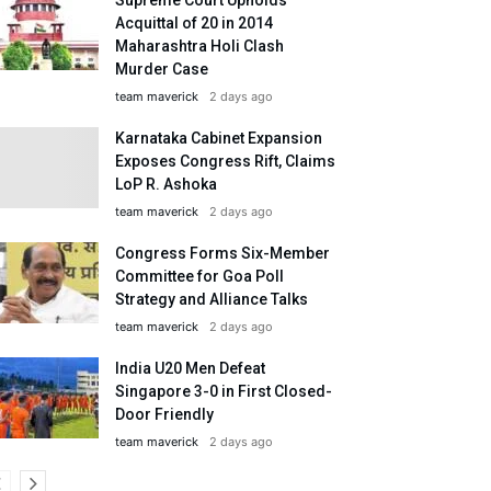
Acquittal of 20 in 2014
Maharashtra Holi Clash
Murder Case
team maverick
2 days ago
Karnataka Cabinet Expansion
Exposes Congress Rift, Claims
LoP R. Ashoka
team maverick
2 days ago
Congress Forms Six-Member
Committee for Goa Poll
Strategy and Alliance Talks
team maverick
2 days ago
India U20 Men Defeat
Singapore 3-0 in First Closed-
Door Friendly
team maverick
2 days ago