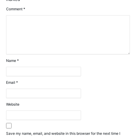
Comment
*
Name
*
Email
*
Website
Save my name, email, and website in this browser for the next time I