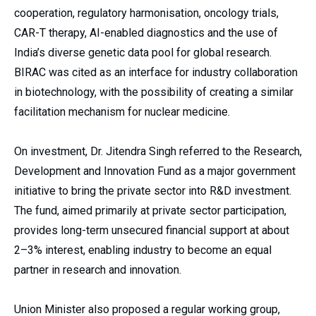
cooperation, regulatory harmonisation, oncology trials,
CAR-T therapy, AI-enabled diagnostics and the use of
India’s diverse genetic data pool for global research.
BIRAC was cited as an interface for industry collaboration
in biotechnology, with the possibility of creating a similar
facilitation mechanism for nuclear medicine.
On investment, Dr. Jitendra Singh referred to the Research,
Development and Innovation Fund as a major government
initiative to bring the private sector into R&D investment.
The fund, aimed primarily at private sector participation,
provides long-term unsecured financial support at about
2–3% interest, enabling industry to become an equal
partner in research and innovation.
Union Minister also proposed a regular working group,