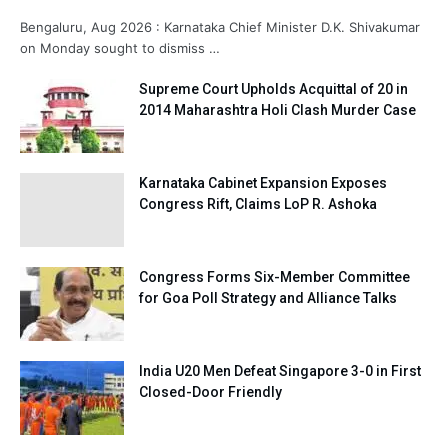
Bengaluru, Aug 2026 : Karnataka Chief Minister D.K. Shivakumar
on Monday sought to dismiss …
Supreme Court Upholds Acquittal of 20 in
2014 Maharashtra Holi Clash Murder Case
Karnataka Cabinet Expansion Exposes
Congress Rift, Claims LoP R. Ashoka
Congress Forms Six-Member Committee
for Goa Poll Strategy and Alliance Talks
India U20 Men Defeat Singapore 3-0 in First
Closed-Door Friendly