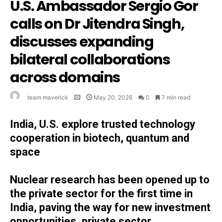
U.S. Ambassador Sergio Gor
calls on Dr Jitendra Singh,
discusses expanding
bilateral collaborations
across domains
team maverick
May 20, 2026
0
7 min read
India, U.S. explore trusted technology
cooperation in biotech, quantum and
space
Nuclear research has been opened up to
the private sector for the first time in
India, paving the way for new investment
opportunities, private sector