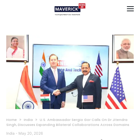
Home
India
U.S. Ambassador Sergio Gor Calls On Dr Jitendra
Singh, Discusses Expanding Bilateral Collaborations Across Domains
India
-
May 20, 2026