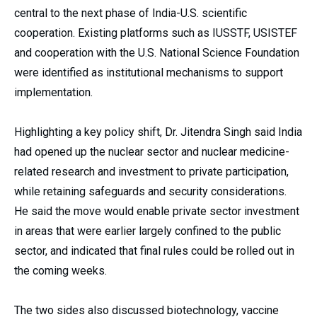
central to the next phase of India-U.S. scientific
cooperation. Existing platforms such as IUSSTF, USISTEF
and cooperation with the U.S. National Science Foundation
were identified as institutional mechanisms to support
implementation.
Highlighting a key policy shift, Dr. Jitendra Singh said India
had opened up the nuclear sector and nuclear medicine-
related research and investment to private participation,
while retaining safeguards and security considerations.
He said the move would enable private sector investment
in areas that were earlier largely confined to the public
sector, and indicated that final rules could be rolled out in
the coming weeks.
The two sides also discussed biotechnology, vaccine