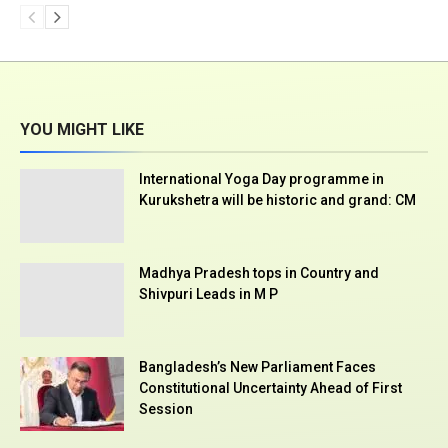
YOU MIGHT LIKE
International Yoga Day programme in
Kurukshetra will be historic and grand: CM
Madhya Pradesh tops in Country and
Shivpuri Leads in M P
Bangladesh’s New Parliament Faces
Constitutional Uncertainty Ahead of First
Session