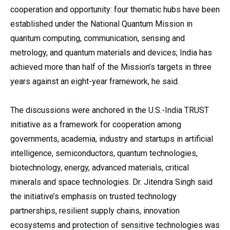
cooperation and opportunity: four thematic hubs have been
established under the National Quantum Mission in
quantum computing, communication, sensing and
metrology, and quantum materials and devices; India has
achieved more than half of the Mission’s targets in three
years against an eight-year framework, he said.
The discussions were anchored in the U.S.-India TRUST
initiative as a framework for cooperation among
governments, academia, industry and startups in artificial
intelligence, semiconductors, quantum technologies,
biotechnology, energy, advanced materials, critical
minerals and space technologies. Dr. Jitendra Singh said
the initiative’s emphasis on trusted technology
partnerships, resilient supply chains, innovation
ecosystems and protection of sensitive technologies was