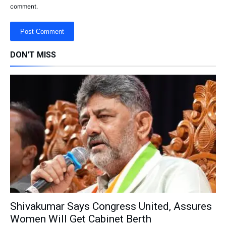
comment.
DON'T MISS
Shivakumar Says Congress United, Assures
Women Will Get Cabinet Berth