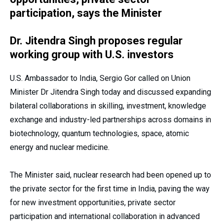
participation, says the Minister
Dr. Jitendra Singh proposes regular
working group with U.S. investors
U.S. Ambassador to India, Sergio Gor called on Union
Minister Dr Jitendra Singh today and discussed expanding
bilateral collaborations in skilling, investment, knowledge
exchange and industry-led partnerships across domains in
biotechnology, quantum technologies, space, atomic
energy and nuclear medicine.
The Minister said, nuclear research had been opened up to
the private sector for the first time in India, paving the way
for new investment opportunities, private sector
participation and international collaboration in advanced