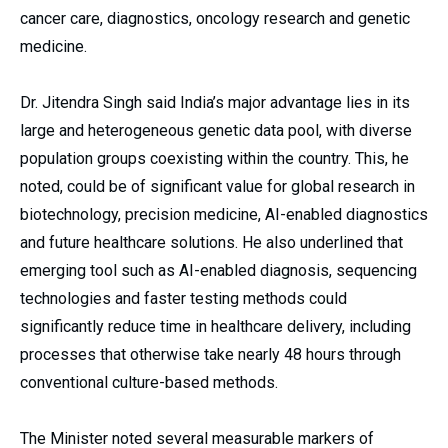
cancer care, diagnostics, oncology research and genetic
medicine.
Dr. Jitendra Singh said India’s major advantage lies in its
large and heterogeneous genetic data pool, with diverse
population groups coexisting within the country. This, he
noted, could be of significant value for global research in
biotechnology, precision medicine, AI-enabled diagnostics
and future healthcare solutions. He also underlined that
emerging tool such as AI-enabled diagnosis, sequencing
technologies and faster testing methods could
significantly reduce time in healthcare delivery, including
processes that otherwise take nearly 48 hours through
conventional culture-based methods.
The Minister noted several measurable markers of