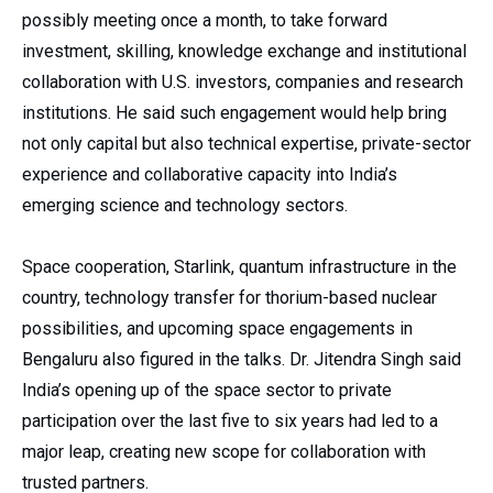
possibly meeting once a month, to take forward
investment, skilling, knowledge exchange and institutional
collaboration with U.S. investors, companies and research
institutions. He said such engagement would help bring
not only capital but also technical expertise, private-sector
experience and collaborative capacity into India’s
emerging science and technology sectors.
Space cooperation, Starlink, quantum infrastructure in the
country, technology transfer for thorium-based nuclear
possibilities, and upcoming space engagements in
Bengaluru also figured in the talks. Dr. Jitendra Singh said
India’s opening up of the space sector to private
participation over the last five to six years had led to a
major leap, creating new scope for collaboration with
trusted partners.