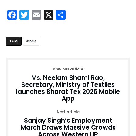
Facebook
Twitter
Email
X
Share
India
TAGS
Previous article
Ms. Neelam Shami Rao,
Secretary, Ministry of Textiles
launches Bharat Tex 2026 Mobile
App
Next article
Sanjay Singh’s Employment
March Draws Massive Crowds
Across Western UP