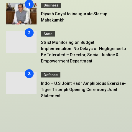
Business
Piyush Goyal to inaugurate Startup
Mahakumbh
State
Strict Monitoring on Budget
Implementation: No Delays or Negligence to
Be Tolerated – Director, Social Justice &
Empowerment Department
Defence
Indo – U.S Joint Hadr Amphibious Exercise-
Tiger Triumph Opening Ceremony Joint
Statement