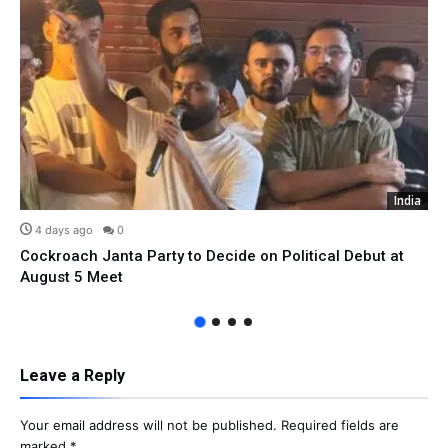
India
4 days ago
0
Cockroach Janta Party to Decide on Political Debut at
August 5 Meet
Leave a Reply
Your email address will not be published.
Required fields are
marked
*