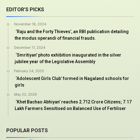
EDITOR’S PICKS
November 18, 2024
‘Raju and the Forty Thieves’, an RBI publication detailing
the modus operandi of financial frauds.
December 17, 2024
‘Smritiyan’ photo exhibition inaugurated in the silver
jubilee year of the Legislative Assembly
February 24, 2025
‘Adolescent Girls Club’ formed in Nagaland schools for
girls
May 22, 2026
‘Khet Bachao Abhiyan’ reaches 2.712 Crore Citizens; 7.17
Lakh Farmers Sensitised on Balanced Use of Fertiliser
POPULAR POSTS