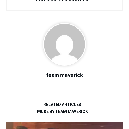
team maverick
RELATED ARTICLES
MORE BY TEAM MAVERICK