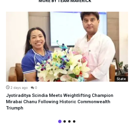
MORE BY TEAM MAVERICK
State
2 days ago
0
Jyotiraditya Scindia Meets Weightlifting Champion
Mirabai Chanu Following Historic Commonwealth
Triumph