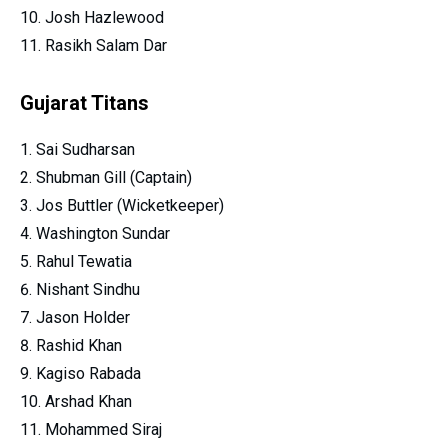
Josh Hazlewood
Rasikh Salam Dar
Gujarat Titans
Sai Sudharsan
Shubman Gill (Captain)
Jos Buttler (Wicketkeeper)
Washington Sundar
Rahul Tewatia
Nishant Sindhu
Jason Holder
Rashid Khan
Kagiso Rabada
Arshad Khan
Mohammed Siraj