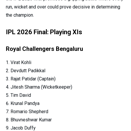
run, wicket and over could prove decisive in determining
the champion.
IPL 2026 Final: Playing XIs
Royal Challengers Bengaluru
Virat Kohli
Devdutt Padikkal
Rajat Patidar (Captain)
Jitesh Sharma (Wicketkeeper)
Tim David
Krunal Pandya
Romario Shepherd
Bhuvneshwar Kumar
Jacob Duffy