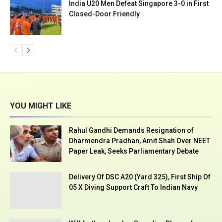
India U20 Men Defeat Singapore 3-0 in First
Closed-Door Friendly
YOU MIGHT LIKE
Rahul Gandhi Demands Resignation of
Dharmendra Pradhan, Amit Shah Over NEET
Paper Leak, Seeks Parliamentary Debate
Delivery Of DSC A20 (Yard 325), First Ship Of
05 X Diving Support Craft To Indian Navy