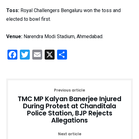
Toss:
Royal Challengers Bengaluru won the toss and
elected to bowl first.
Venue:
Narendra Modi Stadium, Ahmedabad.
Facebook
Twitter
Email
X
Share
Previous article
TMC MP Kalyan Banerjee Injured
During Protest at Chanditala
Police Station, BJP Rejects
Allegations
Next article