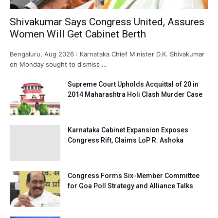
Shivakumar Says Congress United, Assures
Women Will Get Cabinet Berth
Bengaluru, Aug 2026 : Karnataka Chief Minister D.K. Shivakumar
on Monday sought to dismiss …
Supreme Court Upholds Acquittal of 20 in
2014 Maharashtra Holi Clash Murder Case
Karnataka Cabinet Expansion Exposes
Congress Rift, Claims LoP R. Ashoka
Congress Forms Six-Member Committee
for Goa Poll Strategy and Alliance Talks