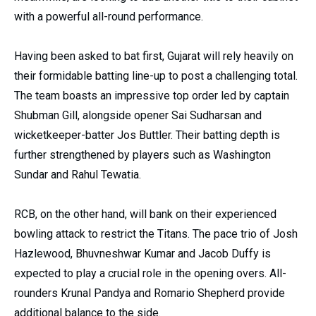
with a powerful all-round performance.
Having been asked to bat first, Gujarat will rely heavily on
their formidable batting line-up to post a challenging total.
The team boasts an impressive top order led by captain
Shubman Gill, alongside opener Sai Sudharsan and
wicketkeeper-batter Jos Buttler. Their batting depth is
further strengthened by players such as Washington
Sundar and Rahul Tewatia.
RCB, on the other hand, will bank on their experienced
bowling attack to restrict the Titans. The pace trio of Josh
Hazlewood, Bhuvneshwar Kumar and Jacob Duffy is
expected to play a crucial role in the opening overs. All-
rounders Krunal Pandya and Romario Shepherd provide
additional balance to the side.