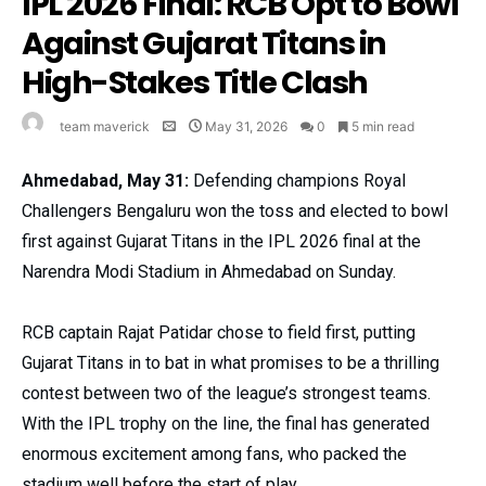
IPL 2026 Final: RCB Opt to Bowl
Against Gujarat Titans in
High-Stakes Title Clash
team maverick
May 31, 2026
0
5 min read
Ahmedabad, May 31:
Defending champions Royal
Challengers Bengaluru won the toss and elected to bowl
first against Gujarat Titans in the IPL 2026 final at the
Narendra Modi Stadium in Ahmedabad on Sunday.
RCB captain Rajat Patidar chose to field first, putting
Gujarat Titans in to bat in what promises to be a thrilling
contest between two of the league’s strongest teams.
With the IPL trophy on the line, the final has generated
enormous excitement among fans, who packed the
stadium well before the start of play.