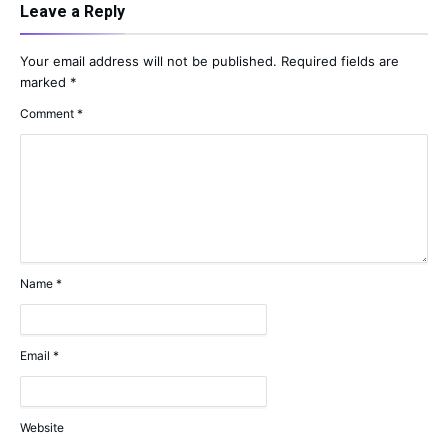
Leave a Reply
Your email address will not be published.
Required fields are
marked
*
Comment
*
Name
*
Email
*
Website