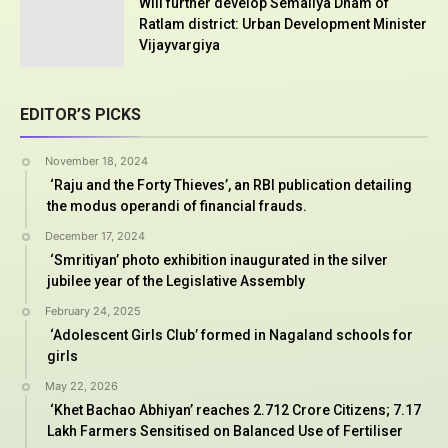
Will further develop Semaliya Dham of
Ratlam district: Urban Development Minister
Vijayvargiya
EDITOR’S PICKS
November 18, 2024
‘Raju and the Forty Thieves’, an RBI publication detailing
the modus operandi of financial frauds.
December 17, 2024
‘Smritiyan’ photo exhibition inaugurated in the silver
jubilee year of the Legislative Assembly
February 24, 2025
‘Adolescent Girls Club’ formed in Nagaland schools for
girls
May 22, 2026
‘Khet Bachao Abhiyan’ reaches 2.712 Crore Citizens; 7.17
Lakh Farmers Sensitised on Balanced Use of Fertiliser