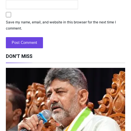
Save my name, email, and website in this browser for the next time I
comment.
DON'T MISS