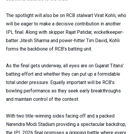
The spotlight will also be on RCB stalwart Virat Kohli, who
will be eager to make a decisive contribution in another
IPL final. Along with skipper Rajat Patidar, wicketkeeper-
batter Jitesh Sharma and power-hitter Tim David, Kohli
forms the backbone of RCB’s batting unit.
As the final gets underway, all eyes are on Gujarat Titans’
batting effort and whether they can put up a formidable
total under pressure. Equally important will be RCB’s
bowling performance as they seek early breakthroughs
and maintain control of the contest.
With two title-winning sides facing off and a packed
Narendra Modi Stadium providing a spectacular backdrop,
the IPL 2026 final promises a gripping battle where every