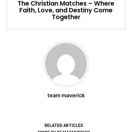
The Christian Matches – Where
Faith, Love, and Destiny Come
Together
team maverick
RELATED ARTICLES