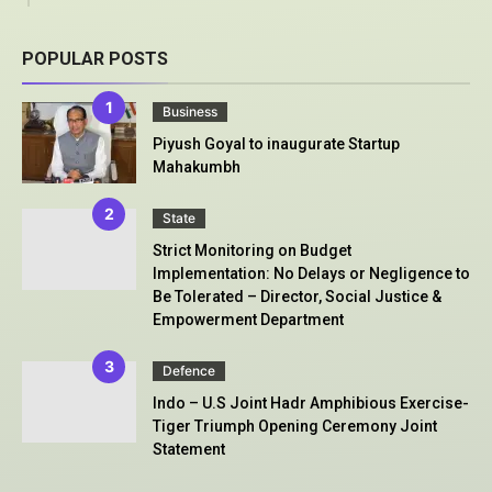
POPULAR POSTS
Business
Piyush Goyal to inaugurate Startup
Mahakumbh
State
Strict Monitoring on Budget
Implementation: No Delays or Negligence to
Be Tolerated – Director, Social Justice &
Empowerment Department
Defence
Indo – U.S Joint Hadr Amphibious Exercise-
Tiger Triumph Opening Ceremony Joint
Statement