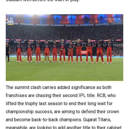
The summit clash carries added significance as both
franchises are chasing their second IPL title. RCB, who
lifted the trophy last season to end their long wait for
championship success, are aiming to defend their crown
and become back-to-back champions. Gujarat Titans,
meanwhile, are looking to add another title to their cabinet