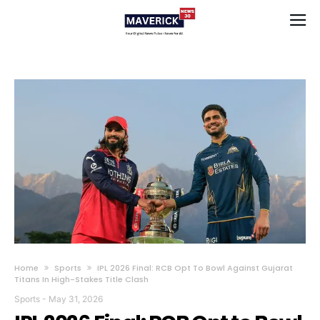
Home
Sports
IPL 2026 Final: RCB Opt To Bowl Against Gujarat
Titans In High-Stakes Title Clash
Sports
-
May 31, 2026