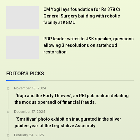
CM Yogi lays foundation for Rs 378 Cr
General Surgery building with robotic
facility at KGMU
PDP leader writes to J&K speaker, questions
allowing 3 resolutions on statehood
restoration
EDITOR’S PICKS
November 18, 2024
‘Raju and the Forty Thieves’, an RBI publication detailing
the modus operandi of financial frauds.
December 17, 2024
‘Smritiyan’ photo exhibition inaugurated in the silver
jubilee year of the Legislative Assembly
February 24, 2025