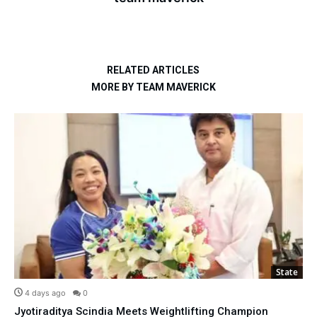
RELATED ARTICLES
MORE BY TEAM MAVERICK
State
4 days ago
0
Jyotiraditya Scindia Meets Weightlifting Champion