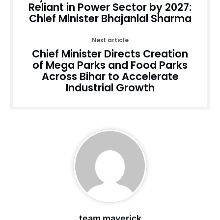
Reliant in Power Sector by 2027:
Chief Minister Bhajanlal Sharma
Next article
Chief Minister Directs Creation
of Mega Parks and Food Parks
Across Bihar to Accelerate
Industrial Growth
team maverick