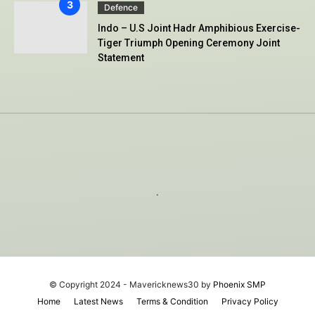
Defence
Indo – U.S Joint Hadr Amphibious Exercise-
Tiger Triumph Opening Ceremony Joint
Statement
.
© Copyright 2024 - Mavericknews30 by
Phoenix SMP
Home
Latest News
Terms & Condition
Privacy Policy