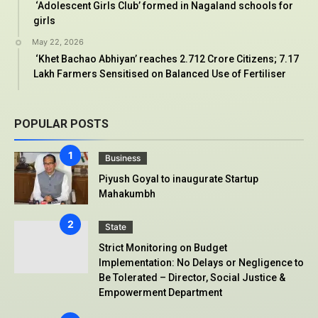
‘Adolescent Girls Club’ formed in Nagaland schools for
girls
May 22, 2026
‘Khet Bachao Abhiyan’ reaches 2.712 Crore Citizens; 7.17
Lakh Farmers Sensitised on Balanced Use of Fertiliser
POPULAR POSTS
Business
Piyush Goyal to inaugurate Startup
Mahakumbh
State
Strict Monitoring on Budget
Implementation: No Delays or Negligence to
Be Tolerated – Director, Social Justice &
Empowerment Department