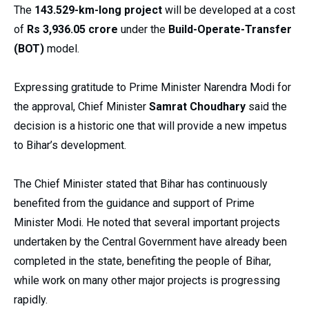
The
143.529-km-long project
will be developed at a cost
of
Rs 3,936.05 crore
under the
Build-Operate-Transfer
(BOT)
model.
Expressing gratitude to Prime Minister Narendra Modi for
the approval, Chief Minister
Samrat Choudhary
said the
decision is a historic one that will provide a new impetus
to Bihar’s development.
The Chief Minister stated that Bihar has continuously
benefited from the guidance and support of Prime
Minister Modi. He noted that several important projects
undertaken by the Central Government have already been
completed in the state, benefiting the people of Bihar,
while work on many other major projects is progressing
rapidly.