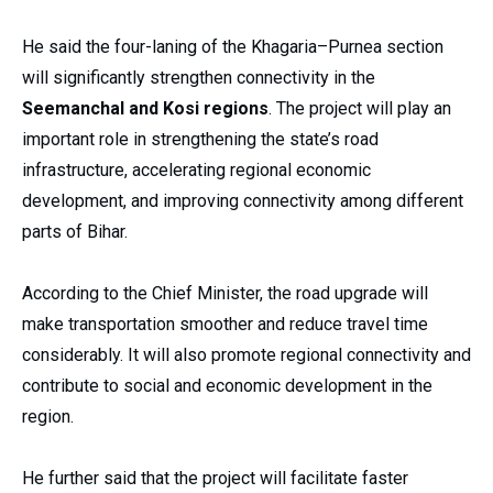
He said the four-laning of the Khagaria–Purnea section
will significantly strengthen connectivity in the
Seemanchal and Kosi regions
. The project will play an
important role in strengthening the state’s road
infrastructure, accelerating regional economic
development, and improving connectivity among different
parts of Bihar.
According to the Chief Minister, the road upgrade will
make transportation smoother and reduce travel time
considerably. It will also promote regional connectivity and
contribute to social and economic development in the
region.
He further said that the project will facilitate faster