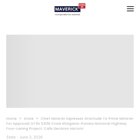
Home
State
Chief Minister Expresses Gratitude To Prime Minister
For Approval Of Rs 3,936 Crore Khagaria–Purnea National Highway
Four-Laning Project; Calls Decision Historic
State
-
June 3, 2026