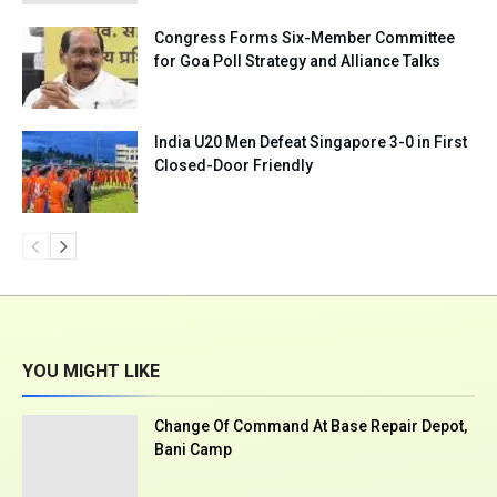
Congress Forms Six-Member Committee
for Goa Poll Strategy and Alliance Talks
India U20 Men Defeat Singapore 3-0 in First
Closed-Door Friendly
YOU MIGHT LIKE
Change Of Command At Base Repair Depot,
Bani Camp