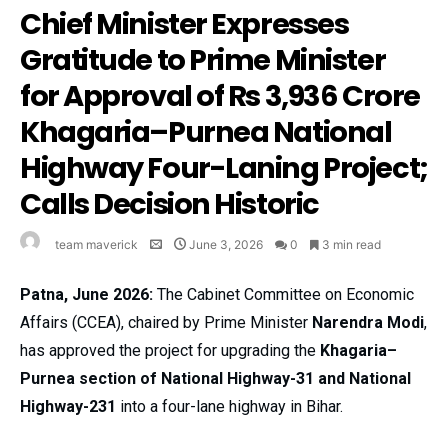
Chief Minister Expresses
Gratitude to Prime Minister
for Approval of Rs 3,936 Crore
Khagaria–Purnea National
Highway Four-Laning Project;
Calls Decision Historic
team maverick
June 3, 2026
0
3 min read
Patna, June 2026:
The Cabinet Committee on Economic
Affairs (CCEA), chaired by Prime Minister
Narendra Modi
,
has approved the project for upgrading the
Khagaria–
Purnea section of National Highway-31 and National
Highway-231
into a four-lane highway in Bihar.