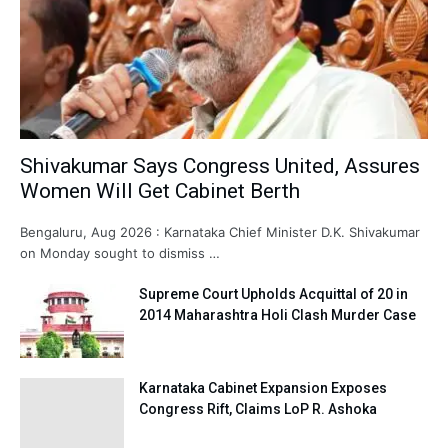
Shivakumar Says Congress United, Assures
Women Will Get Cabinet Berth
Bengaluru, Aug 2026 : Karnataka Chief Minister D.K. Shivakumar
on Monday sought to dismiss …
Supreme Court Upholds Acquittal of 20 in
2014 Maharashtra Holi Clash Murder Case
Karnataka Cabinet Expansion Exposes
Congress Rift, Claims LoP R. Ashoka