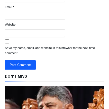
Email
*
Website
Save my name, email, and website in this browser for the next time I
comment.
DON'T MISS