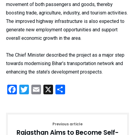
movement of both passengers and goods, thereby
boosting trade, agriculture, industry, and tourism activities.
The improved highway infrastructure is also expected to
generate new employment opportunities and support
overall economic growth in the area.
The Chief Minister described the project as a major step
towards modernising Bihar’s transportation network and
enhancing the state’s development prospects.
Facebook
Twitter
Email
X
Share
Previous article
Rajasthan Aims to Become Self-