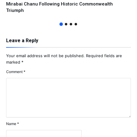
Mirabai Chanu Following Historic Commonwealth
Triumph
Leave a Reply
Your email address will not be published.
Required fields are
marked
*
Comment
*
Name
*