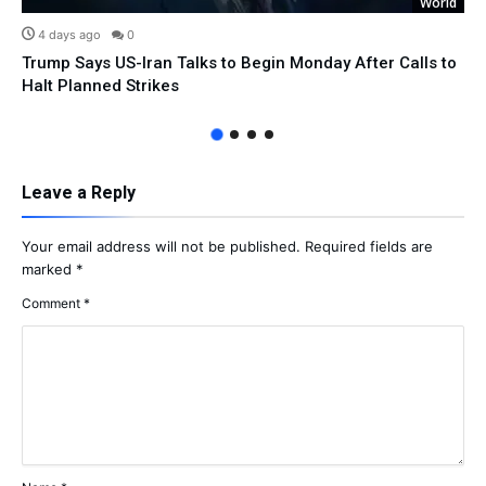
World
4 days ago
0
Trump Says US-Iran Talks to Begin Monday After Calls to
Halt Planned Strikes
Leave a Reply
Your email address will not be published.
Required fields are
marked
*
Comment
*