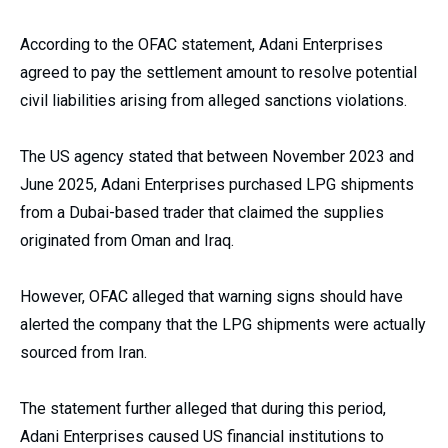
According to the OFAC statement, Adani Enterprises
agreed to pay the settlement amount to resolve potential
civil liabilities arising from alleged sanctions violations.
The US agency stated that between November 2023 and
June 2025, Adani Enterprises purchased LPG shipments
from a Dubai-based trader that claimed the supplies
originated from Oman and Iraq.
However, OFAC alleged that warning signs should have
alerted the company that the LPG shipments were actually
sourced from Iran.
The statement further alleged that during this period,
Adani Enterprises caused US financial institutions to