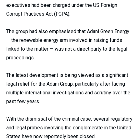
executives had been charged under the US Foreign
Corrupt Practices Act (FCPA).
The group had also emphasised that Adani Green Energy
— the renewable energy arm involved in raising funds
linked to the matter — was not a direct party to the legal
proceedings.
The latest development is being viewed as a significant
legal relief for the Adani Group, particularly after facing
multiple international investigations and scrutiny over the
past few years.
With the dismissal of the criminal case, several regulatory
and legal probes involving the conglomerate in the United
States have now reportedly been closed.