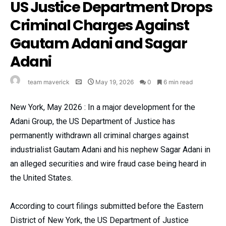
US Justice Department Drops
Criminal Charges Against
Gautam Adani and Sagar
Adani
team maverick
May 19, 2026
0
6 min read
New York, May 2026 : In a major development for the
Adani Group, the US Department of Justice has
permanently withdrawn all criminal charges against
industrialist Gautam Adani and his nephew Sagar Adani in
an alleged securities and wire fraud case being heard in
the United States.
According to court filings submitted before the Eastern
District of New York, the US Department of Justice