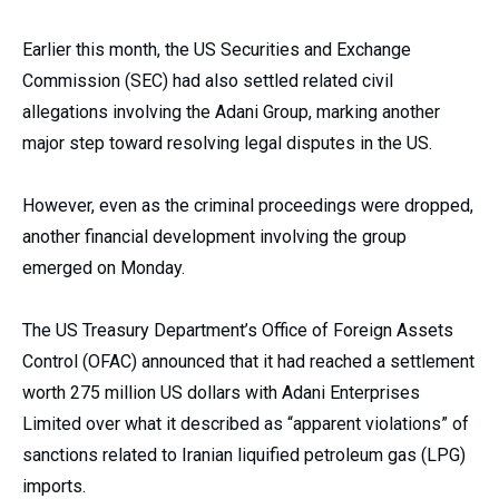
Earlier this month, the US Securities and Exchange
Commission (SEC) had also settled related civil
allegations involving the Adani Group, marking another
major step toward resolving legal disputes in the US.
However, even as the criminal proceedings were dropped,
another financial development involving the group
emerged on Monday.
The US Treasury Department’s Office of Foreign Assets
Control (OFAC) announced that it had reached a settlement
worth 275 million US dollars with Adani Enterprises
Limited over what it described as “apparent violations” of
sanctions related to Iranian liquified petroleum gas (LPG)
imports.