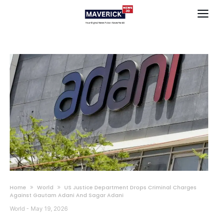
Home
World
US Justice Department Drops Criminal Charges
Against Gautam Adani And Sagar Adani
World
-
May 19, 2026