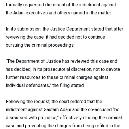
formally requested dismissal of the indictment against
the Adani executives and others named in the matter.
In its submission, the Justice Department stated that after
reviewing the case, it had decided not to continue
pursuing the criminal proceedings.
“The Department of Justice has reviewed this case and
has decided, in its prosecutorial discretion, not to devote
further resources to these criminal charges against
individual defendants,” the filing stated.
Following the request, the court ordered that the
indictment against Gautam Adani and the co-accused “be
dismissed with prejudice,” effectively closing the criminal
case and preventing the charges from being refiled in the