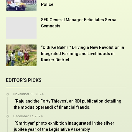
Police.
SER General Manager Felicitates Sersa
Gymnasts
“Didi Ke Bakhri” Driving a New Revolution in
Integrated Farming and Livelihoods in
Kanker District
EDITOR’S PICKS
November 18, 2024
‘Raju and the Forty Thieves’, an RBI publication detailing
the modus operandi of financial frauds.
December 17, 2024
‘Smritiyan’ photo exhibition inaugurated in the silver
jubilee year of the Legislative Assembly