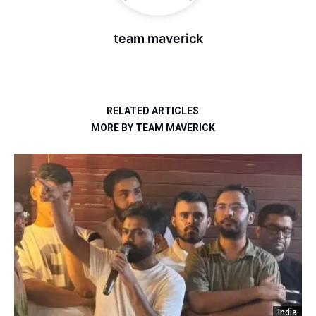
team maverick
RELATED ARTICLES
MORE BY TEAM MAVERICK
India