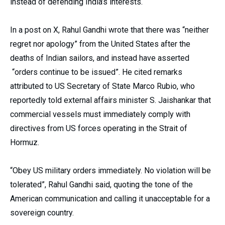
instead of defending India’s interests.
In a post on X, Rahul Gandhi wrote that there was “neither
regret nor apology” from the United States after the
deaths of Indian sailors, and instead have asserted
“orders continue to be issued”. He cited remarks
attributed to US Secretary of State Marco Rubio, who
reportedly told external affairs minister S. Jaishankar that
commercial vessels must immediately comply with
directives from US forces operating in the Strait of
Hormuz.
“Obey US military orders immediately. No violation will be
tolerated”, Rahul Gandhi said, quoting the tone of the
American communication and calling it unacceptable for a
sovereign country.