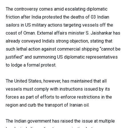
The controversy comes amid escalating diplomatic
friction after India protested the deaths of 03 Indian
sailors in US military actions targeting vessels off the
coast of Oman. External affairs minister S. Jaishankar has
already conveyed India’s strong objection, stating that
such lethal action against commercial shipping “cannot be
justified” and summoning US diplomatic representatives
to lodge a formal protest.
The United States, however, has maintained that all
vessels must comply with instructions issued by its
forces as part of efforts to enforce restrictions in the
region and curb the transport of Iranian oil.
The Indian government has raised the issue at multiple