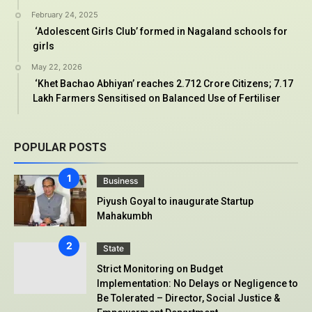
February 24, 2025
‘Adolescent Girls Club’ formed in Nagaland schools for
girls
May 22, 2026
‘Khet Bachao Abhiyan’ reaches 2.712 Crore Citizens; 7.17
Lakh Farmers Sensitised on Balanced Use of Fertiliser
POPULAR POSTS
Business
Piyush Goyal to inaugurate Startup
Mahakumbh
State
Strict Monitoring on Budget
Implementation: No Delays or Negligence to
Be Tolerated – Director, Social Justice &