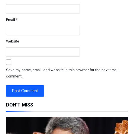
Email
*
Website
Save my name, email, and website in this browser for the next time I
comment.
DON'T MISS