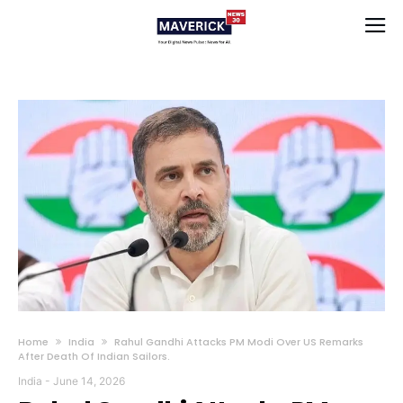
Home
India
Rahul Gandhi Attacks PM Modi Over US Remarks
After Death Of Indian Sailors.
India
-
June 14, 2026