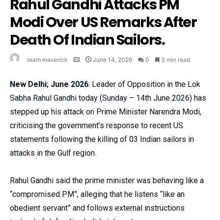
Rahul Gandhi Attacks PM
Modi Over US Remarks After
Death Of Indian Sailors.
team maverick
June 14, 2026
0
3 min read
New Delhi; June 2026
: Leader of Opposition in the Lok
Sabha Rahul Gandhi today (Sunday – 14th June 2026) has
stepped up his attack on Prime Minister Narendra Modi,
criticising the government’s response to recent US
statements following the killing of 03 Indian sailors in
attacks in the Gulf region.
Rahul Gandhi said the prime minister was behaving like a
“compromised PM”, alleging that he listens “like an
obedient servant” and follows external instructions