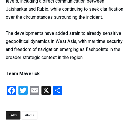
levels, including a direct communication between
Jaishankar and Rubio, while continuing to seek clarification
over the circumstances surrounding the incident.
The developments have added strain to already sensitive
geopolitical dynamics in West Asia, with maritime security
and freedom of navigation emerging as flashpoints in the
broader strategic contest in the region.
Team Maverick
.
Facebook
Twitter
Email
X
Share
India
TAGS