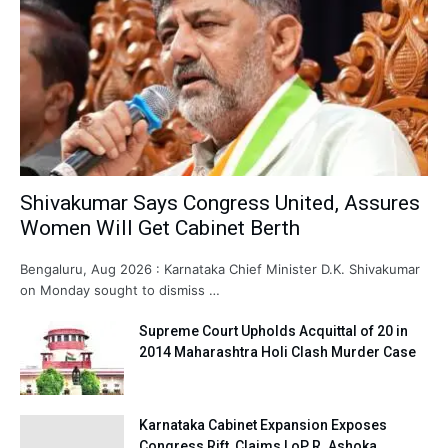
Shivakumar Says Congress United, Assures
Women Will Get Cabinet Berth
Bengaluru, Aug 2026 : Karnataka Chief Minister D.K. Shivakumar
on Monday sought to dismiss …
Supreme Court Upholds Acquittal of 20 in
2014 Maharashtra Holi Clash Murder Case
Karnataka Cabinet Expansion Exposes
Congress Rift, Claims LoP R. Ashoka