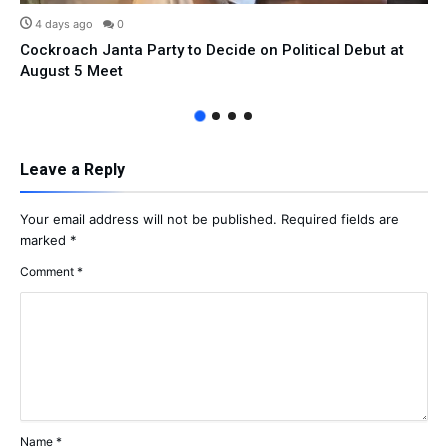
4 days ago
0
Cockroach Janta Party to Decide on Political Debut at
August 5 Meet
Leave a Reply
Your email address will not be published.
Required fields are
marked
*
Comment
*
Name
*