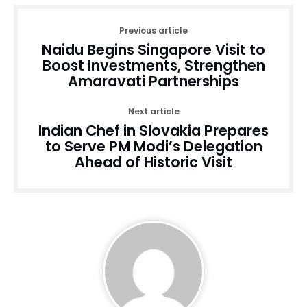
Previous article
Naidu Begins Singapore Visit to
Boost Investments, Strengthen
Amaravati Partnerships
Next article
Indian Chef in Slovakia Prepares
to Serve PM Modi’s Delegation
Ahead of Historic Visit