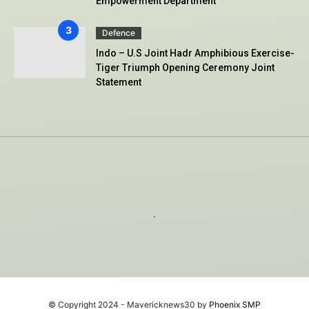
Empowerment Department
Defence
Indo – U.S Joint Hadr Amphibious Exercise-
Tiger Triumph Opening Ceremony Joint
Statement
.
© Copyright 2024 - Mavericknews30 by
Phoenix SMP