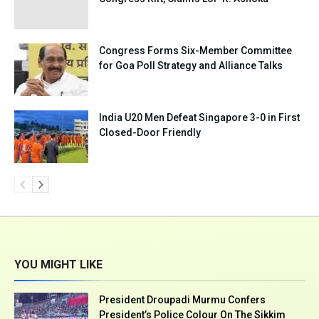
Congress Forms Six-Member Committee
for Goa Poll Strategy and Alliance Talks
India U20 Men Defeat Singapore 3-0 in First
Closed-Door Friendly
YOU MIGHT LIKE
President Droupadi Murmu Confers
President’s Police Colour On The Sikkim