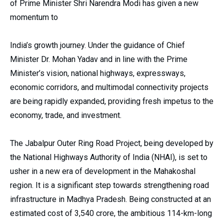
of Prime Minister Shri Narendra Modi has given a new
momentum to
India’s growth journey. Under the guidance of Chief
Minister Dr. Mohan Yadav and in line with the Prime
Minister’s vision, national highways, expressways,
economic corridors, and multimodal connectivity projects
are being rapidly expanded, providing fresh impetus to the
economy, trade, and investment.
The Jabalpur Outer Ring Road Project, being developed by
the National Highways Authority of India (NHAI), is set to
usher in a new era of development in the Mahakoshal
region. It is a significant step towards strengthening road
infrastructure in Madhya Pradesh. Being constructed at an
estimated cost of ₹3,540 crore, the ambitious 114-km-long