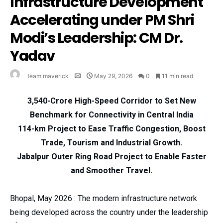
Infrastructure Development
Accelerating under PM Shri
Modi’s Leadership: CM Dr.
Yadav
team maverick
May 29, 2026
0
11 min read
₹3,540-Crore High-Speed Corridor to Set New
Benchmark for Connectivity in Central India
114-km Project to Ease Traffic Congestion, Boost
Trade, Tourism and Industrial Growth.
Jabalpur Outer Ring Road Project to Enable Faster
and Smoother Travel.
Bhopal, May 2026 : The modern infrastructure network
being developed across the country under the leadership