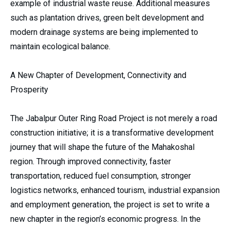
example of industrial waste reuse. Additional measures
such as plantation drives, green belt development and
modern drainage systems are being implemented to
maintain ecological balance.
A New Chapter of Development, Connectivity and
Prosperity
The Jabalpur Outer Ring Road Project is not merely a road
construction initiative; it is a transformative development
journey that will shape the future of the Mahakoshal
region. Through improved connectivity, faster
transportation, reduced fuel consumption, stronger
logistics networks, enhanced tourism, industrial expansion
and employment generation, the project is set to write a
new chapter in the region’s economic progress. In the