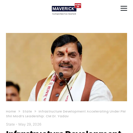
Home
State
Infrastructure Development Accelerating Under PM
Shri Modi’s Leadership: CM Dr. Yadav
State
-
May 29, 2026