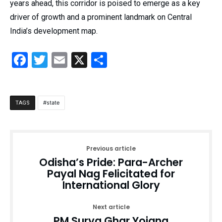
years ahead, this corridor is poised to emerge as a key
driver of growth and a prominent landmark on Central
India’s development map.
Facebook
Twitter
Email
X
Share
state
TAGS
Previous article
Odisha’s Pride: Para-Archer
Payal Nag Felicitated for
International Glory
Next article
PM Surya Ghar Yojana