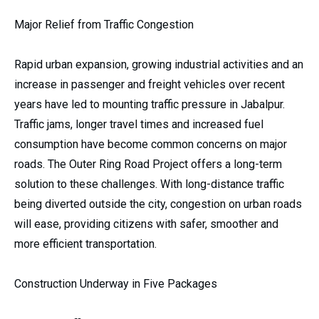
Major Relief from Traffic Congestion
Rapid urban expansion, growing industrial activities and an
increase in passenger and freight vehicles over recent
years have led to mounting traffic pressure in Jabalpur.
Traffic jams, longer travel times and increased fuel
consumption have become common concerns on major
roads. The Outer Ring Road Project offers a long-term
solution to these challenges. With long-distance traffic
being diverted outside the city, congestion on urban roads
will ease, providing citizens with safer, smoother and
more efficient transportation.
Construction Underway in Five Packages