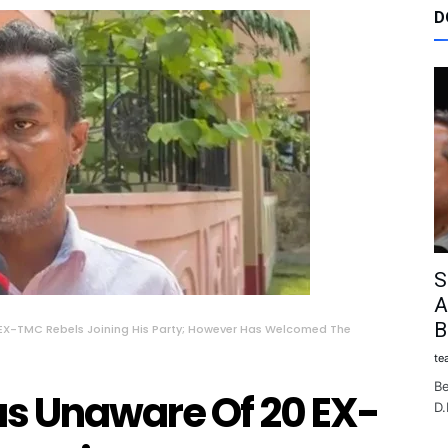
D
S
A
B
EX-TMC Rebels Joining His Party; However Has Welcomed The
te
Be
s Unaware Of 20 EX-
D.