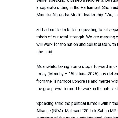
While, speaking with news reporters, Dastida
a separate sitting in the Parliament. She sa
Minister Narendra Modi’s leadership. “We, 
and submitted a letter requesting to sit sep
thirds of our total strength. We are merging 
will work for the nation and collaborate with
she said.
Meanwhile, taking some steps forward in ex
today (Monday – 15th June 2026) has defen
from the Trinamool Congress and merge with t
the group was formed to work in the interes
Speaking amid the political turmoil within t
Alliance (NDA), Mal said, “20 Lok Sabha MPs