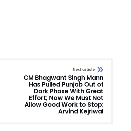
Next article
CM Bhagwant Singh Mann
Has Pulled Punjab Out of
Dark Phase With Great
Effort; Now We Must Not
Allow Good Work to Stop:
Arvind Kejriwal