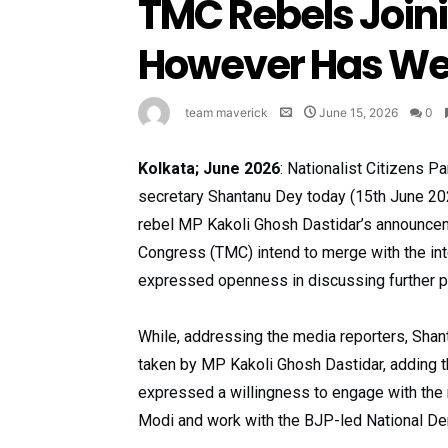
TMC Rebels Joini
However Has We
team maverick
June 15, 2026
0
Kolkata; June 2026
: Nationalist Citizens P
secretary Shantanu Dey today (15th June 202
rebel MP Kakoli Ghosh Dastidar’s announce
Congress (TMC) intend to merge with the i
expressed openness in discussing further p
While, addressing the media reporters, Shan
taken by MP Kakoli Ghosh Dastidar, adding t
expressed a willingness to engage with th
Modi and work with the BJP-led National Dem