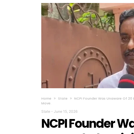
Home
State
NCPI Founder Was Unaware Of 20 
Move.
State
-
June 15, 2026
NCPI Founder Wa