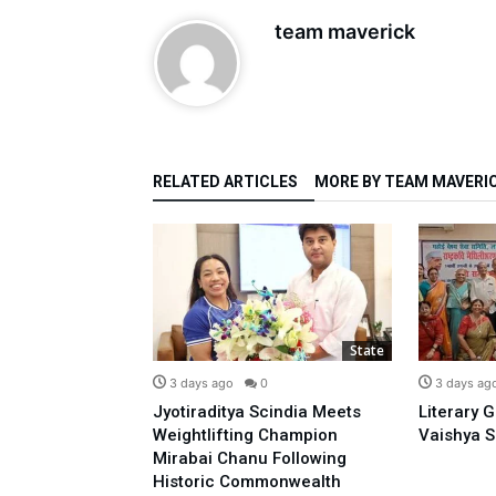
team maverick
RELATED ARTICLES
MORE BY TEAM MAVERI
State
State
0
3 days ago
0
3 days ag
o Prime
Jyotiraditya Scindia Meets
Literary 
sidence With
Weightlifting Champion
Vaishya S
 Opposing E-20:
Mirabai Chanu Following
l
Historic Commonwealth