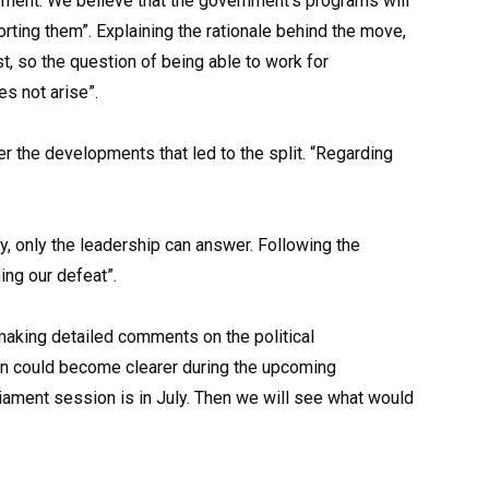
pment. We believe that the government’s programs will
rting them”. Explaining the rationale behind the move,
, so the question of being able to work for
s not arise”.
r the developments that led to the split. “Regarding
ty, only the leadership can answer. Following the
ing our defeat”.
aking detailed comments on the political
on could become clearer during the upcoming
iament session is in July. Then we will see what would