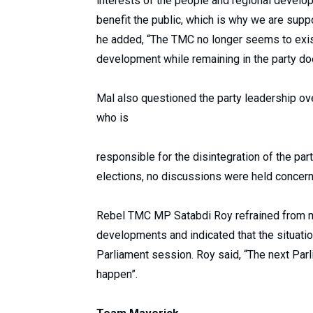
interests of the people and regional develo
benefit the public, which is why we are suppo
he added, “The TMC no longer seems to exist
development while remaining in the party doe
Mal also questioned the party leadership ove
who is
responsible for the disintegration of the par
elections, no discussions were held concern
Rebel TMC MP Satabdi Roy refrained from m
developments and indicated that the situati
Parliament session. Roy said, “The next Parl
happen”.