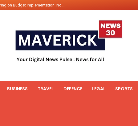
ing on Budget Implementation: No...
int Hadr Amphibious Exercis...
nt Gabriel Boric Font Arrives i...
ics Seized By Indian Navy’...
fth 25t Bollard Pull Tug Ojas (...
 on Illegal Mining Prevention – ...
er PM of Thailand...
ational Highway Projects Approve...
s: Visit of Prime Minister to T...
BUSINESS
TRAVEL
DEFENCE
LEGAL
SPORTS
icipates in the discussion on th...
 meets with the Prime Minister o...