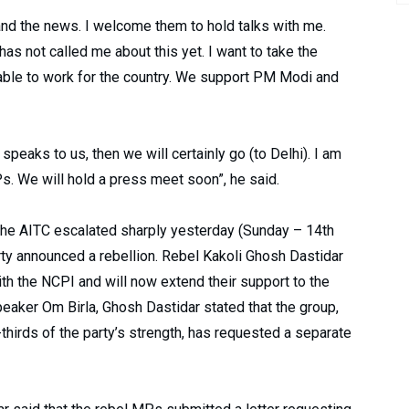
and the news. I welcome them to hold talks with me.
as not called me about this yet. I want to take the
 able to work for the country. We support PM Modi and
 speaks to us, then we will certainly go (to Delhi). I am
s. We will hold a press meet soon”, he said.
n the AITC escalated sharply yesterday (Sunday – 14th
arty announced a rebellion. Rebel Kakoli Ghosh Dastidar
h the NCPI and will now extend their support to the
aker Om Birla, Ghosh Dastidar stated that the group,
hirds of the party’s strength, has requested a separate