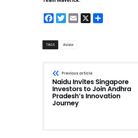
Team Maverick.
Facebook
Twitter
Email
X
Share
state
TAGS
Previous article
Naidu Invites Singapore
Investors to Join Andhra
Pradesh’s Innovation
Journey