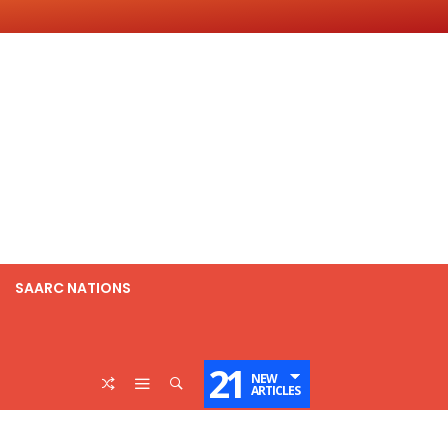
SAARC NATIONS
21
NEW
ARTICLES