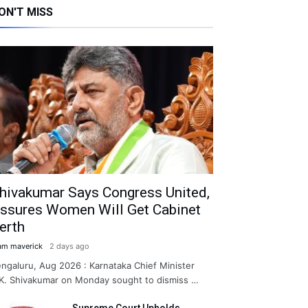
ON'T MISS
hivakumar Says Congress United,
ssures Women Will Get Cabinet
erth
am maverick
2 days ago
ngaluru, Aug 2026 : Karnataka Chief Minister
K. Shivakumar on Monday sought to dismiss …
Supreme Court Upholds