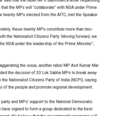
r said that the rebel MPs submitted a letter requesting
id that the MPs will “collaborate” with NDA under Prime
the twenty MPs elected from the AITC, met the Speaker
arately; these twenty MPs constitute more than two-
with the Nationalist Citizens Party. Moving forward, we
 the NDA under the leadership of the Prime Minister”,
aggerating the issue, another rebel MP Asit Kumar Mal
ded the decision of 20 Lok Sabha MPs to break away
he Nationalist Citizens Party of India (NCPI), saying
ts of the people and promote regional development.
he party and MPs’ support to the National Democratic
 have signed to form a group dedicated to the best