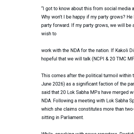
“I got to know about this from social media 
Why won’t I be happy if my party grows? He h
party forward. If my party grows, we will be
wish to
work with the NDA for the nation. If Kakoli Di
hopeful that we will talk (NCPI & 20 TMC MP
This comes after the political turmoil withi
June 2026) as a significant faction of the p
said that 20 Lok Sabha MPs have merged wit
NDA. Following a meeting with Lok Sabha Spe
which she claims constitutes more than two-t
sitting in Parliament.