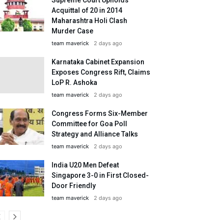
Acquittal of 20 in 2014
Maharashtra Holi Clash
Murder Case
team maverick
2 days ago
Karnataka Cabinet Expansion
Exposes Congress Rift, Claims
LoP R. Ashoka
team maverick
2 days ago
Congress Forms Six-Member
Committee for Goa Poll
Strategy and Alliance Talks
team maverick
2 days ago
India U20 Men Defeat
Singapore 3-0 in First Closed-
Door Friendly
team maverick
2 days ago