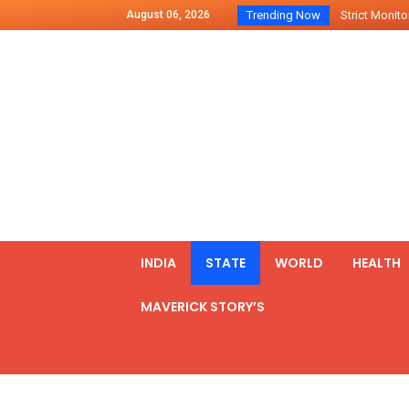
August 06, 2026
Trending Now
Strict Monitor
Indo – U.S Jo
Chilean Preside
2500 Kg Narcot
Launching Of Fi
Review Meeting
PM meets form
₹5,000 Crore N
List of Outcome
INDIA
STATE
WORLD
HEALTH
Amit Shah part
MAVERICK STORY’S
Prime Minister