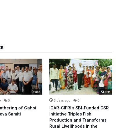
CK
State
State
o
0
3 days ago
0
3 d
Gathering of Gahoi
ICAR-CIFRI’s SBI-Funded CSR
We’ll
eva Samiti
Initiative Triples Fish
Minis
Production and Transforms
Publi
Rural Livelihoods in the
Arvin