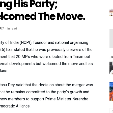
ng His Party;
lcomed The Move.
7 min read
arty of India (NCPI), founder and national organising
6) has stated that he was previously unaware of the
ment that 20 MPs who were elected from Trinamool
nternal developments but welcomed the move and has
lans.
tanu Dey said that the decision about the merger was
hat he remains committed to the party’s growth and
e new members to support Prime Minister Narendra
ocratic Alliance.